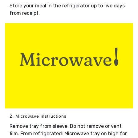
Store your meal in the refrigerator up to five days
from receipt.
2. Microwave instructions
Remove tray from sleeve. Do not remove or vent
film. From refrigerated: Microwave tray on high for