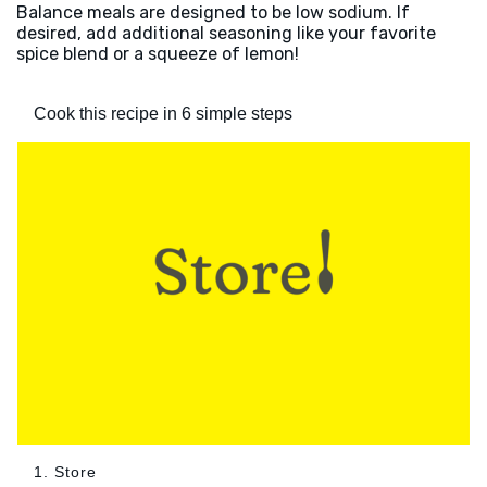
Balance meals are designed to be low sodium. If
desired, add additional seasoning like your favorite
spice blend or a squeeze of lemon!
Cook this recipe in 6 simple steps
1. Store