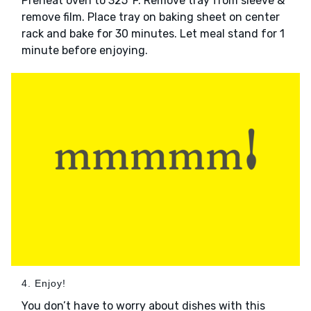
Preheat oven to 325°F. Remove tray from sleeve &
remove film. Place tray on baking sheet on center
rack and bake for 30 minutes. Let meal stand for 1
minute before enjoying.
4. Enjoy!
You don’t have to worry about dishes with this