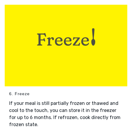
6. Freeze
If your meal is still partially frozen or thawed and
cool to the touch, you can store it in the freezer
for up to 6 months. If refrozen, cook directly from
frozen state.