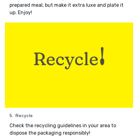
prepared meal, but make it extra luxe and plate it
up. Enjoy!
5. Recycle
Check the recycling guidelines in your area to
dispose the packaging responsibly!