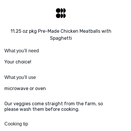
11.25 oz pkg Pre-Made Chicken Meatballs with
Spaghetti
What you'll need
Your choice!
What you'll use
microwave or oven
Our veggies come straight from the farm, so
please wash them before cooking.
Cooking tip