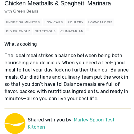
Chicken Meatballs & Spaghetti Marinara
with Green Beans
UNDER 30 MINUTES
LOW CARB
POULTRY
LOW-CALORIE
KID FRIENDLY
NUTRITIOUS
CLIMATARIAN
What's cooking
The ideal meal strikes a balance between being both
nourishing and delicious. When you need a feel-good
meal to fuel your day, look no further than our Balance
meals. Our dietitians and culinary team put the work in
so that you don’t have to! Balance meals are full of
flavor, packed with nutritious ingredients, and ready in
minutes—all so you can live your best life.
Shared with you by:
Marley Spoon Test
Kitchen