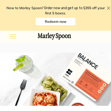
New to Marley Spoon?
$355 off your
Order now and get up to
first 5 boxes
.
Redeem now