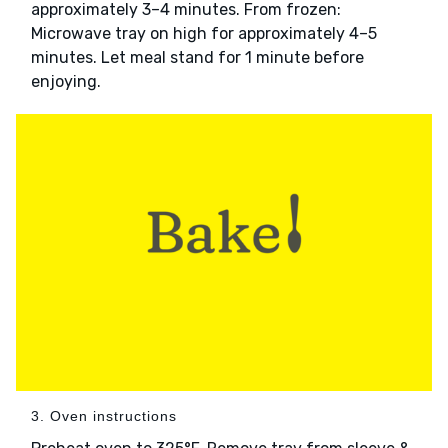
approximately 3–4 minutes. From frozen:
Microwave tray on high for approximately 4–5
minutes. Let meal stand for 1 minute before
enjoying.
3. Oven instructions