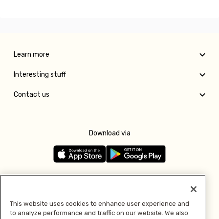
Learn more
Interesting stuff
Contact us
Download via
Follow us
This website uses cookies to enhance user experience and
to analyze performance and traffic on our website. We also