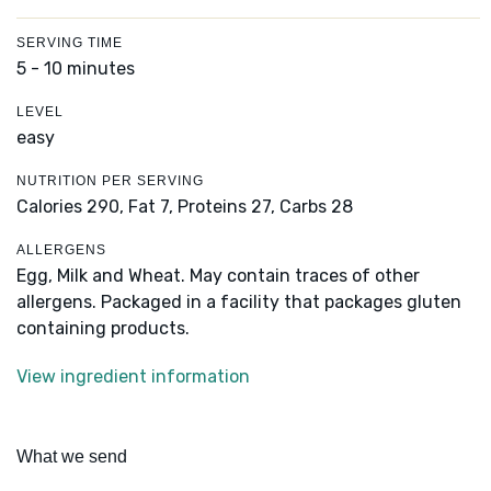
SERVING TIME
5 - 10 minutes
LEVEL
easy
NUTRITION PER SERVING
Calories 290,
Fat 7,
Proteins 27,
Carbs 28
ALLERGENS
Egg, Milk and Wheat. May contain traces of other
allergens. Packaged in a facility that packages gluten
containing products.
View ingredient information
What we send