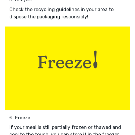
Check the recycling guidelines in your area to
dispose the packaging responsibly!
6. Freeze
If your meal is still partially frozen or thawed and
cool to the touch, you can store it in the freezer