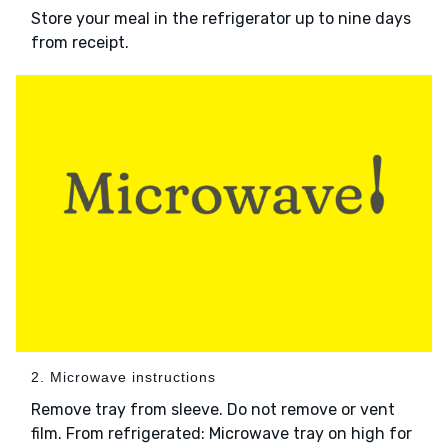
Store your meal in the refrigerator up to nine days
from receipt.
2. Microwave instructions
Remove tray from sleeve. Do not remove or vent
film. From refrigerated: Microwave tray on high for