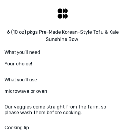
6 (10 oz) pkgs Pre-Made Korean-Style Tofu & Kale
Sunshine Bowl
What you'll need
Your choice!
What you'll use
microwave or oven
Our veggies come straight from the farm, so
please wash them before cooking.
Cooking tip