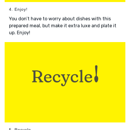
4. Enjoy!
You don’t have to worry about dishes with this
prepared meal, but make it extra luxe and plate it
up. Enjoy!
5. Recycle