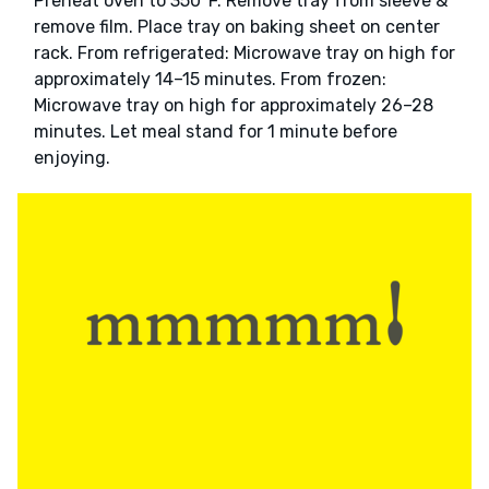
Preheat oven to 350°F. Remove tray from sleeve &
remove film. Place tray on baking sheet on center
rack. From refrigerated: Microwave tray on high for
approximately 14–15 minutes. From frozen:
Microwave tray on high for approximately 26–28
minutes. Let meal stand for 1 minute before
enjoying.