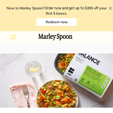
New to Marley Spoon?
$355 off your
Order now and get up to
first 5 boxes
.
Redeem now