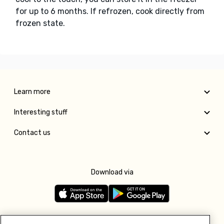
for up to 6 months. If refrozen, cook directly from
frozen state.
Learn more
Interesting stuff
Contact us
Download via
Follow us