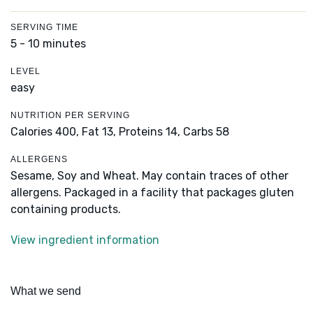
SERVING TIME
5 - 10 minutes
LEVEL
easy
NUTRITION PER SERVING
Calories 400,
Fat 13,
Proteins 14,
Carbs 58
ALLERGENS
Sesame, Soy and Wheat. May contain traces of other
allergens. Packaged in a facility that packages gluten
containing products.
View ingredient information
What we send