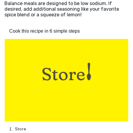
Balance meals are designed to be low sodium. If
desired, add additional seasoning like your favorite
spice blend or a squeeze of lemon!
Cook this recipe in 6 simple steps
1. Store