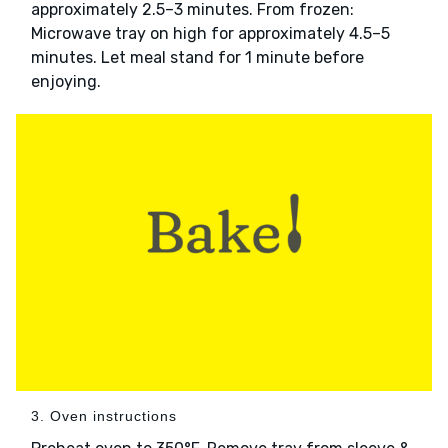
approximately 2.5–3 minutes. From frozen:
Microwave tray on high for approximately 4.5–5
minutes. Let meal stand for 1 minute before
enjoying.
3. Oven instructions