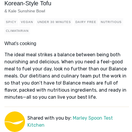
Korean-Style Tofu
& Kale Sunshine Bowl
SPICY
VEGAN
UNDER 30 MINUTES
DAIRY FREE
NUTRITIOUS
CLIMATARIAN
What's cooking
The ideal meal strikes a balance between being both
nourishing and delicious. When you need a feel-good
meal to fuel your day, look no further than our Balance
meals. Our dietitians and culinary team put the work in
so that you don’t have to! Balance meals are full of
flavor, packed with nutritious ingredients, and ready in
minutes—all so you can live your best life.
Shared with you by:
Marley Spoon Test
Kitchen