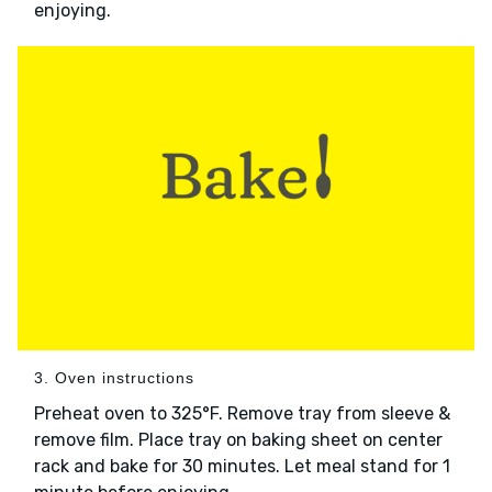
enjoying.
3. Oven instructions
Preheat oven to 325°F. Remove tray from sleeve &
remove film. Place tray on baking sheet on center
rack and bake for 30 minutes. Let meal stand for 1