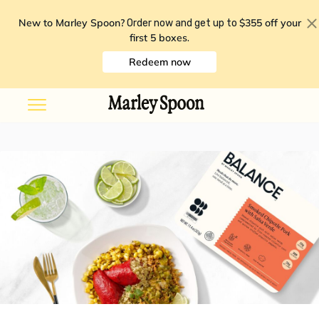
New to Marley Spoon?
$355 off your
Order now and get up to
first 5 boxes
.
Redeem now