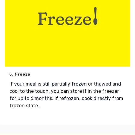
6. Freeze
If your meal is still partially frozen or thawed and
cool to the touch, you can store it in the freezer
for up to 6 months. If refrozen, cook directly from
frozen state.