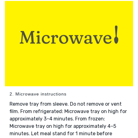
2. Microwave instructions
Remove tray from sleeve. Do not remove or vent
film. From refrigerated: Microwave tray on high for
approximately 3–4 minutes. From frozen:
Microwave tray on high for approximately 4–5
minutes. Let meal stand for 1 minute before