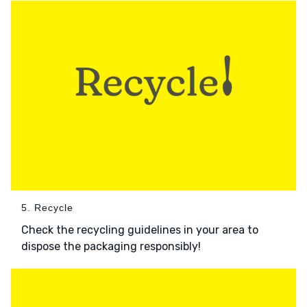
5. Recycle
Check the recycling guidelines in your area to
dispose the packaging responsibly!