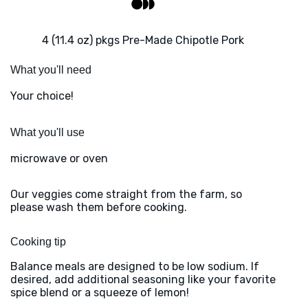
4 (11.4 oz) pkgs Pre-Made Chipotle Pork
What you'll need
Your choice!
What you'll use
microwave or oven
Our veggies come straight from the farm, so
please wash them before cooking.
Cooking tip
Balance meals are designed to be low sodium. If
desired, add additional seasoning like your favorite
spice blend or a squeeze of lemon!