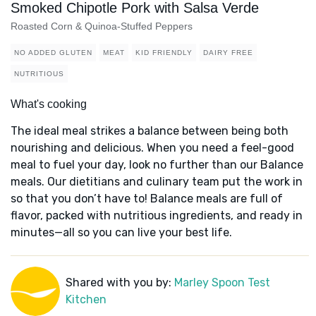
Smoked Chipotle Pork with Salsa Verde
Roasted Corn & Quinoa-Stuffed Peppers
NO ADDED GLUTEN
MEAT
KID FRIENDLY
DAIRY FREE
NUTRITIOUS
What's cooking
The ideal meal strikes a balance between being both
nourishing and delicious. When you need a feel-good
meal to fuel your day, look no further than our Balance
meals. Our dietitians and culinary team put the work in
so that you don’t have to! Balance meals are full of
flavor, packed with nutritious ingredients, and ready in
minutes—all so you can live your best life.
Shared with you by:
Marley Spoon Test
Kitchen