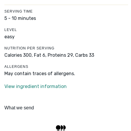
SERVING TIME
5 - 10 minutes
LEVEL
easy
NUTRITION PER SERVING
Calories 300,
Fat 6,
Proteins 29,
Carbs 33
ALLERGENS
May contain traces of allergens.
View ingredient information
What we send