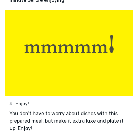
minute before enjoying.
4. Enjoy!
You don’t have to worry about dishes with this
prepared meal, but make it extra luxe and plate it
up. Enjoy!