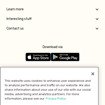
Learn more
Interesting stuff
Contact us
Download via
Follow us
This website uses cookies to enhance user experience and
to analyze performance and traffic on our website. We also
Pay with
share information about your use of our site with our social
media, advertising and analytics partners. For more
information, please see our
Privacy Policy.