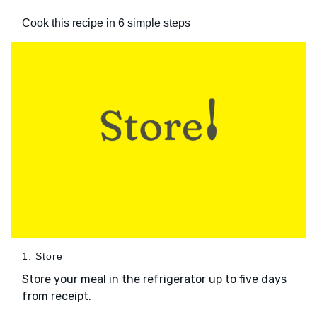
Cook this recipe in 6 simple steps
1. Store
Store your meal in the refrigerator up to five days
from receipt.