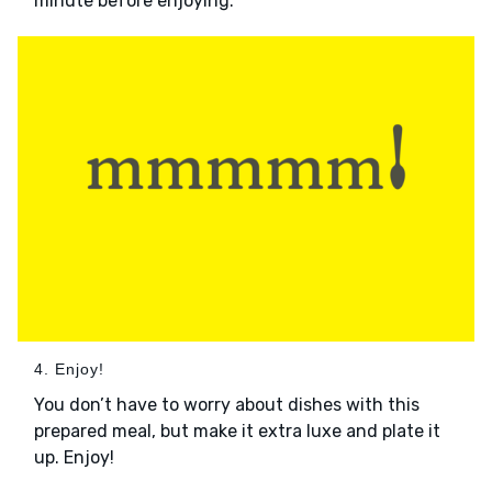
minute before enjoying.
4. Enjoy!
You don’t have to worry about dishes with this
prepared meal, but make it extra luxe and plate it
up. Enjoy!