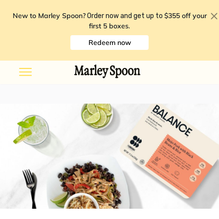
New to Marley Spoon?
$355 off your
Order now and get up to
first 5 boxes
.
Redeem now