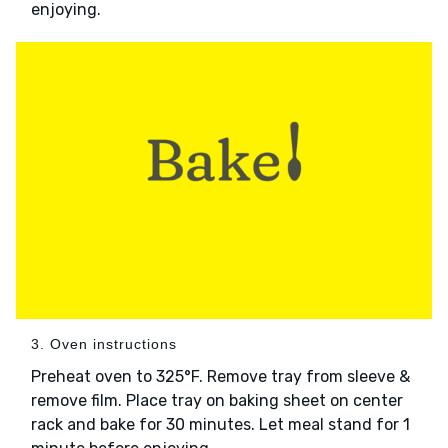
enjoying.
3. Oven instructions
Preheat oven to 325°F. Remove tray from sleeve &
remove film. Place tray on baking sheet on center
rack and bake for 30 minutes. Let meal stand for 1