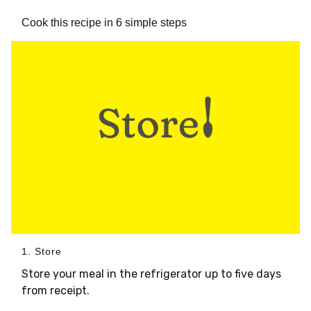
Cook this recipe in 6 simple steps
1. Store
Store your meal in the refrigerator up to five days
from receipt.