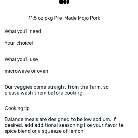
11.5 oz pkg Pre-Made Mojo Pork
What you'll need
Your choice!
What you'll use
microwave or oven
Our veggies come straight from the farm, so
please wash them before cooking.
Cooking tip
Balance meals are designed to be low sodium. If
desired, add additional seasoning like your favorite
spice blend or a squeeze of lemon!