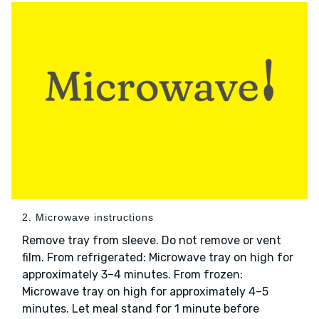
2. Microwave instructions
Remove tray from sleeve. Do not remove or vent
film. From refrigerated: Microwave tray on high for
approximately 3–4 minutes. From frozen:
Microwave tray on high for approximately 4–5
minutes. Let meal stand for 1 minute before