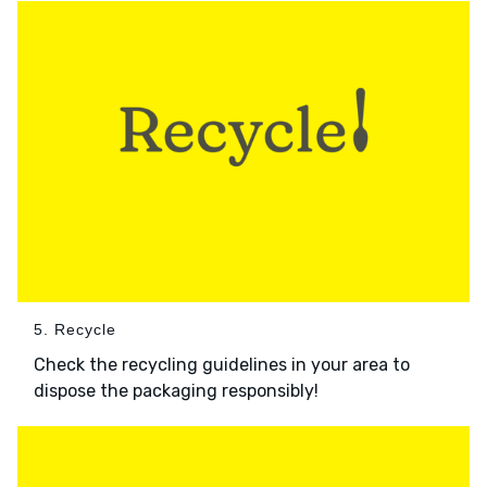
5. Recycle
Check the recycling guidelines in your area to
dispose the packaging responsibly!