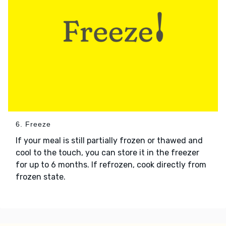
6. Freeze
If your meal is still partially frozen or thawed and
cool to the touch, you can store it in the freezer
for up to 6 months. If refrozen, cook directly from
frozen state.