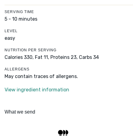
SERVING TIME
5 - 10 minutes
LEVEL
easy
NUTRITION PER SERVING
Calories 330,
Fat 11,
Proteins 23,
Carbs 34
ALLERGENS
May contain traces of allergens.
View ingredient information
What we send