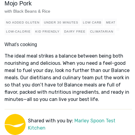
Mojo Pork
with Black Beans & Rice
NO ADDED GLUTEN
UNDER 30 MINUTES
LOW CARB
MEAT
LOW-CALORIE
KID FRIENDLY
DAIRY FREE
CLIMATARIAN
What's cooking
The ideal meal strikes a balance between being both
nourishing and delicious. When you need a feel-good
meal to fuel your day, look no further than our Balance
meals. Our dietitians and culinary team put the work in
so that you don’t have to! Balance meals are full of
flavor, packed with nutritious ingredients, and ready in
minutes—all so you can live your best life.
Shared with you by:
Marley Spoon Test
Kitchen