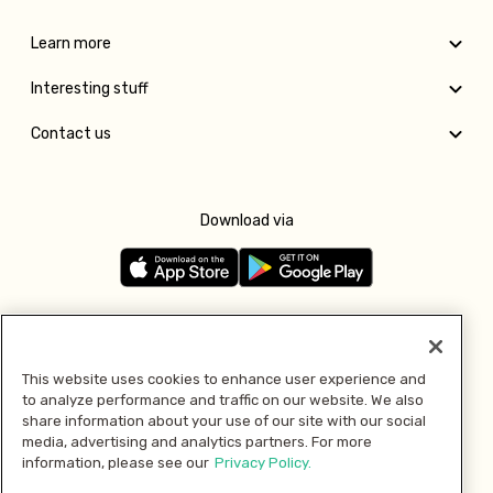
Learn more
Interesting stuff
Contact us
Download via
Follow us
This website uses cookies to enhance user experience and
to analyze performance and traffic on our website. We also
Pay with
share information about your use of our site with our social
media, advertising and analytics partners. For more
information, please see our
Privacy Policy.