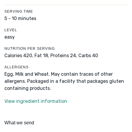
SERVING TIME
5 - 10 minutes
LEVEL
easy
NUTRITION PER SERVING
Calories 420,
Fat 18,
Proteins 24,
Carbs 40
ALLERGENS
Egg, Milk and Wheat. May contain traces of other
allergens. Packaged in a facility that packages gluten
containing products.
View ingredient information
What we send