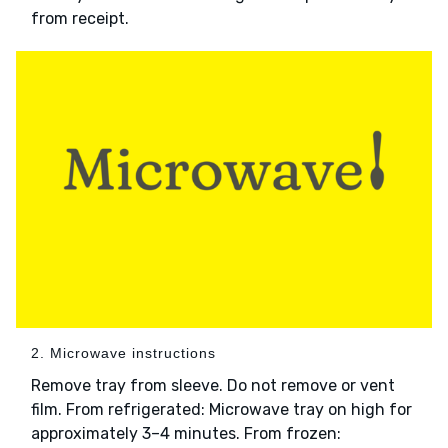
from receipt.
2. Microwave instructions
Remove tray from sleeve. Do not remove or vent
film. From refrigerated: Microwave tray on high for
approximately 3–4 minutes. From frozen: