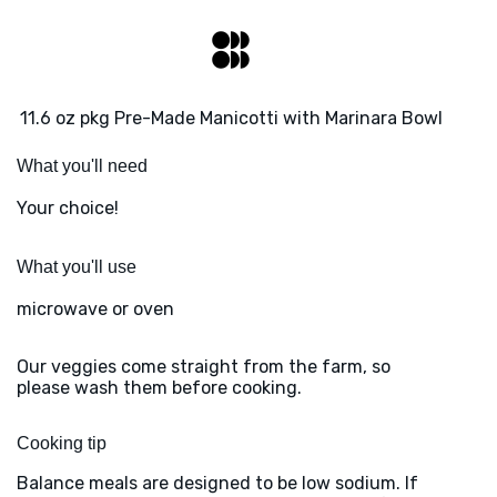
11.6 oz pkg Pre-Made Manicotti with Marinara Bowl
What you'll need
Your choice!
What you'll use
microwave or oven
Our veggies come straight from the farm, so
please wash them before cooking.
Cooking tip
Balance meals are designed to be low sodium. If