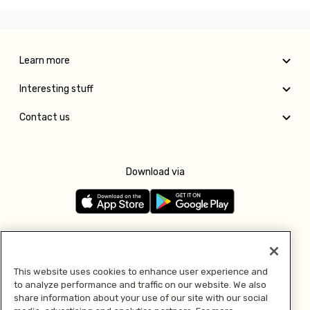
Learn more
Interesting stuff
Contact us
Download via
Follow us
This website uses cookies to enhance user experience and
to analyze performance and traffic on our website. We also
Pay with
share information about your use of our site with our social