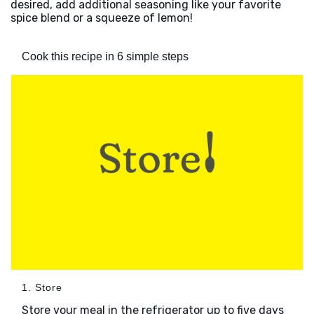
desired, add additional seasoning like your favorite
spice blend or a squeeze of lemon!
Cook this recipe in 6 simple steps
1. Store
Store your meal in the refrigerator up to five days