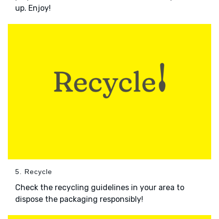
up. Enjoy!
5. Recycle
Check the recycling guidelines in your area to
dispose the packaging responsibly!