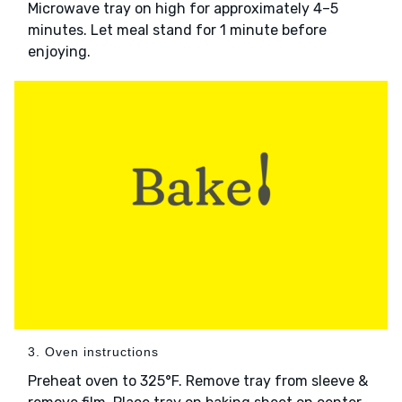
Microwave tray on high for approximately 4–5
minutes. Let meal stand for 1 minute before
enjoying.
3. Oven instructions
Preheat oven to 325°F. Remove tray from sleeve &