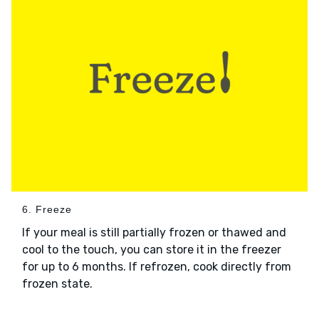
6. Freeze
If your meal is still partially frozen or thawed and
cool to the touch, you can store it in the freezer
for up to 6 months. If refrozen, cook directly from
frozen state.