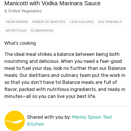
Manicotti with Vodka Marinara Sauce
& Grilled Vegetables
VEGETARIAN
UNDER 30 MINUTES
LOW-CALORIE
KID FRIENDLY
NUTRITIOUS
CLIMATARIAN
What's cooking
The ideal meal strikes a balance between being both
nourishing and delicious. When you need a feel-good
meal to fuel your day, look no further than our Balance
meals. Our dietitians and culinary team put the work in
so that you don’t have to! Balance meals are full of
flavor, packed with nutritious ingredients, and ready in
minutes—all so you can live your best life.
Shared with you by:
Marley Spoon Test
Kitchen