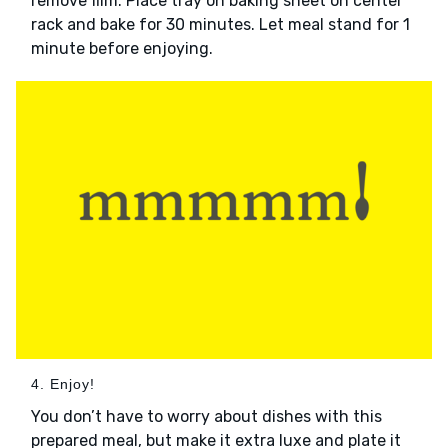
remove film. Place tray on baking sheet on center
rack and bake for 30 minutes. Let meal stand for 1
minute before enjoying.
4. Enjoy!
You don’t have to worry about dishes with this
prepared meal, but make it extra luxe and plate it