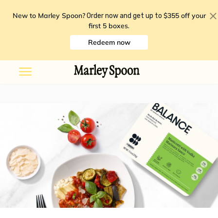
New to Marley Spoon?
$355 off your
Order now and get up to
first 5 boxes
.
Redeem now