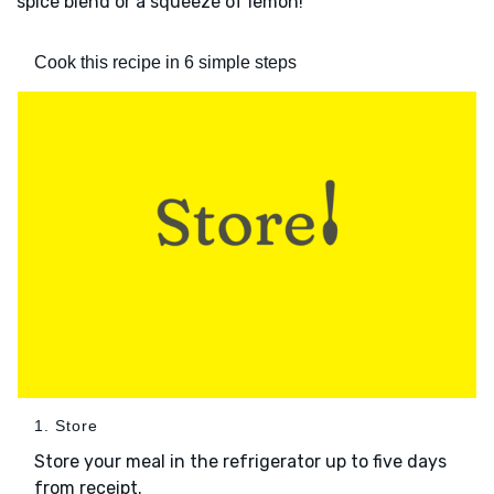
spice blend or a squeeze of lemon!
Cook this recipe in 6 simple steps
1. Store
Store your meal in the refrigerator up to five days
from receipt.