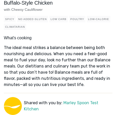
Buffalo-Style Chicken
with Cheesy Cauliflower
SPICY
NO ADDED GLUTEN
LOW CARB
POULTRY
LOW-CALORIE
CLIMATARIAN
What's cooking
The ideal meal strikes a balance between being both
nourishing and delicious. When you need a feel-good
meal to fuel your day, look no further than our Balance
meals. Our dietitians and culinary team put the work in
so that you don’t have to! Balance meals are full of
flavor, packed with nutritious ingredients, and ready in
minutes—all so you can live your best life.
Shared with you by:
Marley Spoon Test
Kitchen