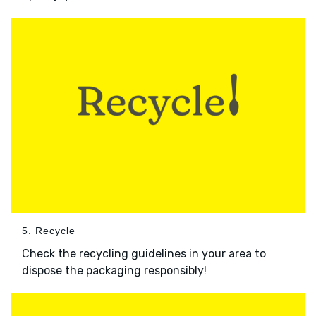
5. Recycle
Check the recycling guidelines in your area to
dispose the packaging responsibly!