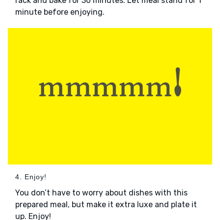
rack and bake for 30 minutes. Let meal stand for 1
minute before enjoying.
4. Enjoy!
You don’t have to worry about dishes with this
prepared meal, but make it extra luxe and plate it
up. Enjoy!