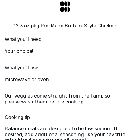
12.3 oz pkg Pre-Made Buffalo-Style Chicken
What you'll need
Your choice!
What you'll use
microwave or oven
Our veggies come straight from the farm, so
please wash them before cooking.
Cooking tip
Balance meals are designed to be low sodium. If
desired, add additional seasoning like your favorite