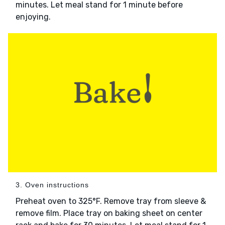
minutes. Let meal stand for 1 minute before
enjoying.
3. Oven instructions
Preheat oven to 325°F. Remove tray from sleeve &
remove film. Place tray on baking sheet on center