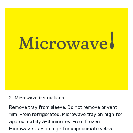
2. Microwave instructions
Remove tray from sleeve. Do not remove or vent
film. From refrigerated: Microwave tray on high for
approximately 3–4 minutes. From frozen:
Microwave tray on high for approximately 4–5