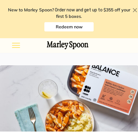
New to Marley Spoon?
$355 off your
Order now and get up to
first 5 boxes
.
Redeem now