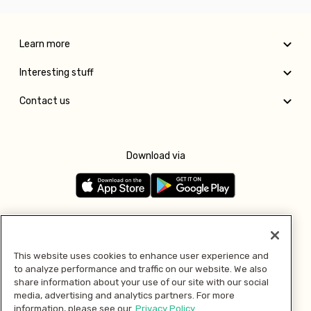
Learn more
Interesting stuff
Contact us
Download via
Follow us
This website uses cookies to enhance user experience and
to analyze performance and traffic on our website. We also
Pay with
share information about your use of our site with our social
media, advertising and analytics partners. For more
information, please see our
Privacy Policy.