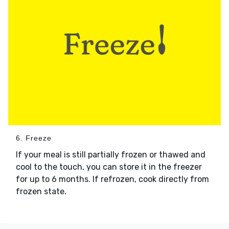
6. Freeze
If your meal is still partially frozen or thawed and
cool to the touch, you can store it in the freezer
for up to 6 months. If refrozen, cook directly from
frozen state.