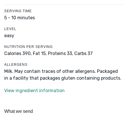
SERVING TIME
5 - 10 minutes
LEVEL
easy
NUTRITION PER SERVING
Calories 390,
Fat 15,
Proteins 33,
Carbs 37
ALLERGENS
Milk. May contain traces of other allergens. Packaged
in a facility that packages gluten containing products.
View ingredient information
What we send