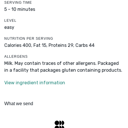
SERVING TIME
5 - 10 minutes
LEVEL
easy
NUTRITION PER SERVING
Calories 400,
Fat 15,
Proteins 29,
Carbs 44
ALLERGENS
Milk. May contain traces of other allergens. Packaged
in a facility that packages gluten containing products.
View ingredient information
What we send