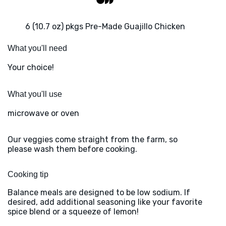
6 (10.7 oz) pkgs Pre-Made Guajillo Chicken
What you'll need
Your choice!
What you'll use
microwave or oven
Our veggies come straight from the farm, so
please wash them before cooking.
Cooking tip
Balance meals are designed to be low sodium. If
desired, add additional seasoning like your favorite
spice blend or a squeeze of lemon!