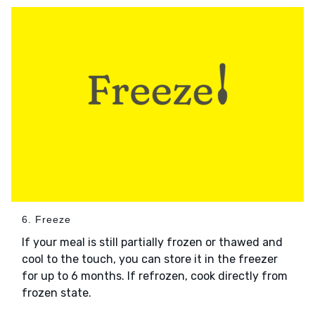
6. Freeze
If your meal is still partially frozen or thawed and
cool to the touch, you can store it in the freezer
for up to 6 months. If refrozen, cook directly from
frozen state.