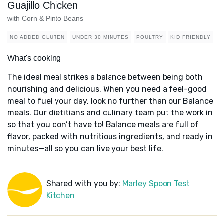
Guajillo Chicken
with Corn & Pinto Beans
NO ADDED GLUTEN
UNDER 30 MINUTES
POULTRY
KID FRIENDLY
What's cooking
The ideal meal strikes a balance between being both
nourishing and delicious. When you need a feel-good
meal to fuel your day, look no further than our Balance
meals. Our dietitians and culinary team put the work in
so that you don’t have to! Balance meals are full of
flavor, packed with nutritious ingredients, and ready in
minutes—all so you can live your best life.
Shared with you by:
Marley Spoon Test
Kitchen