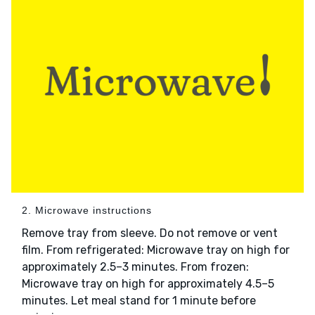
2. Microwave instructions
Remove tray from sleeve. Do not remove or vent
film. From refrigerated: Microwave tray on high for
approximately 2.5–3 minutes. From frozen:
Microwave tray on high for approximately 4.5–5
minutes. Let meal stand for 1 minute before