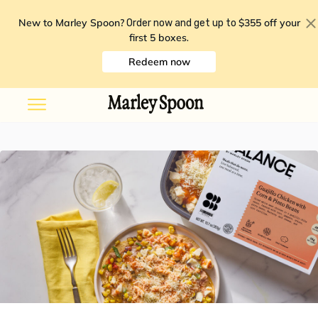
New to Marley Spoon?
$355 off your
Order now and get up to
first 5 boxes
.
Redeem now