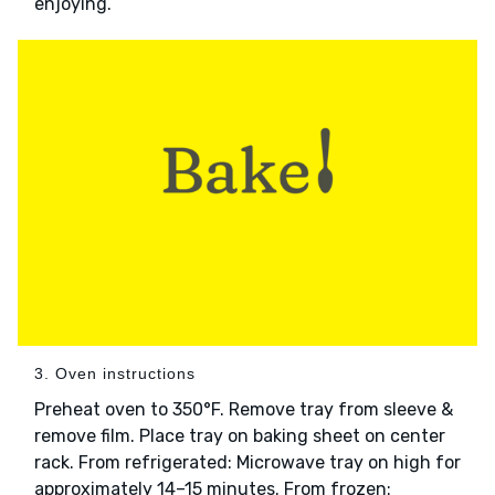
enjoying.
3. Oven instructions
Preheat oven to 350°F. Remove tray from sleeve &
remove film. Place tray on baking sheet on center
rack. From refrigerated: Microwave tray on high for
approximately 14–15 minutes. From frozen: