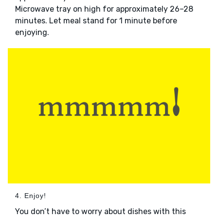
Microwave tray on high for approximately 26–28
minutes. Let meal stand for 1 minute before
enjoying.
4. Enjoy!
You don’t have to worry about dishes with this