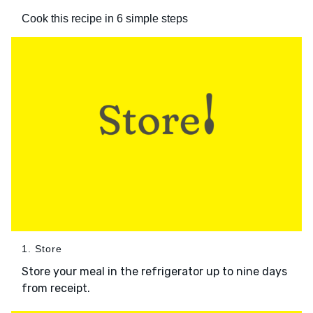
Cook this recipe in 6 simple steps
1. Store
Store your meal in the refrigerator up to nine days
from receipt.