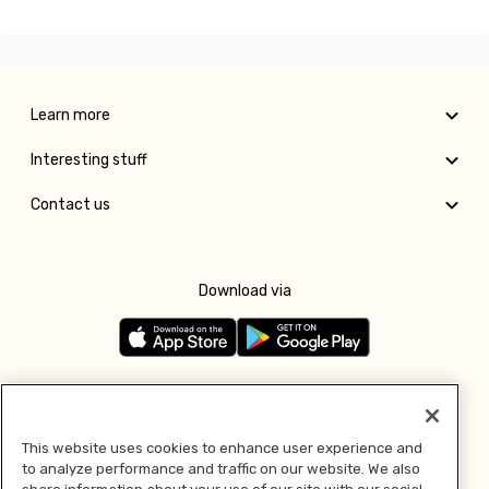
Learn more
Interesting stuff
Contact us
Download via
Follow us
This website uses cookies to enhance user experience and
to analyze performance and traffic on our website. We also
Pay with