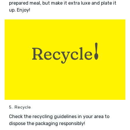
prepared meal, but make it extra luxe and plate it
up. Enjoy!
5. Recycle
Check the recycling guidelines in your area to
dispose the packaging responsibly!