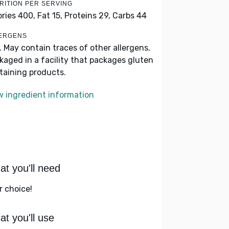
RITION PER SERVING
ories 400,
Fat 15,
Proteins 29,
Carbs 44
ERGENS
k. May contain traces of other allergens.
kaged in a facility that packages gluten
taining products.
w ingredient information
t you'll need
r choice!
t you'll use