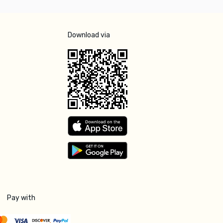
Download via
Pay with