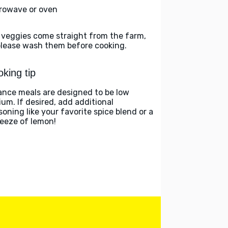
rowave or oven
 veggies come straight from the farm,
please wash them before cooking.
king tip
ance meals are designed to be low
ium. If desired, add additional
soning like your favorite spice blend or a
eeze of lemon!