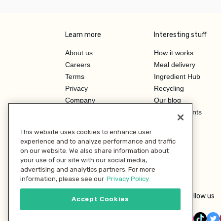
Learn more
Interesting stuff
About us
How it works
Careers
Meal delivery
Terms
Ingredient Hub
Privacy
Recycling
Company
Our blog
Press
Hero Discounts
Affiliate Program
This website uses cookies to enhance user
Investor Relations
experience and to analyze performance and traffic
on our website. We also share information about
your use of our site with our social media,
advertising and analytics partners. For more
information, please see our
Privacy Policy.
Follow us
Accept Cookies