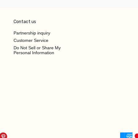
Contact us
Partnership inquiry
Customer Service
Do Not Sell or Share My
Personal Information