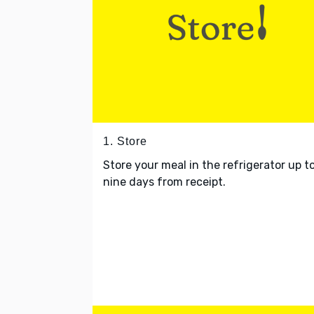
1. Store
Store your meal in the refrigerator up t
nine days from receipt.