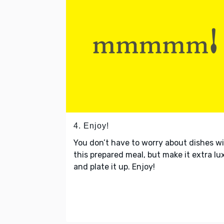
4. Enjoy!
You don’t have to worry about dishes w
this prepared meal, but make it extra lu
and plate it up. Enjoy!