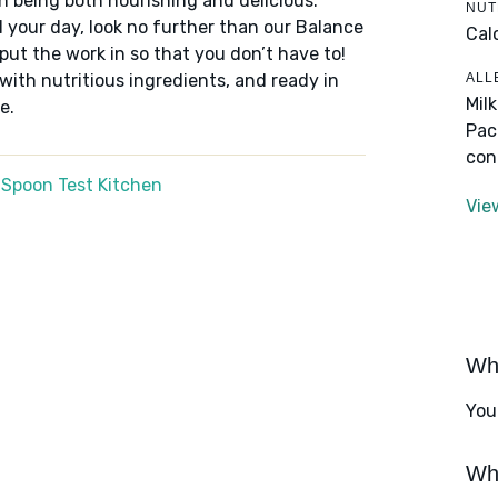
n being both nourishing and delicious.
NUT
 your day, look no further than our Balance
Cal
put the work in so that you don’t have to!
ALL
 with nutritious ingredients, and ready in
Mil
e.
Pac
con
 Spoon Test Kitchen
Vie
Wha
You
Wha