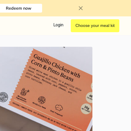
Redeem now
Login
Choose your meal kit