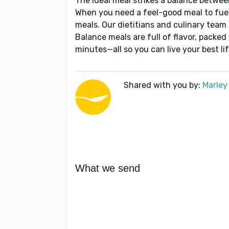
The ideal meal strikes a balance betwee
When you need a feel-good meal to fuel
meals. Our dietitians and culinary team 
Balance meals are full of flavor, packed
minutes—all so you can live your best lif
Shared with you by:
Marley
What we send