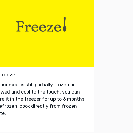
 Freeze
your meal is still partially frozen or
wed and cool to the touch, you can
re it in the freezer for up to 6 months.
refrozen, cook directly from frozen
te.