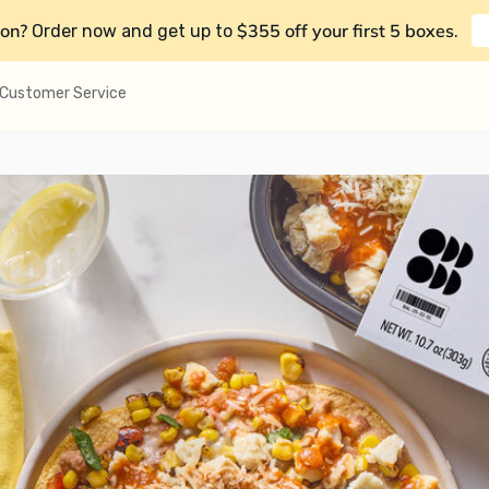
on?
$355 off your first 5 boxes
Order now and get up to
.
Customer Service