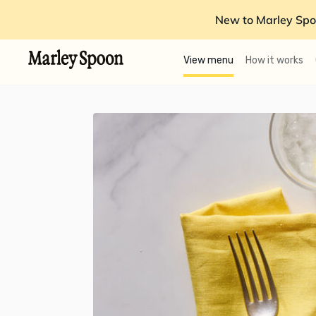
New to Marley Spo
View menu
How it works