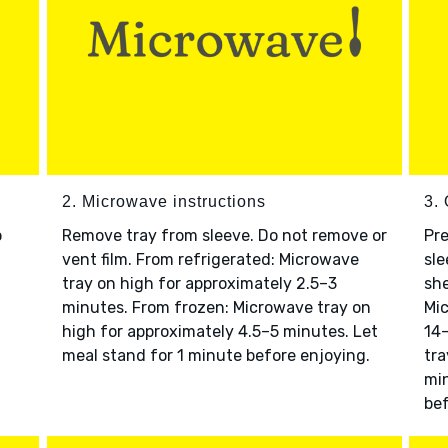
2. Microwave instructions
3. 
o
Remove tray from sleeve. Do not remove or
Pre
vent film. From refrigerated: Microwave
sle
tray on high for approximately 2.5–3
she
minutes. From frozen: Microwave tray on
Mic
high for approximately 4.5–5 minutes. Let
14–
meal stand for 1 minute before enjoying.
tra
min
bef