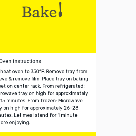
Oven instructions
heat oven to 350°F. Remove tray from
eve & remove film. Place tray on baking
et on center rack. From refrigerated:
rowave tray on high for approximately
15 minutes. From frozen: Microwave
y on high for approximately 26–28
utes. Let meal stand for 1 minute
ore enjoying.