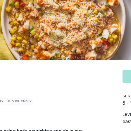
SER
RY
KID FRIENDLY
5 -
LEV
eas