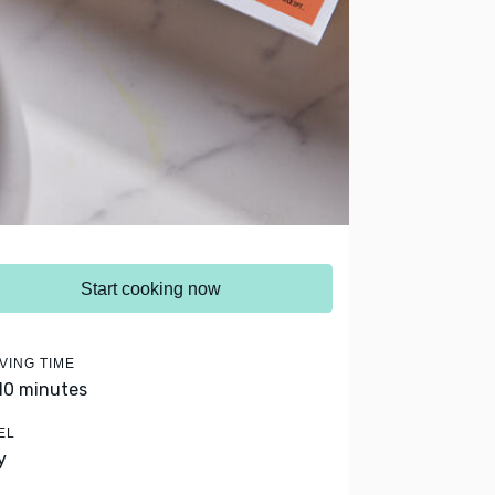
Start cooking now
VING TIME
 10 minutes
EL
y