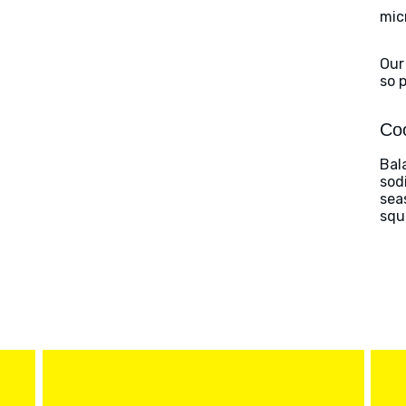
mic
Our
so 
Coo
Bal
sod
sea
squ