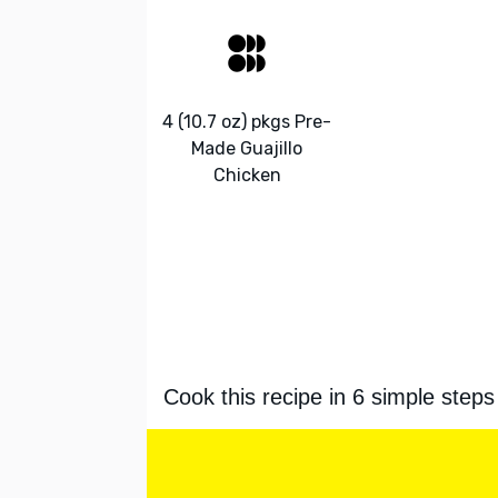
4 (10.7 oz) pkgs Pre-
Made Guajillo
Chicken
Cook this recipe in 6 simple steps