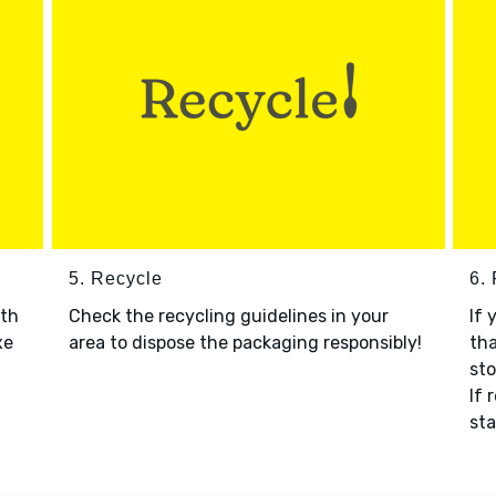
5. Recycle
6.
ith
Check the recycling guidelines in your
If 
xe
area to dispose the packaging responsibly!
tha
sto
If 
sta