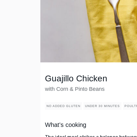
Guajillo Chicken
with Corn & Pinto Beans
NO ADDED GLUTEN
UNDER 30 MINUTES
POULT
What's cooking