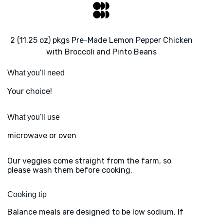
2 (11.25 oz) pkgs Pre-Made Lemon Pepper Chicken
with Broccoli and Pinto Beans
What you'll need
Your choice!
What you'll use
microwave or oven
Our veggies come straight from the farm, so
please wash them before cooking.
Cooking tip
Balance meals are designed to be low sodium. If