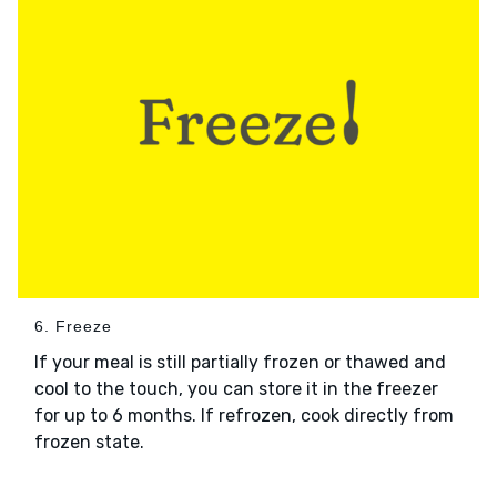
6. Freeze
If your meal is still partially frozen or thawed and
cool to the touch, you can store it in the freezer
for up to 6 months. If refrozen, cook directly from
frozen state.