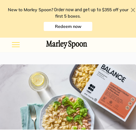
New to Marley Spoon?
$355 off your
Order now and get up to
first 5 boxes
.
Redeem now