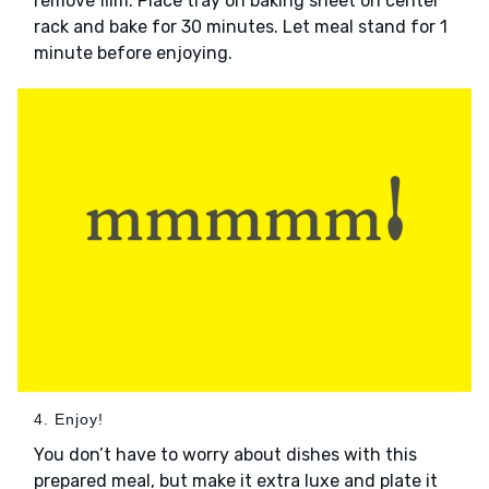
remove film. Place tray on baking sheet on center
rack and bake for 30 minutes. Let meal stand for 1
minute before enjoying.
4. Enjoy!
You don’t have to worry about dishes with this
prepared meal, but make it extra luxe and plate it