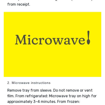
from receipt.
2. Microwave instructions
Remove tray from sleeve. Do not remove or vent
film. From refrigerated: Microwave tray on high for
approximately 3–4 minutes. From frozen: