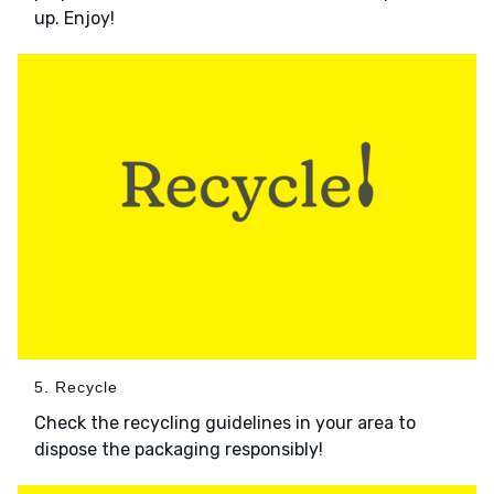
up. Enjoy!
5. Recycle
Check the recycling guidelines in your area to
dispose the packaging responsibly!