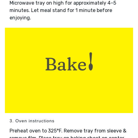
Microwave tray on high for approximately 4–5
minutes. Let meal stand for 1 minute before
enjoying.
3. Oven instructions
Preheat oven to 325°F. Remove tray from sleeve &