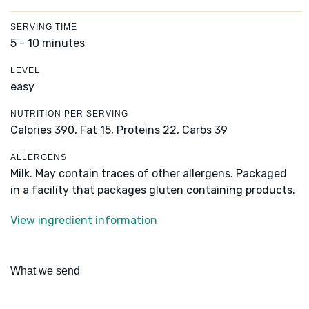
SERVING TIME
5 - 10 minutes
LEVEL
easy
NUTRITION PER SERVING
Calories 390,
Fat 15,
Proteins 22,
Carbs 39
ALLERGENS
Milk. May contain traces of other allergens. Packaged
in a facility that packages gluten containing products.
View ingredient information
What we send