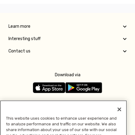
Learn more
Interesting stuff
Contact us
Download via
Follow us
This website uses cookies to enhance user experience and
to analyze performance and traffic on our website. We also
Pay with
share information about your use of our site with our social