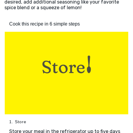
desired, add additional seasoning like your favorite
spice blend or a squeeze of lemon!
Cook this recipe in 6 simple steps
1. Store
Store your meal in the refrigerator up to five days