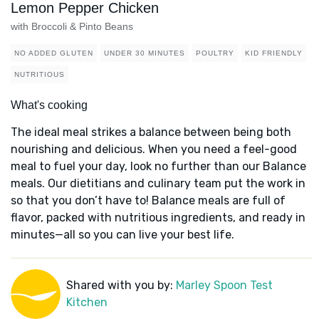
Lemon Pepper Chicken
with Broccoli & Pinto Beans
NO ADDED GLUTEN
UNDER 30 MINUTES
POULTRY
KID FRIENDLY
NUTRITIOUS
What's cooking
The ideal meal strikes a balance between being both
nourishing and delicious. When you need a feel-good
meal to fuel your day, look no further than our Balance
meals. Our dietitians and culinary team put the work in
so that you don’t have to! Balance meals are full of
flavor, packed with nutritious ingredients, and ready in
minutes—all so you can live your best life.
Shared with you by:
Marley Spoon Test
Kitchen