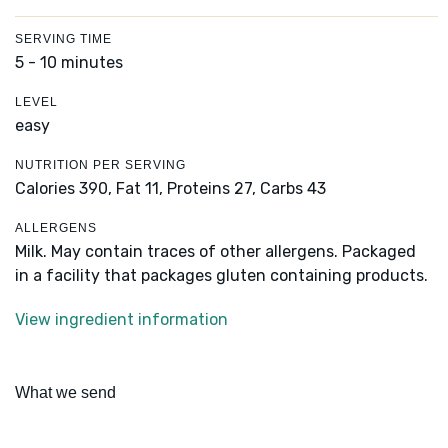
SERVING TIME
5 - 10 minutes
LEVEL
easy
NUTRITION PER SERVING
Calories 390,
Fat 11,
Proteins 27,
Carbs 43
ALLERGENS
Milk. May contain traces of other allergens. Packaged
in a facility that packages gluten containing products.
View ingredient information
What we send