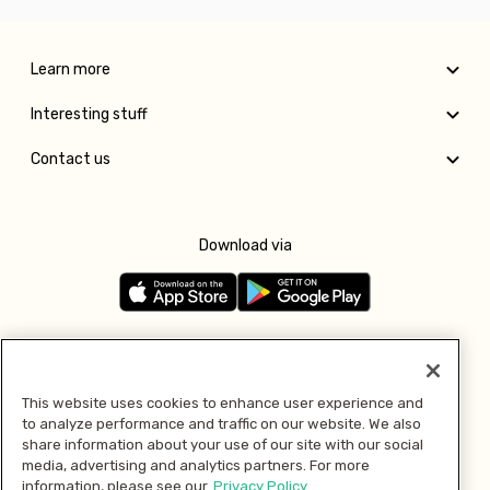
Learn more
Interesting stuff
Contact us
Download via
Follow us
This website uses cookies to enhance user experience and
to analyze performance and traffic on our website. We also
Pay with
share information about your use of our site with our social
media, advertising and analytics partners. For more
information, please see our
Privacy Policy.