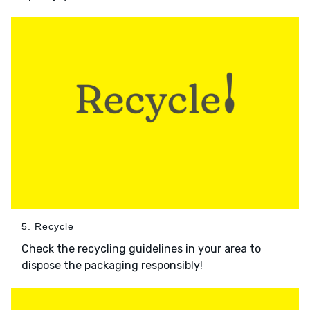
5. Recycle
Check the recycling guidelines in your area to
dispose the packaging responsibly!