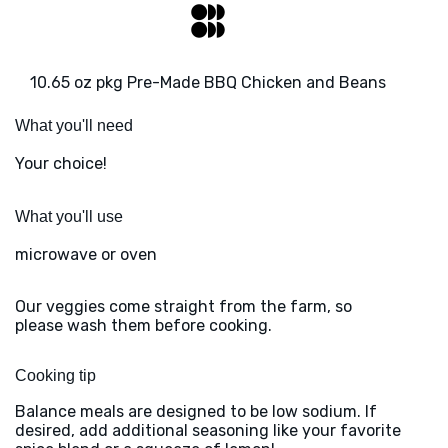
10.65 oz pkg Pre-Made BBQ Chicken and Beans
What you'll need
Your choice!
What you'll use
microwave or oven
Our veggies come straight from the farm, so
please wash them before cooking.
Cooking tip
Balance meals are designed to be low sodium. If
desired, add additional seasoning like your favorite