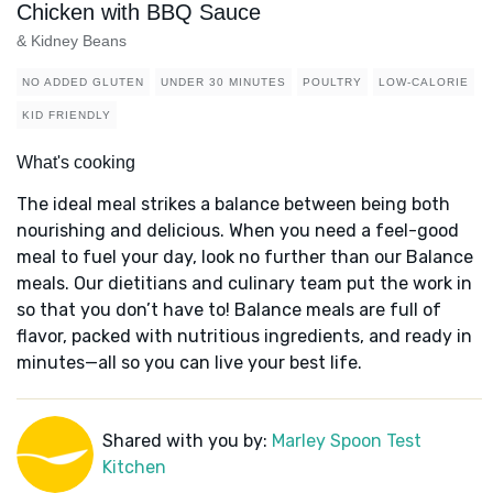
Chicken with BBQ Sauce
& Kidney Beans
NO ADDED GLUTEN
UNDER 30 MINUTES
POULTRY
LOW-CALORIE
KID FRIENDLY
What's cooking
The ideal meal strikes a balance between being both
nourishing and delicious. When you need a feel-good
meal to fuel your day, look no further than our Balance
meals. Our dietitians and culinary team put the work in
so that you don’t have to! Balance meals are full of
flavor, packed with nutritious ingredients, and ready in
minutes—all so you can live your best life.
Shared with you by:
Marley Spoon Test
Kitchen