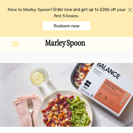
New to Marley Spoon?
$355 off your
Order now and get up to
first 5 boxes
.
Redeem now