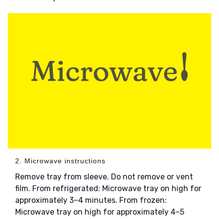
2. Microwave instructions
Remove tray from sleeve. Do not remove or vent
film. From refrigerated: Microwave tray on high for
approximately 3–4 minutes. From frozen:
Microwave tray on high for approximately 4–5