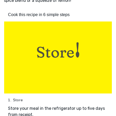
spice blend or a squeeze of lemon!
Cook this recipe in 6 simple steps
1. Store
Store your meal in the refrigerator up to five days
from receipt.