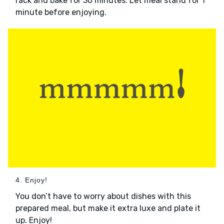
rack and bake for 30 minutes. Let meal stand for 1
minute before enjoying.
4. Enjoy!
You don’t have to worry about dishes with this
prepared meal, but make it extra luxe and plate it
up. Enjoy!