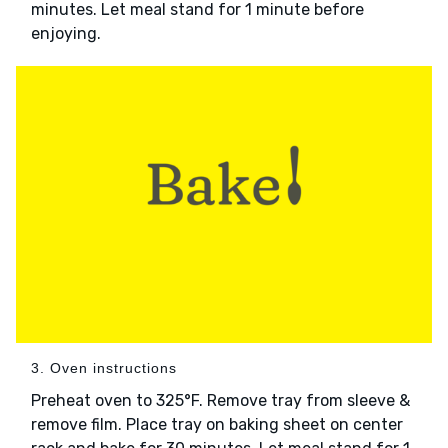
minutes. Let meal stand for 1 minute before
enjoying.
3. Oven instructions
Preheat oven to 325°F. Remove tray from sleeve &
remove film. Place tray on baking sheet on center