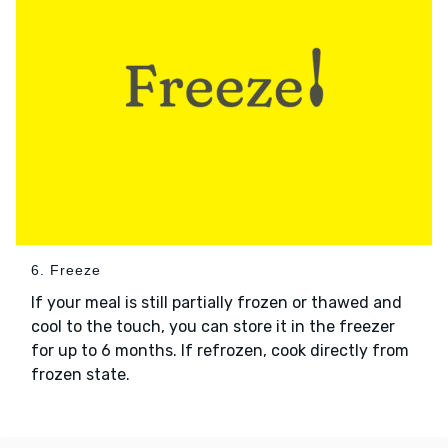
6. Freeze
If your meal is still partially frozen or thawed and
cool to the touch, you can store it in the freezer
for up to 6 months. If refrozen, cook directly from
frozen state.