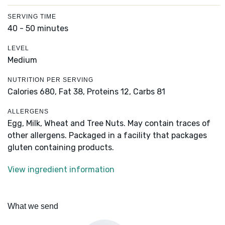
SERVING TIME
40 - 50 minutes
LEVEL
Medium
NUTRITION PER SERVING
Calories 680,
Fat 38,
Proteins 12,
Carbs 81
ALLERGENS
Egg, Milk, Wheat and Tree Nuts. May contain traces of
other allergens. Packaged in a facility that packages
gluten containing products.
View ingredient information
What we send