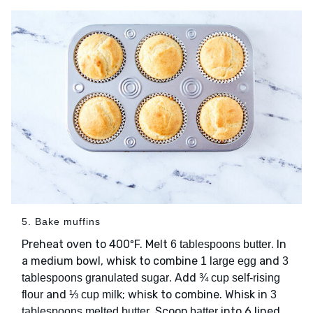
5. Bake muffins
Preheat oven to 400ºF. Melt
. In
6 tablespoons butter
a medium bowl, whisk to combine
and
1 large egg
3
. Add
tablespoons granulated sugar
¾ cup self-rising
and
; whisk to combine. Whisk in
flour
⅓ cup milk
3
. Scoop
into 6 lined
tablespoons melted butter
batter