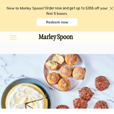
New to Marley Spoon?
$355 off your
Order now and get up to
first 5 boxes
.
Redeem now