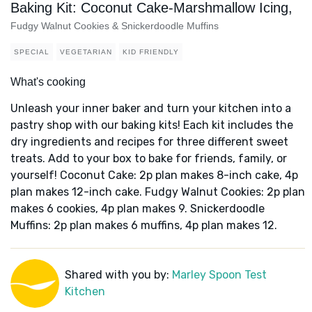
Baking Kit: Coconut Cake-Marshmallow Icing,
Fudgy Walnut Cookies & Snickerdoodle Muffins
SPECIAL
VEGETARIAN
KID FRIENDLY
What's cooking
Unleash your inner baker and turn your kitchen into a
pastry shop with our baking kits! Each kit includes the
dry ingredients and recipes for three different sweet
treats. Add to your box to bake for friends, family, or
yourself! Coconut Cake: 2p plan makes 8-inch cake, 4p
plan makes 12-inch cake. Fudgy Walnut Cookies: 2p plan
makes 6 cookies, 4p plan makes 9. Snickerdoodle
Muffins: 2p plan makes 6 muffins, 4p plan makes 12.
Shared with you by:
Marley Spoon Test
Kitchen