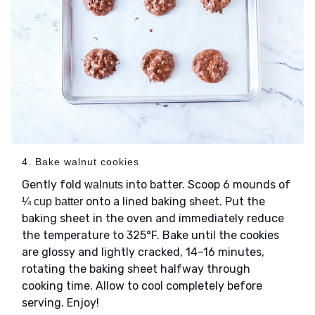
4. Bake walnut cookies
Gently fold
into batter. Scoop 6 mounds of
walnuts
onto a lined baking sheet. Put the
¼ cup batter
baking sheet in the oven and immediately reduce
the temperature to 325°F. Bake until the cookies
are glossy and lightly cracked, 14–16 minutes,
rotating the baking sheet halfway through
cooking time. Allow to cool completely before
serving. Enjoy!