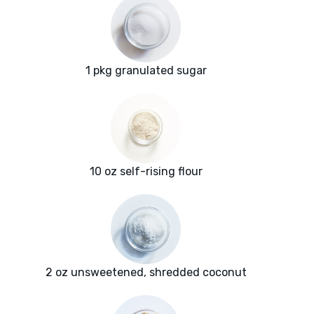
1 pkg granulated sugar
10 oz self-rising flour
2 oz unsweetened, shredded coconut