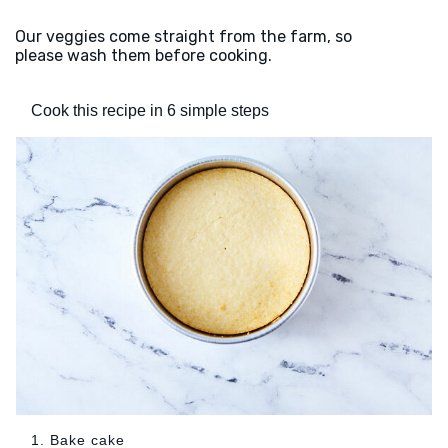
Our veggies come straight from the farm, so
please wash them before cooking.
Cook this recipe in 6 simple steps
1. Bake cake