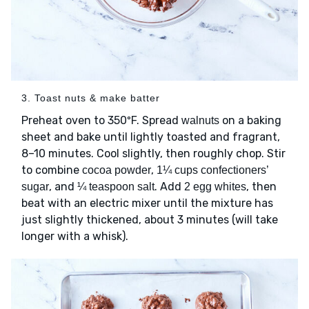
3. Toast nuts & make batter
Preheat oven to 350ºF. Spread
on a baking
walnuts
sheet and bake until lightly toasted and fragrant,
8–10 minutes. Cool slightly, then roughly chop. Stir
to combine
,
cocoa powder
1¼ cups confectioners’
, and
. Add
, then
sugar
¼ teaspoon salt
2 egg whites
beat with an electric mixer until the mixture has
just slightly thickened, about 3 minutes (will take
longer with a whisk).