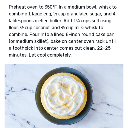
Preheat oven to 350ºF. In a medium bowl, whisk to
combine
,
, and
1 large egg
½ cup granulated sugar
4
. Add
tablespoons melted butter
1¼ cups self-rising
,
, and
; whisk to
flour
½ cup coconut
⅔ cup milk
combine. Pour into a lined 8-inch round cake pan
(or medium skillet); bake on center oven rack until
a toothpick into center comes out clean, 22–25
minutes. Let cool completely.