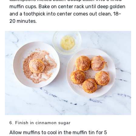
muffin cups. Bake on center rack until deep golden
and a toothpick into center comes out clean, 18–
20 minutes.
6. Finish in cinnamon sugar
Allow muffins to cool in the muffin tin for 5