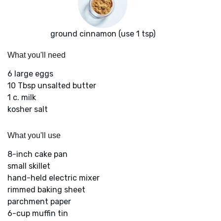
ground cinnamon (use 1 tsp)
What you'll need
6 large eggs
10 Tbsp unsalted butter
1 c. milk
kosher salt
What you'll use
8-inch cake pan
small skillet
hand-held electric mixer
rimmed baking sheet
parchment paper
6-cup muffin tin