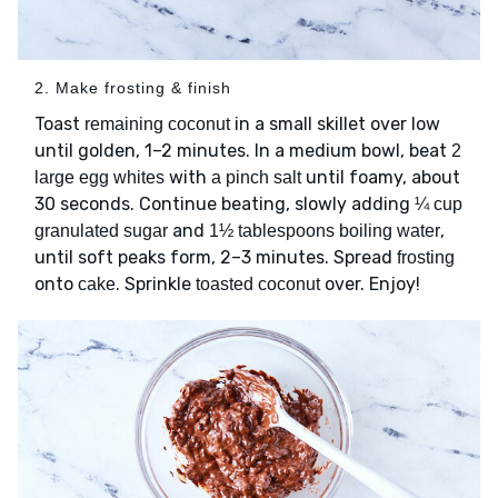
2. Make frosting & finish
Toast
in a small skillet over low
remaining coconut
until golden, 1–2 minutes. In a medium bowl, beat
2
with
until foamy, about
large egg whites
a pinch salt
30 seconds. Continue beating, slowly adding
¼ cup
and
,
granulated sugar
1½ tablespoons boiling water
until soft peaks form, 2–3 minutes. Spread
frosting
onto
. Sprinkle
over. Enjoy!
cake
toasted coconut