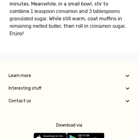
minutes. Meanwhile, in a small bowl, stir to
combine
and
1 teaspoon cinnamon
3 tablespoons
. While still warm, coat muffins in
granulated sugar
, then roll in
.
remaining melted butter
cinnamon sugar
Enjoy!
Learn more
Interesting stuff
Contact us
Download via