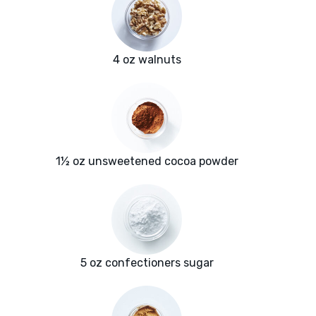
4 oz walnuts
1½ oz unsweetened cocoa powder
5 oz confectioners sugar