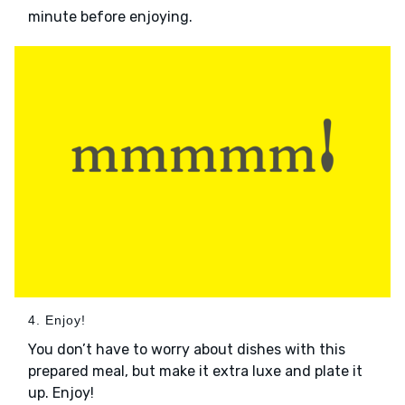
minute before enjoying.
4. Enjoy!
You don’t have to worry about dishes with this
prepared meal, but make it extra luxe and plate it
up. Enjoy!