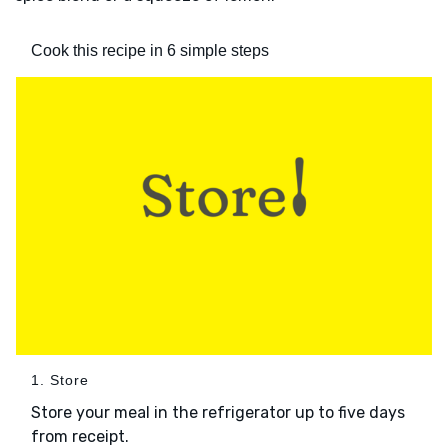
Cook this recipe in 6 simple steps
1. Store
Store your meal in the refrigerator up to five days
from receipt.