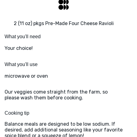
2 (11 oz) pkgs Pre-Made Four Cheese Ravioli
What you'll need
Your choice!
What you'll use
microwave or oven
Our veggies come straight from the farm, so
please wash them before cooking.
Cooking tip
Balance meals are designed to be low sodium. If
desired, add additional seasoning like your favorite
spice blend or a squeeze of lemon!