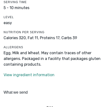
SERVING TIME
5 - 10 minutes
LEVEL
easy
NUTRITION PER SERVING
Calories 320,
Fat 11,
Proteins 17,
Carbs 39
ALLERGENS
Egg, Milk and Wheat. May contain traces of other
allergens. Packaged in a facility that packages gluten
containing products.
View ingredient information
What we send