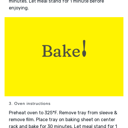
minutes. Let meal stand for 1 minute before
enjoying.
3. Oven instructions
Preheat oven to 325°F. Remove tray from sleeve &
remove film. Place tray on baking sheet on center
rack and bake for 30 minutes. Let meal stand for 1