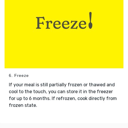
6. Freeze
If your meal is still partially frozen or thawed and
cool to the touch, you can store it in the freezer
for up to 6 months. If refrozen, cook directly from
frozen state.