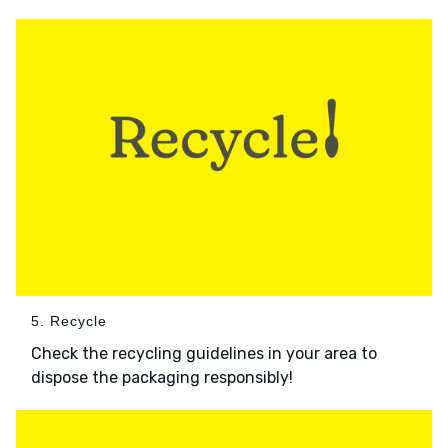
5. Recycle
Check the recycling guidelines in your area to
dispose the packaging responsibly!