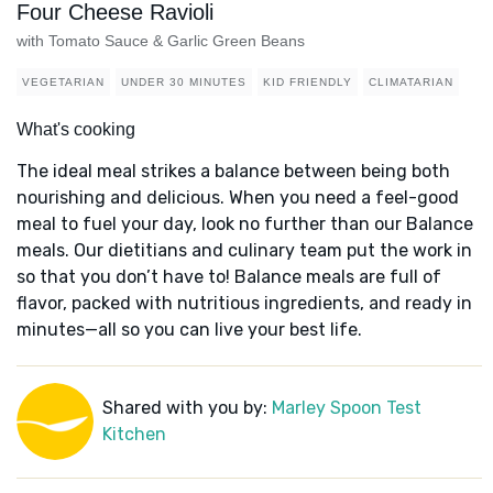
Four Cheese Ravioli
with Tomato Sauce & Garlic Green Beans
VEGETARIAN
UNDER 30 MINUTES
KID FRIENDLY
CLIMATARIAN
What's cooking
The ideal meal strikes a balance between being both
nourishing and delicious. When you need a feel-good
meal to fuel your day, look no further than our Balance
meals. Our dietitians and culinary team put the work in
so that you don’t have to! Balance meals are full of
flavor, packed with nutritious ingredients, and ready in
minutes—all so you can live your best life.
Shared with you by:
Marley Spoon Test
Kitchen