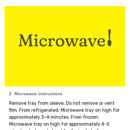
2. Microwave instructions
Remove tray from sleeve. Do not remove or vent
film. From refrigerated: Microwave tray on high for
approximately 3–4 minutes. From frozen:
Microwave tray on high for approximately 4–5