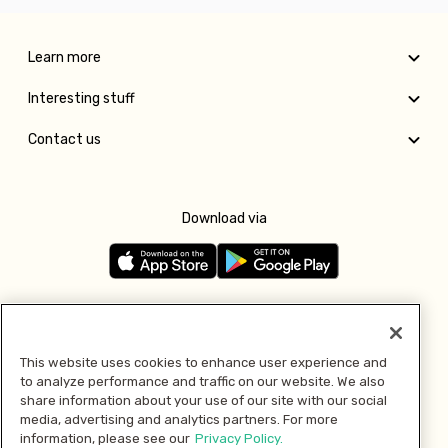
Learn more
Interesting stuff
Contact us
Download via
Follow us
This website uses cookies to enhance user experience and
to analyze performance and traffic on our website. We also
Pay with
share information about your use of our site with our social
media, advertising and analytics partners. For more
information, please see our
Privacy Policy.