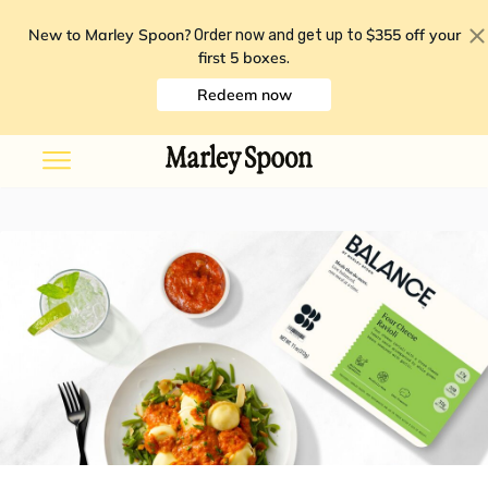
New to Marley Spoon?
$355 off your
Order now and get up to
first 5 boxes
.
Redeem now