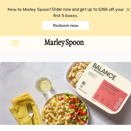
New to Marley Spoon?
$355 off your
Order now and get up to
first 5 boxes
.
Redeem now