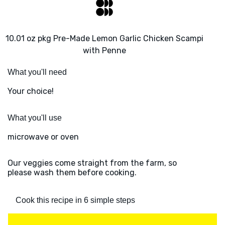
10.01 oz pkg Pre-Made Lemon Garlic Chicken Scampi
with Penne
What you'll need
Your choice!
What you'll use
microwave or oven
Our veggies come straight from the farm, so
please wash them before cooking.
Cook this recipe in 6 simple steps