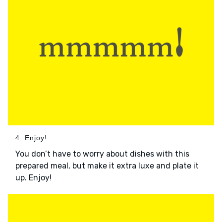
4. Enjoy!
You don’t have to worry about dishes with this
prepared meal, but make it extra luxe and plate it
up. Enjoy!