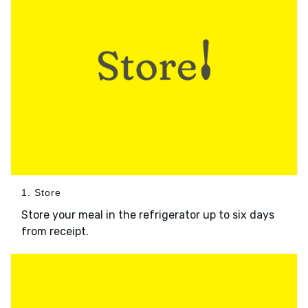
1. Store
Store your meal in the refrigerator up to six days
from receipt.