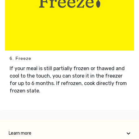
6. Freeze
If your meal is still partially frozen or thawed and
cool to the touch, you can store it in the freezer
for up to 6 months. If refrozen, cook directly from
frozen state.
Learn more