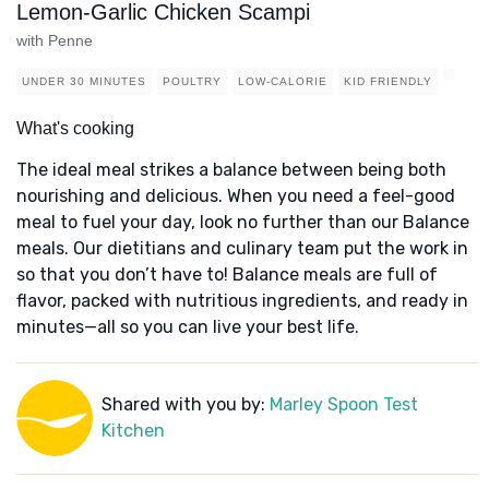
Lemon-Garlic Chicken Scampi
with Penne
UNDER 30 MINUTES
POULTRY
LOW-CALORIE
KID FRIENDLY
What's cooking
The ideal meal strikes a balance between being both
nourishing and delicious. When you need a feel-good
meal to fuel your day, look no further than our Balance
meals. Our dietitians and culinary team put the work in
so that you don’t have to! Balance meals are full of
flavor, packed with nutritious ingredients, and ready in
minutes—all so you can live your best life.
Shared with you by:
Marley Spoon Test
Kitchen