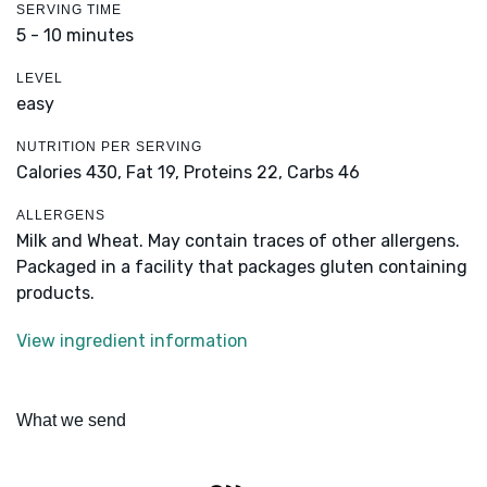
SERVING TIME
5 - 10 minutes
LEVEL
easy
NUTRITION PER SERVING
Calories 430,
Fat 19,
Proteins 22,
Carbs 46
ALLERGENS
Milk and Wheat. May contain traces of other allergens.
Packaged in a facility that packages gluten containing
products.
View ingredient information
What we send