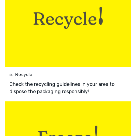
5. Recycle
Check the recycling guidelines in your area to
dispose the packaging responsibly!