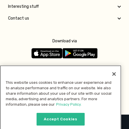
Interesting stuff
Contact us
Download via
Follow us
This website uses cookies to enhance user experience and
to analyze performance and traffic on our website. We also
Pay with
share information about your use of our site with our social
media, advertising and analytics partners. For more
information, please see our
Privacy Policy.
Accept Cookies