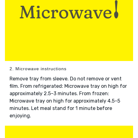
2. Microwave instructions
Remove tray from sleeve. Do not remove or vent
film. From refrigerated: Microwave tray on high for
approximately 2.5–3 minutes. From frozen:
Microwave tray on high for approximately 4.5–5
minutes. Let meal stand for 1 minute before
enjoying.