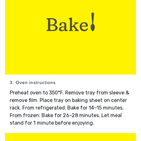
3. Oven instructions
Preheat oven to 350°F. Remove tray from sleeve &
remove film. Place tray on baking sheet on center
rack. From refrigerated: Bake for 14–15 minutes.
From frozen: Bake for 26–28 minutes. Let meal
stand for 1 minute before enjoying.