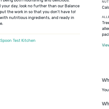
n being both nourishing and delicious.
NUT
 your day, look no further than our Balance
Cal
put the work in so that you don’t have to!
ALL
 with nutritious ingredients, and ready in
Tre
e.
all
pac
 Spoon Test Kitchen
Vie
Wha
You
Wha