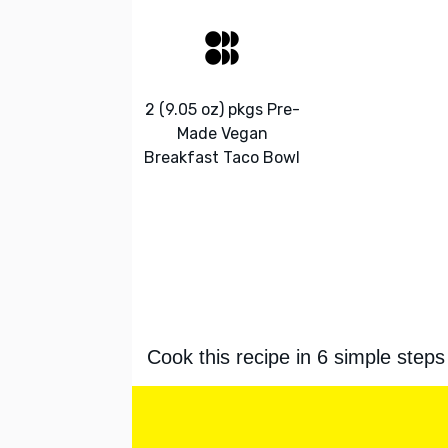
2 (9.05 oz) pkgs Pre-
Made Vegan
Breakfast Taco Bowl
Cook this recipe in 6 simple steps