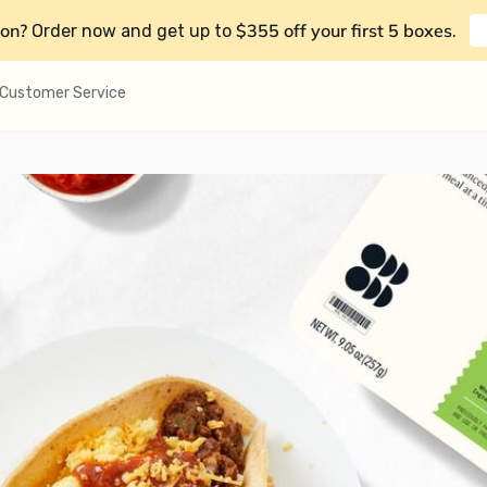
on?
$355 off your first 5 boxes
Order now and get up to
.
Customer Service