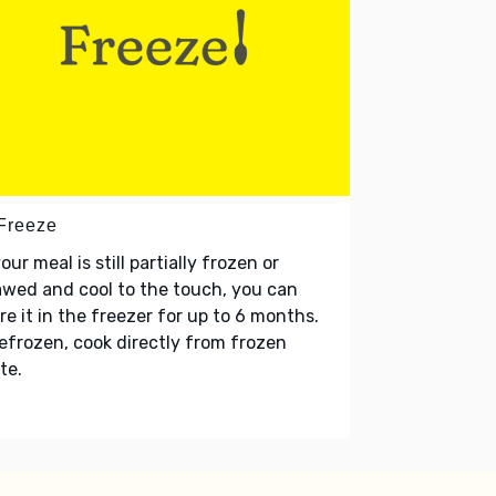
 Freeze
your meal is still partially frozen or
wed and cool to the touch, you can
re it in the freezer for up to 6 months.
refrozen, cook directly from frozen
te.