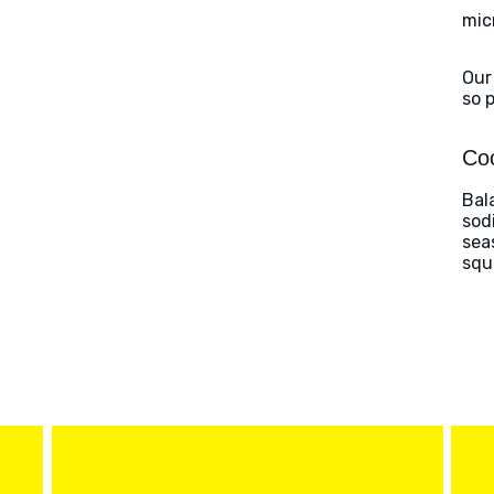
mic
Our
so 
Coo
Bal
sod
sea
squ