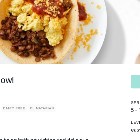
Bowl
SER
DAIRY FREE
CLIMATARIAN
5 -
LEV
eas