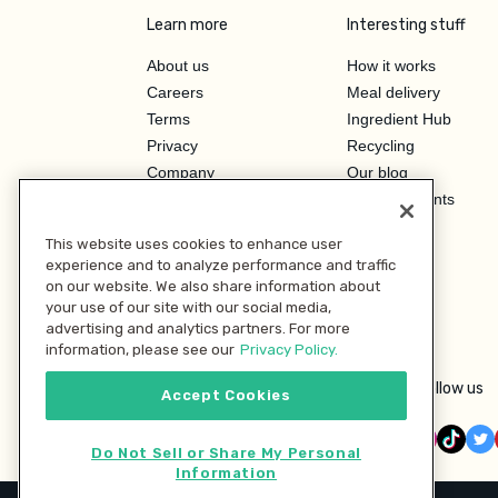
Learn more
Interesting stuff
About us
How it works
Careers
Meal delivery
Terms
Ingredient Hub
Privacy
Recycling
Company
Our blog
Press
Hero Discounts
Affiliate Program
This website uses cookies to enhance user
Investor Relations
experience and to analyze performance and traffic
on our website. We also share information about
your use of our site with our social media,
advertising and analytics partners. For more
information, please see our
Privacy Policy.
Follow us
Accept Cookies
Do Not Sell or Share My Personal
Information