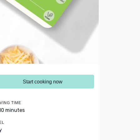
Start cooking now
VING TIME
 10 minutes
EL
y