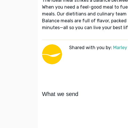
The ideal meal strikes a balance betwee
When you need a feel-good meal to fuel
meals. Our dietitians and culinary team 
Balance meals are full of flavor, packed
minutes—all so you can live your best lif
Shared with you by:
Marley
What we send