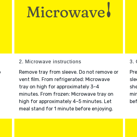
2. Microwave instructions
3. 
o
Remove tray from sleeve. Do not remove or
Pre
vent film. From refrigerated: Microwave
sle
tray on high for approximately 3–4
she
minutes. From frozen: Microwave tray on
min
high for approximately 4–5 minutes. Let
bef
meal stand for 1 minute before enjoying.