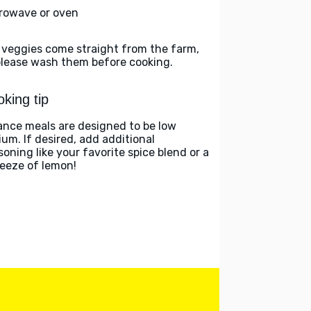
rowave or oven
 veggies come straight from the farm,
please wash them before cooking.
king tip
ance meals are designed to be low
ium. If desired, add additional
soning like your favorite spice blend or a
eeze of lemon!