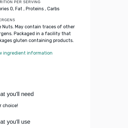
RITION PER SERVING
ories 0,
Fat ,
Proteins ,
Carbs
ERGENS
e Nuts. May contain traces of other
ergens. Packaged in a facility that
kages gluten containing products.
w ingredient information
t you'll need
r choice!
t you'll use