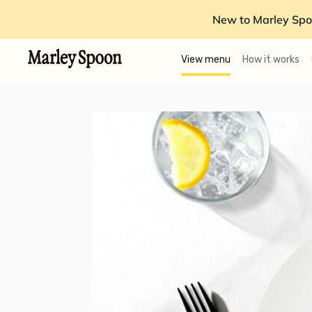
New to Marley Spo
View menu
How it works