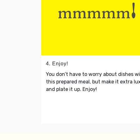
4. Enjoy!
You don’t have to worry about dishes w
this prepared meal, but make it extra lu
and plate it up. Enjoy!