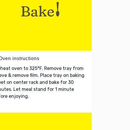
Oven instructions
heat oven to 325°F. Remove tray from
eve & remove film. Place tray on baking
et on center rack and bake for 30
utes. Let meal stand for 1 minute
ore enjoying.