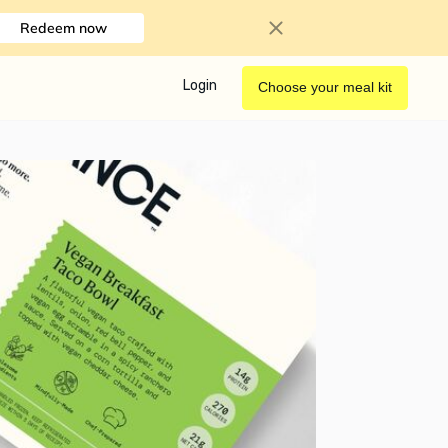
Redeem now
Login
Choose your meal kit