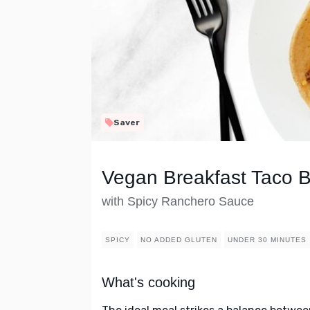
Saver
Vegan Breakfast Taco 
with Spicy Ranchero Sauce
SPICY
NO ADDED GLUTEN
UNDER 30 MINUTES
What's cooking