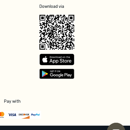
Download via
Pay with