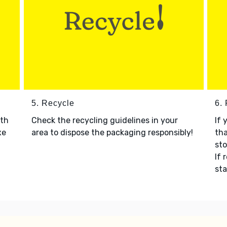
5. Recycle
6.
ith
Check the recycling guidelines in your
If 
xe
area to dispose the packaging responsibly!
tha
sto
If 
sta