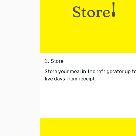
1. Store
Store your meal in the refrigerator up t
five days from receipt.