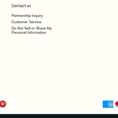
Contact us
Partnership inquiry
Customer Service
Do Not Sell or Share My
Personal Information