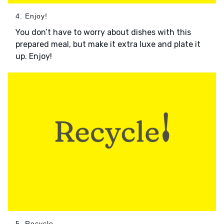
4. Enjoy!
You don’t have to worry about dishes with this
prepared meal, but make it extra luxe and plate it
up. Enjoy!
5. Recycle