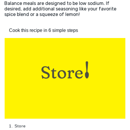
Balance meals are designed to be low sodium. If
desired, add additional seasoning like your favorite
spice blend or a squeeze of lemon!
Cook this recipe in 6 simple steps
1. Store