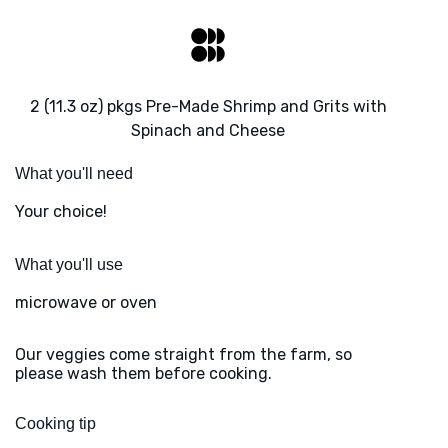
2 (11.3 oz) pkgs Pre-Made Shrimp and Grits with
Spinach and Cheese
What you'll need
Your choice!
What you'll use
microwave or oven
Our veggies come straight from the farm, so
please wash them before cooking.
Cooking tip