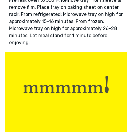
Preheat oven to 350°F. Remove tray from sleeve &
remove film. Place tray on baking sheet on center
rack. From refrigerated: Microwave tray on high for
approximately 15–16 minutes. From frozen:
Microwave tray on high for approximately 26–28
minutes. Let meal stand for 1 minute before
enjoying.