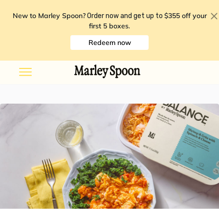
New to Marley Spoon?
$355 off your
Order now and get up to
first 5 boxes
.
Redeem now