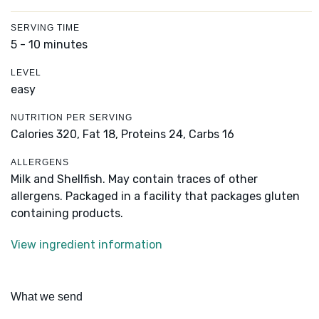
SERVING TIME
5 - 10 minutes
LEVEL
easy
NUTRITION PER SERVING
Calories 320,
Fat 18,
Proteins 24,
Carbs 16
ALLERGENS
Milk and Shellfish. May contain traces of other
allergens. Packaged in a facility that packages gluten
containing products.
View ingredient information
What we send