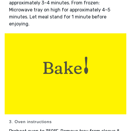
approximately 3–4 minutes. From frozen:
Microwave tray on high for approximately 4–5
minutes. Let meal stand for 1 minute before
enjoying.
3. Oven instructions