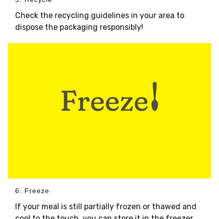
Check the recycling guidelines in your area to
dispose the packaging responsibly!
6. Freeze
If your meal is still partially frozen or thawed and
cool to the touch, you can store it in the freezer