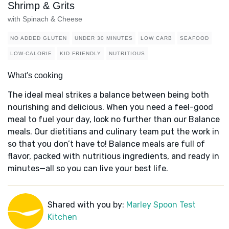
Shrimp & Grits
with Spinach & Cheese
NO ADDED GLUTEN
UNDER 30 MINUTES
LOW CARB
SEAFOOD
LOW-CALORIE
KID FRIENDLY
NUTRITIOUS
What's cooking
The ideal meal strikes a balance between being both
nourishing and delicious. When you need a feel-good
meal to fuel your day, look no further than our Balance
meals. Our dietitians and culinary team put the work in
so that you don’t have to! Balance meals are full of
flavor, packed with nutritious ingredients, and ready in
minutes—all so you can live your best life.
Shared with you by:
Marley Spoon Test
Kitchen