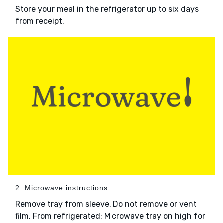
Store your meal in the refrigerator up to six days
from receipt.
2. Microwave instructions
Remove tray from sleeve. Do not remove or vent
film. From refrigerated: Microwave tray on high for