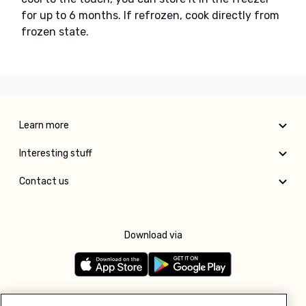
for up to 6 months. If refrozen, cook directly from
frozen state.
Learn more
Interesting stuff
Contact us
Download via
Follow us