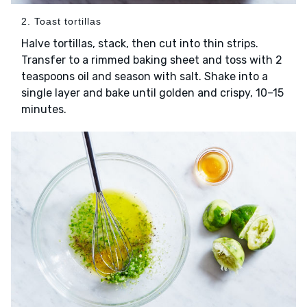
2. Toast tortillas
Halve tortillas, stack, then cut into thin strips.
Transfer to a rimmed baking sheet and toss with 2
teaspoons oil and season with salt. Shake into a
single layer and bake until golden and crispy, 10–15
minutes.