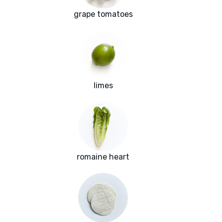
grape tomatoes
limes
romaine heart