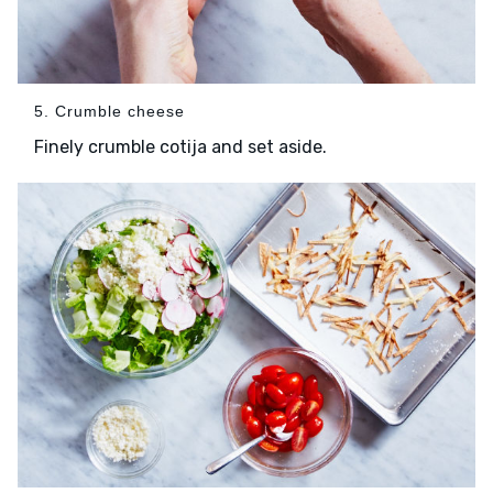
5. Crumble cheese
Finely crumble cotija and set aside.