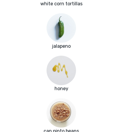
white corn tortillas
jalapeno
honey
can pinto beans