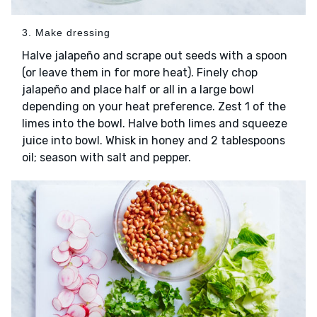
3. Make dressing
Halve jalapeño and scrape out seeds with a spoon
(or leave them in for more heat). Finely chop
jalapeño and place half or all in a large bowl
depending on your heat preference. Zest 1 of the
limes into the bowl. Halve both limes and squeeze
juice into bowl. Whisk in honey and 2 tablespoons
oil; season with salt and pepper.