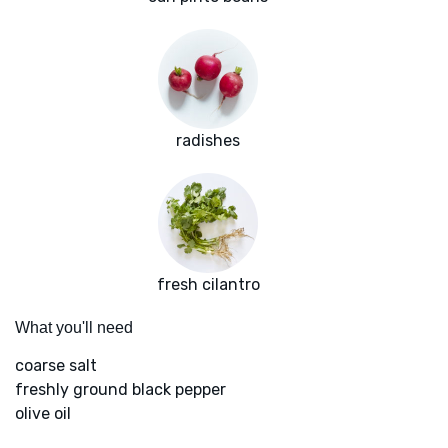
radishes
fresh cilantro
What you'll need
coarse salt
freshly ground black pepper
olive oil