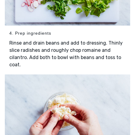
4. Prep ingredients
Rinse and drain beans and add to dressing. Thinly
slice radishes and roughly chop romaine and
cilantro. Add both to bowl with beans and toss to
coat.