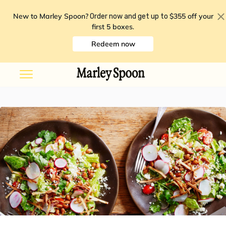
New to Marley Spoon?
$355 off your
Order now and get up to
first 5 boxes
.
Redeem now