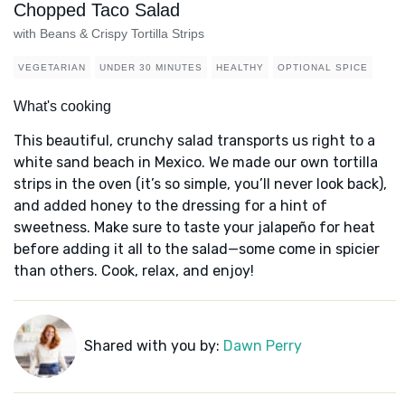
Chopped Taco Salad
with Beans & Crispy Tortilla Strips
VEGETARIAN
UNDER 30 MINUTES
HEALTHY
OPTIONAL SPICE
What's cooking
This beautiful, crunchy salad transports us right to a
white sand beach in Mexico. We made our own tortilla
strips in the oven (it’s so simple, you’ll never look back),
and added honey to the dressing for a hint of
sweetness. Make sure to taste your jalapeño for heat
before adding it all to the salad—some come in spicier
than others. Cook, relax, and enjoy!
Shared with you by:
Dawn Perry