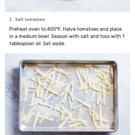
1. Salt tomatoes
Preheat oven to 400°F. Halve tomatoes and place
in a medium bowl. Season with salt and toss with 1
tablespoon oil. Set aside.