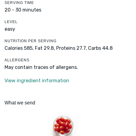
SERVING TIME
20 - 30 minutes
LEVEL
easy
NUTRITION PER SERVING
Calories 585,
Fat 29.8,
Proteins 27.7,
Carbs 44.8
ALLERGENS
May contain traces of allergens.
View ingredient information
What we send