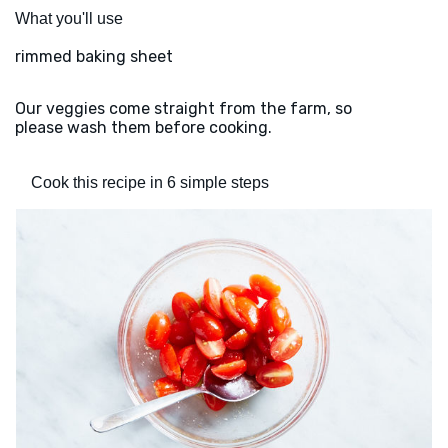
What you'll use
rimmed baking sheet
Our veggies come straight from the farm, so
please wash them before cooking.
Cook this recipe in 6 simple steps