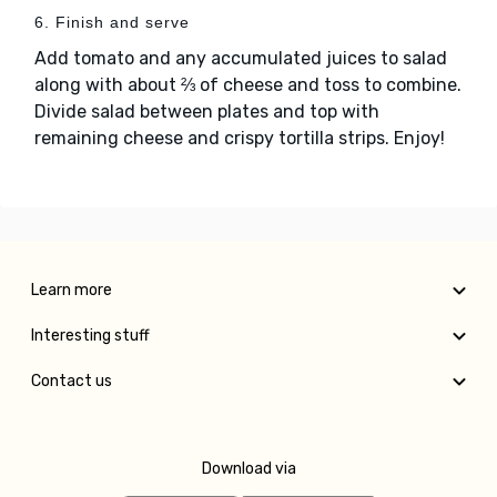
6. Finish and serve
Add tomato and any accumulated juices to salad
along with about ⅔ of cheese and toss to combine.
Divide salad between plates and top with
remaining cheese and crispy tortilla strips. Enjoy!
Learn more
Interesting stuff
Contact us
Download via