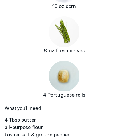
10 oz corn
¼ oz fresh chives
4 Portuguese rolls
What you'll need
4 Tbsp butter
all-purpose flour
kosher salt & ground pepper