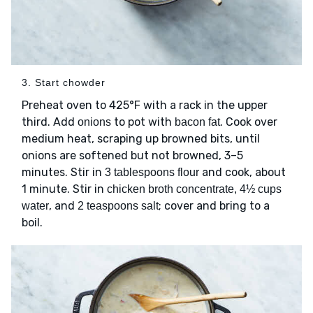
3. Start chowder
Preheat oven to 425°F with a rack in the upper
third. Add
to pot with
. Cook over
onions
bacon fat
medium heat, scraping up browned bits, until
onions are softened but not browned, 3–5
minutes. Stir in
and cook, about
3 tablespoons flour
1 minute. Stir in
chicken broth concentrate, 4½ cups
, and
; cover and bring to a
water
2 teaspoons salt
boil.