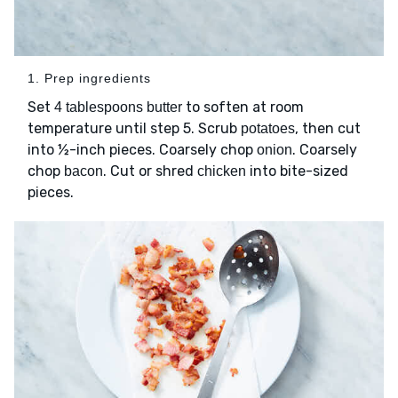
1. Prep ingredients
Set
to soften at room
4 tablespoons butter
temperature until step 5. Scrub
, then cut
potatoes
into ½-inch pieces. Coarsely chop
. Coarsely
onion
chop
. Cut or shred
into bite-sized
bacon
chicken
pieces.