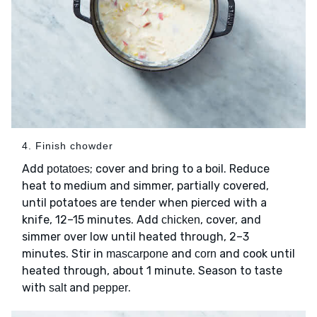
4. Finish chowder
Add
; cover and bring to a boil. Reduce
potatoes
heat to medium and simmer, partially covered,
until potatoes are tender when pierced with a
knife, 12–15 minutes. Add
, cover, and
chicken
simmer over low until heated through, 2–3
minutes. Stir in
and
and cook until
mascarpone
corn
heated through, about 1 minute. Season to taste
with
and
.
salt
pepper