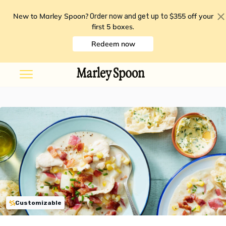
New to Marley Spoon?
$355 off your
Order now and get up to
first 5 boxes
.
Redeem now
Customizable