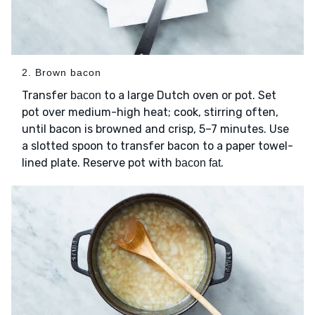
2. Brown bacon
Transfer
to a large Dutch oven or pot. Set
bacon
pot over medium-high heat; cook, stirring often,
until bacon is browned and crisp, 5–7 minutes. Use
a slotted spoon to transfer bacon to a paper towel-
lined plate. Reserve pot with
.
bacon fat