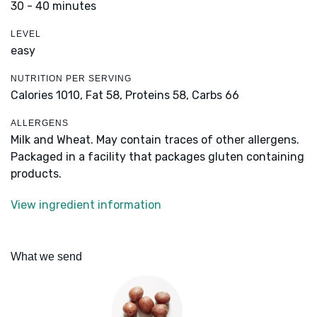
30 - 40 minutes
LEVEL
easy
NUTRITION PER SERVING
Calories 1010,
Fat 58,
Proteins 58,
Carbs 66
ALLERGENS
Milk and Wheat. May contain traces of other allergens.
Packaged in a facility that packages gluten containing
products.
View ingredient information
What we send