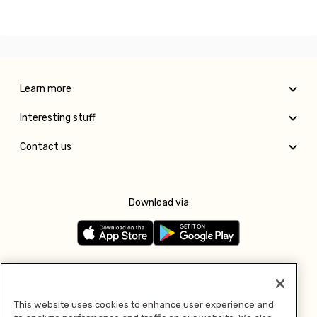
Learn more
Interesting stuff
Contact us
Download via
Follow us
This website uses cookies to enhance user experience and