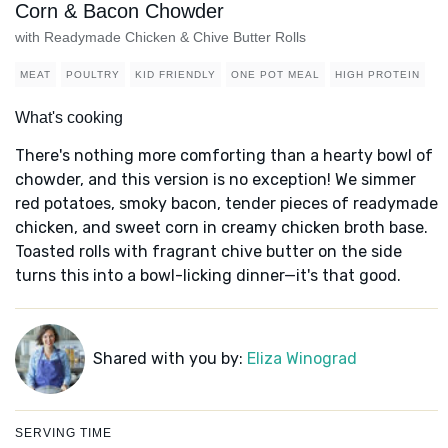
Corn & Bacon Chowder
with Readymade Chicken & Chive Butter Rolls
MEAT
POULTRY
KID FRIENDLY
ONE POT MEAL
HIGH PROTEIN
What's cooking
There's nothing more comforting than a hearty bowl of
chowder, and this version is no exception! We simmer
red potatoes, smoky bacon, tender pieces of readymade
chicken, and sweet corn in creamy chicken broth base.
Toasted rolls with fragrant chive butter on the side
turns this into a bowl-licking dinner—it's that good.
Shared with you by:
Eliza Winograd
SERVING TIME