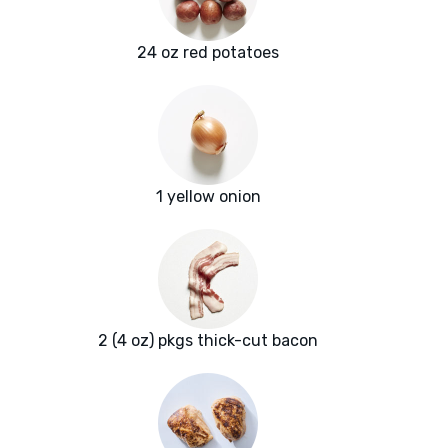
24 oz red potatoes
1 yellow onion
2 (4 oz) pkgs thick-cut bacon