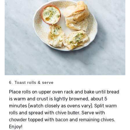
6. Toast rolls & serve
Place
on upper oven rack and bake until bread
rolls
is warm and crust is lightly browned, about 5
minutes (watch closely as ovens vary). Split
warm
and spread with
. Serve with
rolls
chive butter
topped with
and
.
chowder
bacon
remaining chives
Enjoy!