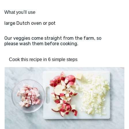
What you'll use
large Dutch oven or pot
Our veggies come straight from the farm, so
please wash them before cooking.
Cook this recipe in 6 simple steps