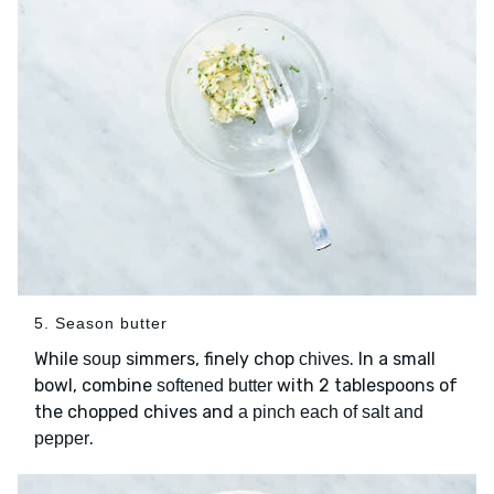
5. Season butter
While
simmers, finely chop
. In a small
soup
chives
bowl, combine
with 2 tablespoons of
softened butter
the chopped chives and
a pinch each of salt and
.
pepper