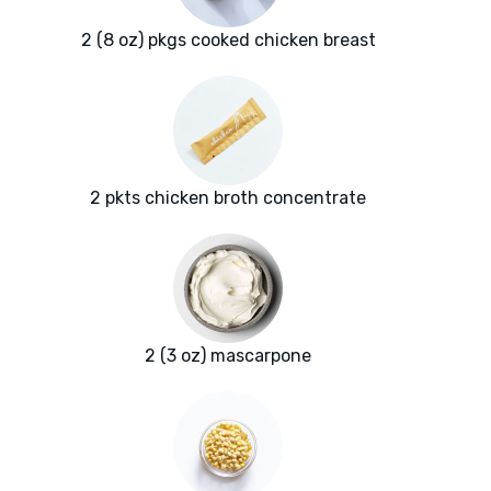
2 (8 oz) pkgs cooked chicken breast
2 pkts chicken broth concentrate
2 (3 oz) mascarpone