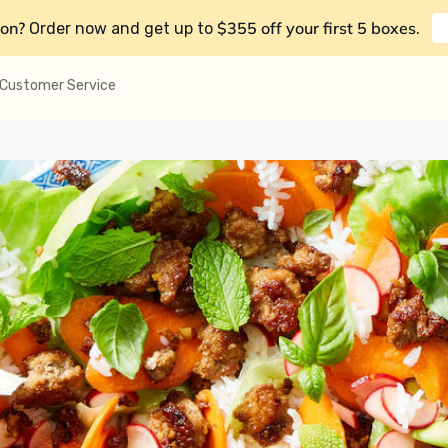
on?
$355 off your first 5 boxes
Order now and get up to
.
Customer Service