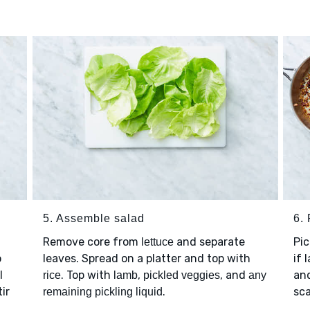
5. Assemble salad
6. 
Remove core from
and separate
Pi
lettuce
o
leaves. Spread on a platter and top with
if 
l
. Top with
,
, and
an
rice
lamb
pickled veggies
any
ir
.
sca
remaining pickling liquid