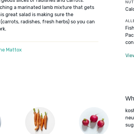
rgeous slices of radishes and carrots.
NUT
atching a marinated lamb mixture that gets
Cal
this great salad is making sure the
ALL
(carrots, radishes, fresh herbs) so you can
Fis
rk.
Pac
con
ne Mattox
Vie
Wha
kos
neut
sug