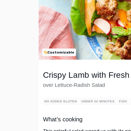
Customizable
Crispy Lamb with Fresh
over Lettuce-Radish Salad
NO ADDED GLUTEN
UNDER 30 MINUTES
FISH
What's cooking