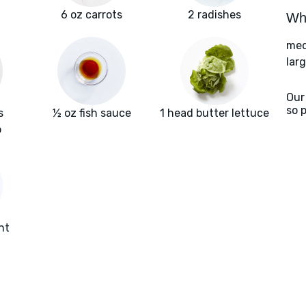
6 oz carrots
2 radishes
Wha
med
larg
Our
so 
s
½ oz fish sauce
1 head butter lettuce
b
nt