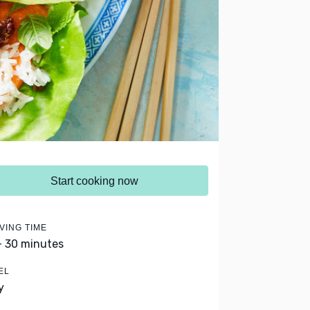
Start cooking now
VING TIME
- 30 minutes
EL
y