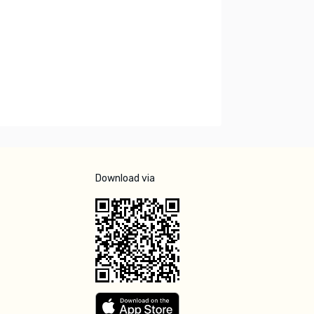
Download via