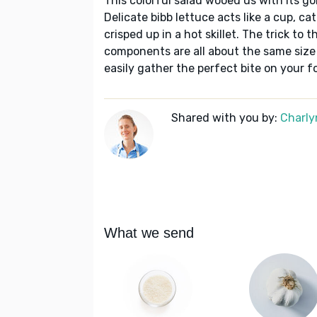
This colorful salad wooed us with its go
Delicate bibb lettuce acts like a cup, c
crisped up in a hot skillet. The trick to 
components are all about the same size 
easily gather the perfect bite on your fo
Shared with you by:
Charly
What we send