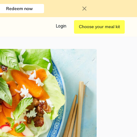
Redeem now
Login
Choose your meal kit