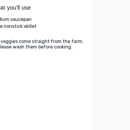
t you'll use
ium saucepan
e nonstick skillet
 veggies come straight from the farm,
please wash them before cooking.