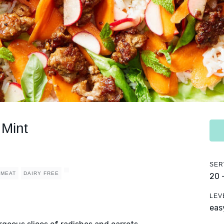
 Mint
SER
MEAT
DAIRY FREE
20 
LEV
eas