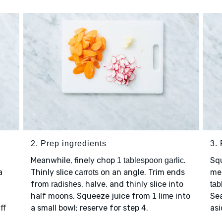
2. Prep ingredients
3. 
Meanwhile, finely chop
.
Sq
1 tablespoon garlic
a
Thinly slice
on an angle. Trim ends
me
carrots
from
, halve, and thinly slice into
radishes
tab
half moons. Squeeze juice from
into
Se
1 lime
ff
a small bowl; reserve for step 4.
asi