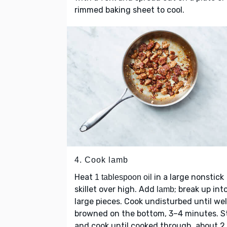
rimmed baking sheet to cool.
4. Cook lamb
Heat
in a large nonstick
1 tablespoon oil
skillet over high. Add
; break up int
lamb
large pieces. Cook undisturbed until wel
browned on the bottom, 3–4 minutes. St
and cook until cooked through, about 2