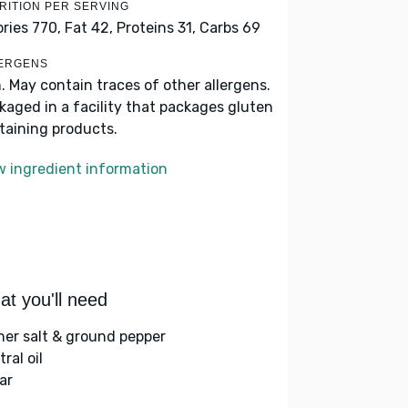
RITION PER SERVING
ories 770,
Fat 42,
Proteins 31,
Carbs 69
ERGENS
h. May contain traces of other allergens.
kaged in a facility that packages gluten
taining products.
w ingredient information
t you'll need
her salt & ground pepper
ral oil
ar