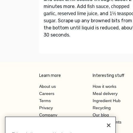
minutes more. Add
fish sauce, chopped
, and
garlic, reserved lime juice
1½ teaspo
. Scrape up any browned bits from
sugar
the bottom until liquid is reduced, abou
30 seconds.
Learn more
Interesting stuff
About us
How it works
Careers
Meal delivery
Terms
Ingredient Hub
Privacy
Recycling
Company
Our blog
Press
Hero Discounts
Affiliate Program