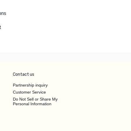
ons
t
Contact us
Partnership inquiry
Customer Service
Do Not Sell or Share My
Personal Information