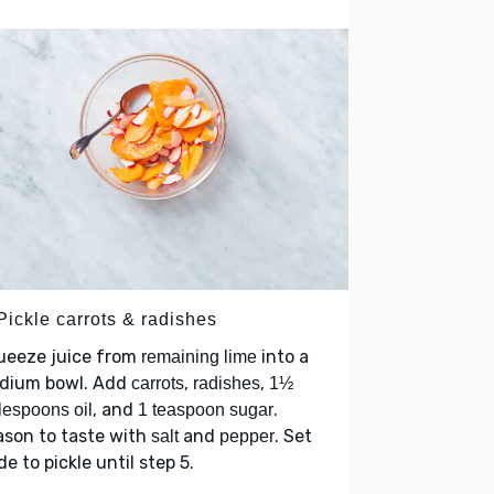
Pickle carrots & radishes
ueeze juice from
into a
remaining lime
dium bowl. Add
,
,
carrots
radishes
1½
, and
.
lespoons oil
1 teaspoon sugar
ason to taste with
and
. Set
salt
pepper
de to pickle until step 5.