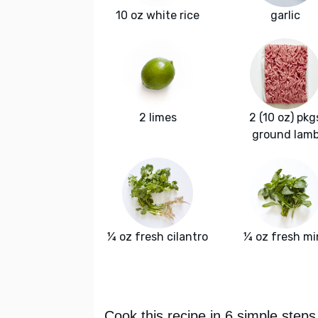
10 oz white rice
garlic
2 limes
2 (10 oz) pkg
ground lam
¼ oz fresh cilantro
¼ oz fresh mi
Cook this recipe in 6 simple steps