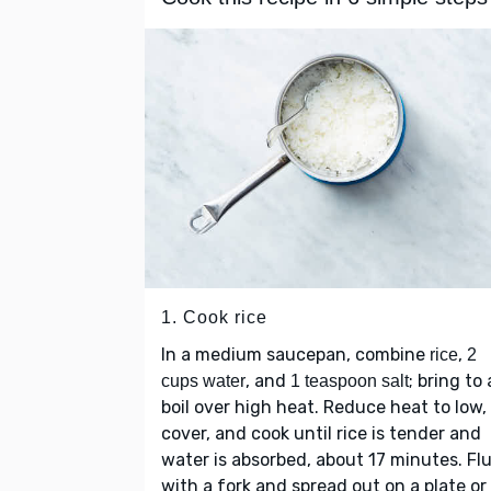
1. Cook rice
In a medium saucepan, combine
,
rice
2
, and
; bring to 
cups water
1 teaspoon salt
boil over high heat. Reduce heat to low,
cover, and cook until rice is tender and
water is absorbed, about 17 minutes. Flu
with a fork and spread out on a plate or