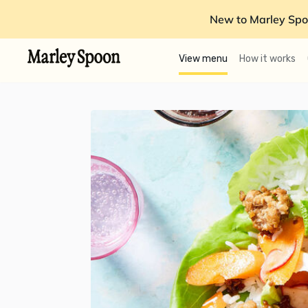
New to Marley Spo
View menu
How it works