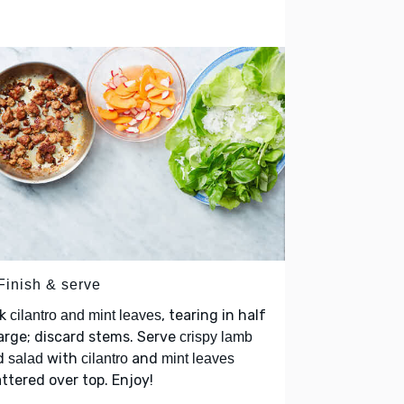
Finish & serve
ck
, tearing in half
cilantro and mint leaves
large; discard stems. Serve
crispy lamb
d
with
and
salad
cilantro
mint leaves
ttered over top. Enjoy!