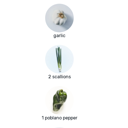
garlic
2 scallions
1 poblano pepper