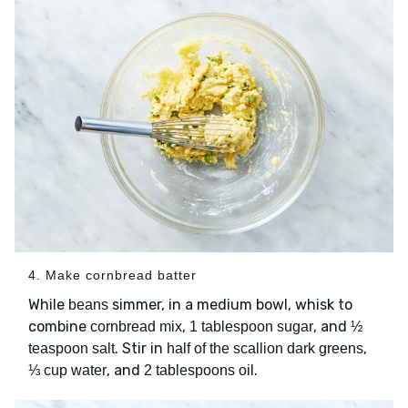
4. Make cornbread batter
While
simmer, in a medium bowl, whisk to
beans
combine
,
, and
cornbread mix
1 tablespoon sugar
½
. Stir in
,
teaspoon salt
half of the scallion dark greens
, and
.
⅓ cup water
2 tablespoons oil