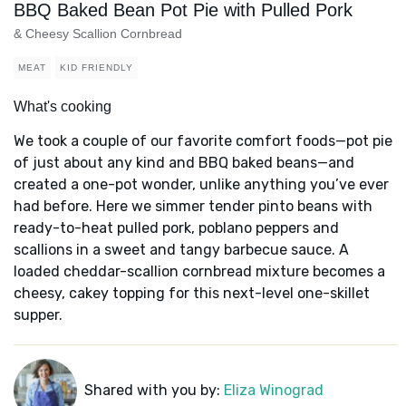
BBQ Baked Bean Pot Pie with Pulled Pork
& Cheesy Scallion Cornbread
MEAT
KID FRIENDLY
What's cooking
We took a couple of our favorite comfort foods—pot pie
of just about any kind and BBQ baked beans—and
created a one-pot wonder, unlike anything you’ve ever
had before. Here we simmer tender pinto beans with
ready-to-heat pulled pork, poblano peppers and
scallions in a sweet and tangy barbecue sauce. A
loaded cheddar-scallion cornbread mixture becomes a
cheesy, cakey topping for this next-level one-skillet
supper.
Shared with you by:
Eliza Winograd