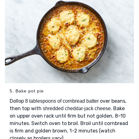
5. Bake pot pie
Dollop
over beans,
8 tablespoons of cornbread batter
then top with
. Bake
shredded cheddar-jack cheese
on upper oven rack until firm but not golden, 8–10
minutes. Switch oven to broil. Broil until cornbread
is firm and golden brown, 1–2 minutes (watch
closely as broilers vary).