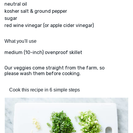
neutral oil
kosher salt & ground pepper
sugar
red wine vinegar (or apple cider vinegar)
What you'll use
medium (10-inch) ovenproof skillet
Our veggies come straight from the farm, so
please wash them before cooking.
Cook this recipe in 6 simple steps