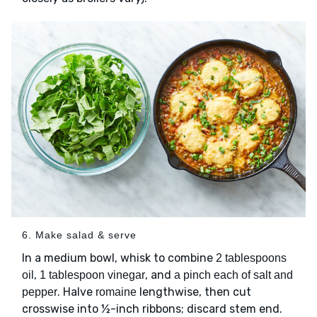
6. Make salad & serve
In a medium bowl, whisk to combine
2 tablespoons
,
, and
oil
1 tablespoon vinegar
a pinch each of salt and
. Halve
lengthwise, then cut
pepper
romaine
crosswise into ½-inch ribbons; discard stem end.