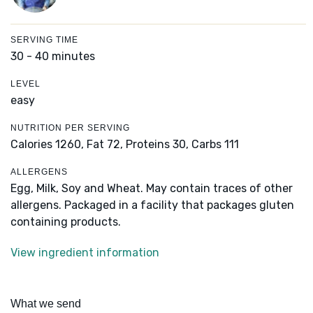
SERVING TIME
30 - 40 minutes
LEVEL
easy
NUTRITION PER SERVING
Calories 1260,
Fat 72,
Proteins 30,
Carbs 111
ALLERGENS
Egg, Milk, Soy and Wheat. May contain traces of other
allergens. Packaged in a facility that packages gluten
containing products.
View ingredient information
What we send