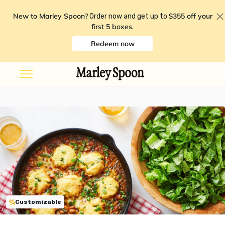
New to Marley Spoon?
$355 off your
Order now and get up to
first 5 boxes
.
Redeem now
Customizable