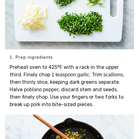
1. Prep ingredients
Preheat oven to 425°F with a rack in the upper
third. Finely chop
. Trim
,
1 teaspoon garlic
scallions
then thinly slice, keeping dark greens separate.
Halve
, discard stem and seeds,
poblano pepper
then finely chop. Use your fingers or two forks to
break up
into bite-sized pieces.
pork