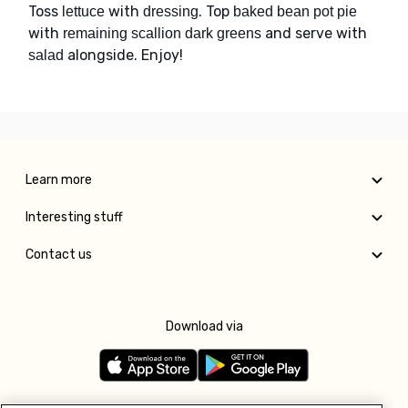
Toss
with
. Top
lettuce
dressing
baked bean pot pie
with
and serve with
remaining scallion dark greens
alongside. Enjoy!
salad
Learn more
Interesting stuff
Contact us
Download via