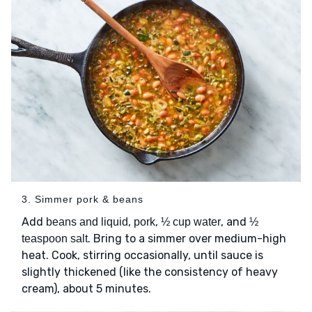
3. Simmer pork & beans
Add
,
,
, and
beans and liquid
pork
½ cup water
½
. Bring to a simmer over medium-high
teaspoon salt
heat. Cook, stirring occasionally, until sauce is
slightly thickened (like the consistency of heavy
cream), about 5 minutes.