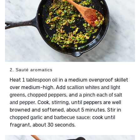
2. Sauté aromatics
Heat
in a medium ovenproof skillet
1 tablespoon oil
over medium-high. Add
scallion whites and light
,
, and
greens
chopped peppers
a pinch each of salt
. Cook, stirring, until peppers are well
and pepper
browned and softened, about 5 minutes. Stir in
and
; cook until
chopped garlic
barbecue sauce
fragrant, about 30 seconds.