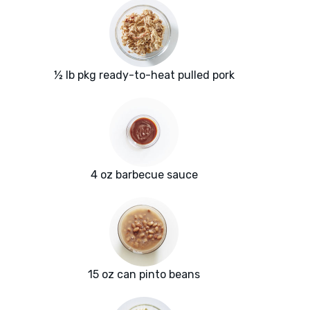
½ lb pkg ready-to-heat pulled pork
4 oz barbecue sauce
15 oz can pinto beans