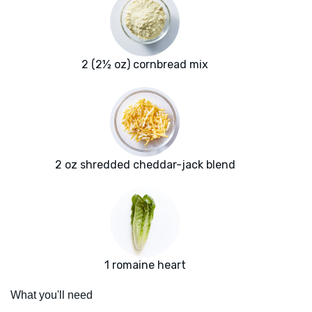
2 (2½ oz) cornbread mix
2 oz shredded cheddar-jack blend
1 romaine heart
What you'll need