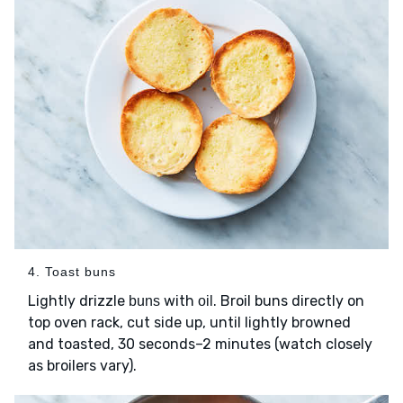
4. Toast buns
Lightly drizzle
with
. Broil buns directly on
buns
oil
top oven rack, cut side up, until lightly browned
and toasted, 30 seconds–2 minutes (watch closely
as broilers vary).