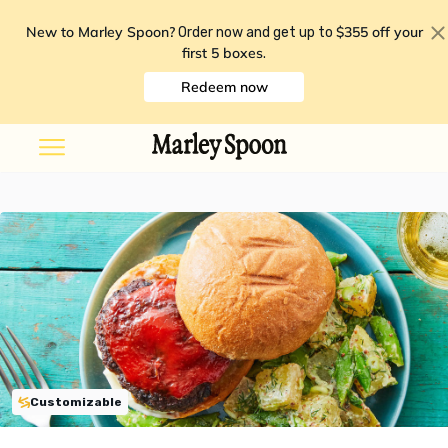
New to Marley Spoon?
$355 off your
Order now and get up to
first 5 boxes
.
Redeem now
Customizable