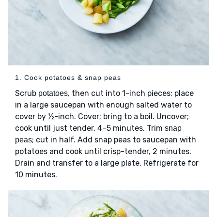
1. Cook potatoes & snap peas
Scrub
, then cut into 1-inch pieces; place
potatoes
in a large saucepan with enough salted water to
cover by ½-inch. Cover; bring to a boil. Uncover;
cook until just tender, 4–5 minutes. Trim
snap
; cut in half. Add snap peas to saucepan with
peas
potatoes and cook until crisp-tender, 2 minutes.
Drain and transfer to a large plate. Refrigerate for
10 minutes.