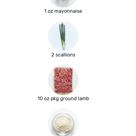
1 oz mayonnaise
2 scallions
10 oz pkg ground lamb