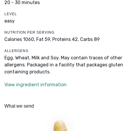
20 - 30 minutes
LEVEL
easy
NUTRITION PER SERVING
Calories 1060,
Fat 59,
Proteins 42,
Carbs 89
ALLERGENS
Egg, Wheat, Milk and Soy. May contain traces of other
allergens. Packaged in a facility that packages gluten
containing products.
View ingredient information
What we send