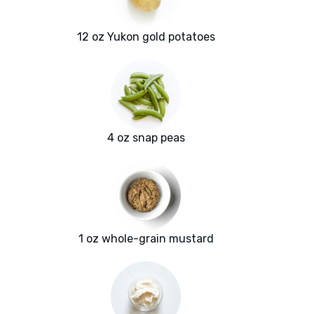
12 oz Yukon gold potatoes
4 oz snap peas
1 oz whole-grain mustard