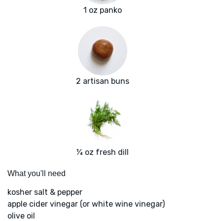
1 oz panko
2 artisan buns
¼ oz fresh dill
What you'll need
kosher salt & pepper
apple cider vinegar (or white wine vinegar)
olive oil