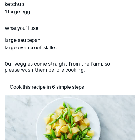
ketchup
1 large egg
What you'll use
large saucepan
large ovenproof skillet
Our veggies come straight from the farm, so
please wash them before cooking.
Cook this recipe in 6 simple steps