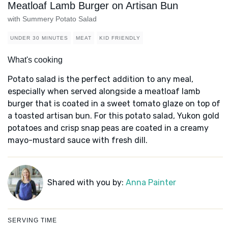
Meatloaf Lamb Burger on Artisan Bun
with Summery Potato Salad
UNDER 30 MINUTES
MEAT
KID FRIENDLY
What's cooking
Potato salad is the perfect addition to any meal,
especially when served alongside a meatloaf lamb
burger that is coated in a sweet tomato glaze on top of
a toasted artisan bun. For this potato salad, Yukon gold
potatoes and crisp snap peas are coated in a creamy
mayo-mustard sauce with fresh dill.
Shared with you by:
Anna Painter
SERVING TIME