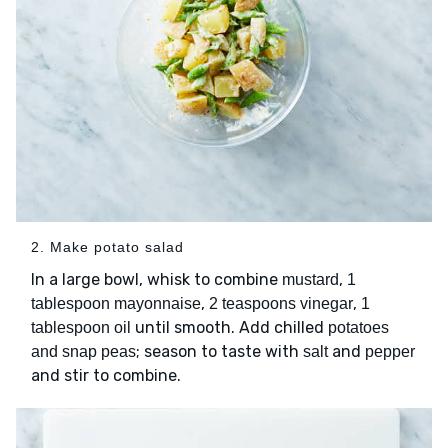
2. Make potato salad
In a large bowl, whisk to combine
,
mustard
1
,
,
tablespoon mayonnaise
2 teaspoons vinegar
1
until smooth. Add chilled
tablespoon oil
potatoes
; season to taste with
and
and snap peas
salt
pepper
and stir to combine.