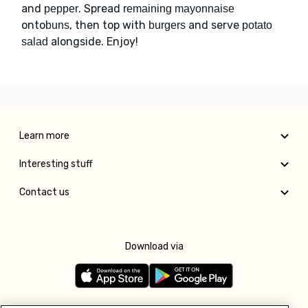
and
. Spread
pepper
remaining mayonnaise
onto
, then top with
and serve
buns
burgers
potato
alongside. Enjoy!
salad
Learn more
Interesting stuff
Contact us
Download via