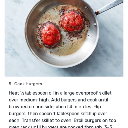
5. Cook burgers
Heat
in a large ovenproof skillet
½ tablespoon oil
over medium-high. Add
and cook until
burgers
browned on one side, about 4 minutes. Flip
burgers, then spoon
over
1 tablespoon ketchup
each. Transfer skillet to oven. Broil burgers on top
oven rack until burgers are cooked through, 3–5