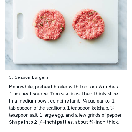
3. Season burgers
Meanwhile, preheat broiler with top rack 6 inches
from heat source. Trim
, then thinly slice.
scallions
In a medium bowl, combine
,
,
lamb
¼ cup panko
1
,
,
tablespoon of the scallions
1 teaspoon ketchup
¾
,
, and
.
teaspoon salt
1 large egg
a few grinds of pepper
Shape into 2 (4-inch) patties, about ¾-inch thick.