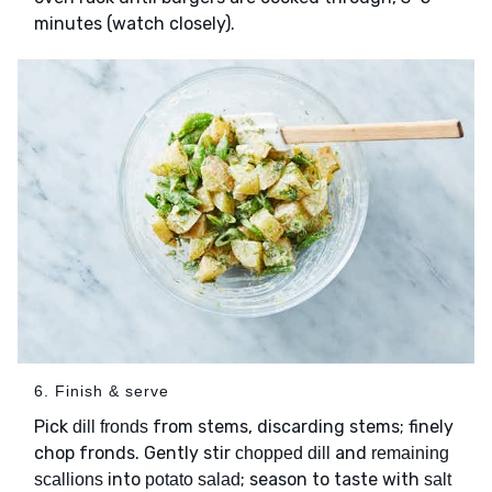
minutes (watch closely).
6. Finish & serve
Pick
from stems, discarding stems; finely
dill fronds
chop fronds. Gently stir
and
chopped dill
remaining
into
; season to taste with
scallions
potato salad
salt