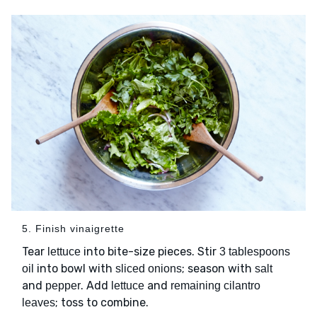
5. Finish vinaigrette
Tear
into bite-size pieces. Stir
lettuce
3 tablespoons
into bowl with
; season with
oil
sliced onions
salt
and
. Add
and
pepper
lettuce
remaining cilantro
; toss to combine.
leaves