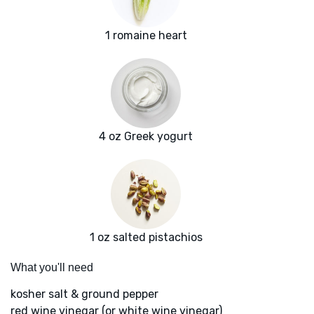
1 romaine heart
4 oz Greek yogurt
1 oz salted pistachios
What you'll need
kosher salt & ground pepper
red wine vinegar (or white wine vinegar)