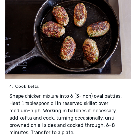
4. Cook kefta
Shape
into 6 (3-inch) oval patties.
chicken mixture
Heat
in reserved skillet over
1 tablespoon oil
medium-high. Working in batches if necessary,
add kefta and cook, turning occasionally, until
browned on all sides and cooked through, 6–8
minutes. Transfer to a plate.