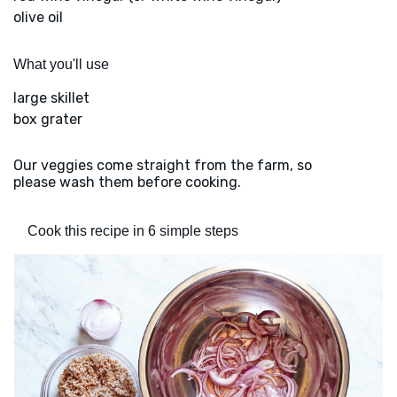
olive oil
What you'll use
large skillet
box grater
Our veggies come straight from the farm, so
please wash them before cooking.
Cook this recipe in 6 simple steps