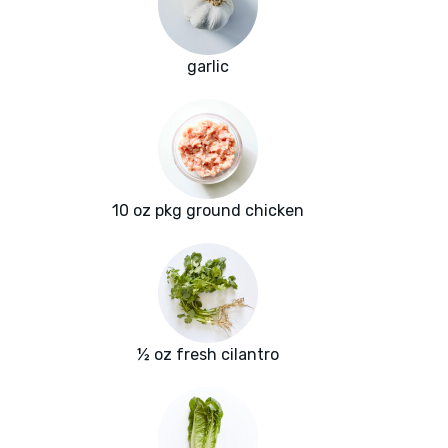
garlic
10 oz pkg ground chicken
½ oz fresh cilantro