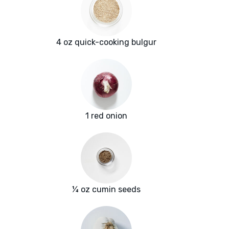
4 oz quick-cooking bulgur
1 red onion
¼ oz cumin seeds