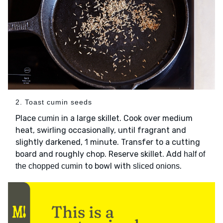
2. Toast cumin seeds
Place
in a large skillet. Cook over medium
cumin
heat, swirling occasionally, until fragrant and
slightly darkened, 1 minute. Transfer to a cutting
board and roughly chop. Reserve skillet. Add
half of
to bowl with
.
the chopped cumin
sliced onions