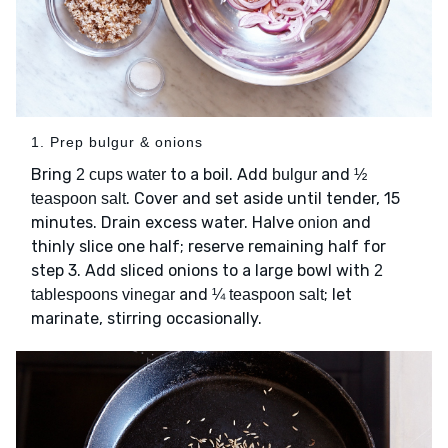
1. Prep bulgur & onions
Bring
to a boil. Add
and
2 cups water
bulgur
½
. Cover and set aside until tender, 15
teaspoon salt
minutes. Drain excess water. Halve
and
onion
thinly slice one half; reserve remaining half for
step 3. Add sliced onions to a large bowl with
2
and
; let
tablespoons vinegar
¼ teaspoon salt
marinate, stirring occasionally.