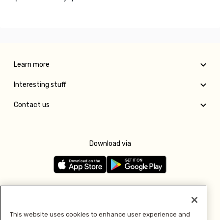
Learn more
Interesting stuff
Contact us
Download via
Follow us
This website uses cookies to enhance user experience and