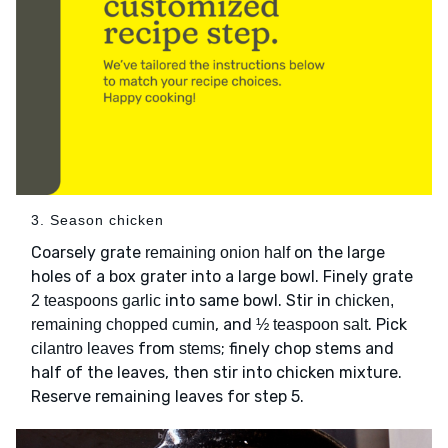
3. Season chicken
Coarsely grate
on the large
remaining onion half
holes of a box grater into a large bowl. Finely grate
into same bowl. Stir in
2 teaspoons garlic
chicken,
, and
. Pick
remaining chopped cumin
½ teaspoon salt
from
; finely chop stems and
cilantro leaves
stems
half of the leaves, then stir into chicken mixture.
Reserve remaining leaves for step 5.