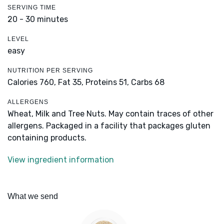
SERVING TIME
20 - 30 minutes
LEVEL
easy
NUTRITION PER SERVING
Calories 760,
Fat 35,
Proteins 51,
Carbs 68
ALLERGENS
Wheat, Milk and Tree Nuts. May contain traces of other
allergens. Packaged in a facility that packages gluten
containing products.
View ingredient information
What we send