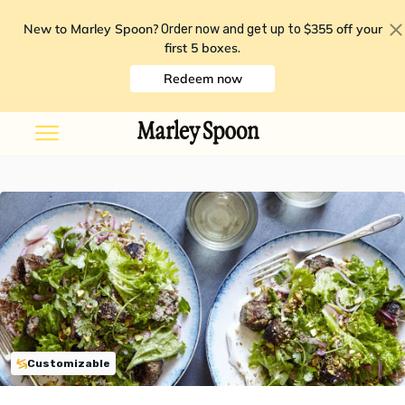
New to Marley Spoon?
$355 off your
Order now and get up to
first 5 boxes
.
Redeem now
Customizable