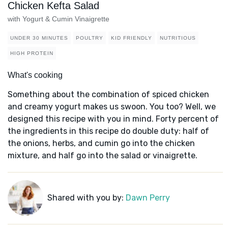
Chicken Kefta Salad
with Yogurt & Cumin Vinaigrette
UNDER 30 MINUTES
POULTRY
KID FRIENDLY
NUTRITIOUS
HIGH PROTEIN
What's cooking
Something about the combination of spiced chicken
and creamy yogurt makes us swoon. You too? Well, we
designed this recipe with you in mind. Forty percent of
the ingredients in this recipe do double duty: half of
the onions, herbs, and cumin go into the chicken
mixture, and half go into the salad or vinaigrette.
Shared with you by:
Dawn Perry