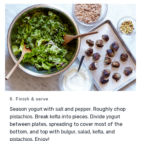
6. Finish & serve
Season
with
and
. Roughly chop
yogurt
salt
pepper
. Break
into pieces. Divide
pistachios
kefta
yogurt
between plates, spreading to cover most of the
bottom, and top with
,
,
, and
bulgur
salad
kefta
. Enjoy!
pistachios