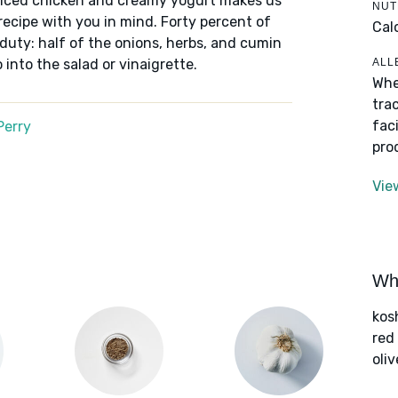
iced chicken and creamy yogurt makes us
NUT
recipe with you in mind. Forty percent of
Cal
 duty: half of the onions, herbs, and cumin
ALL
 into the salad or vinaigrette.
Whe
tra
fac
Perry
pro
Vie
Wha
kos
red
oliv