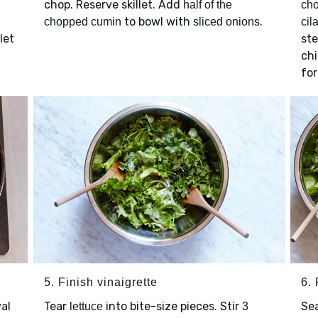
chop. Reserve skillet. Add
half of the
ch
to bowl with
.
chopped cumin
sliced onions
cil
 let
ste
chi
for
5. Finish vinaigrette
6. 
val
Tear
into bite-size pieces. Stir
Se
lettuce
3