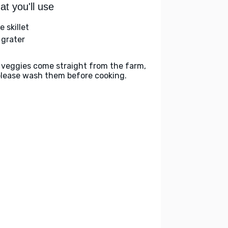
t you'll use
e skillet
 grater
 veggies come straight from the farm,
please wash them before cooking.