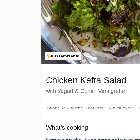
Customizable
Chicken Kefta Salad
with Yogurt & Cumin Vinaigrette
UNDER 30 MINUTES
POULTRY
KID FRIENDLY
What's cooking