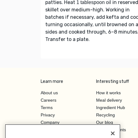
patties. Heat
in reserve
1 tablespoon oil
skillet over medium-high. Working in
batches if necessary, add kefta and coo
turning occasionally, until browned on a
sides and cooked through, 6–8 minutes
Transfer to a plate.
Learn more
Interesting stuff
About us
How it works
Careers
Meal delivery
Terms
Ingredient Hub
Privacy
Recycling
Company
Our blog
Press
Hero Discounts
Affiliate Program