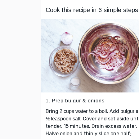
Cook this recipe in 6 simple steps
1. Prep bulgur & onions
Bring
to a boil. Add
a
2 cups water
bulgur
. Cover and set aside unti
½ teaspoon salt
tender, 15 minutes. Drain excess water.
Halve
and thinly slice one half;
onion