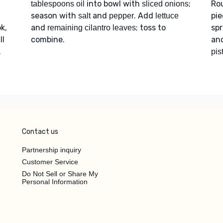
d
into bowl with
;
Ro
tablespoons oil
sliced onions
season with
and
. Add
pie
salt
pepper
lettuce
k,
and
; toss to
spr
remaining cilantro leaves
ll
combine.
an
.
pis
Contact us
Partnership inquiry
Customer Service
Do Not Sell or Share My
Personal Information