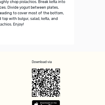
ughly chop
. Break
into
pistachios
kefta
ces. Divide
between plates,
yogurt
eading to cover most of the bottom,
d top with
,
,
, and
bulgur
salad
kefta
. Enjoy!
tachios
Download via