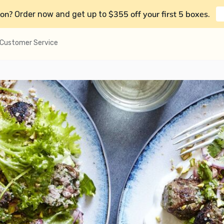
on?
$355 off your first 5 boxes
Order now and get up to
.
Customer Service