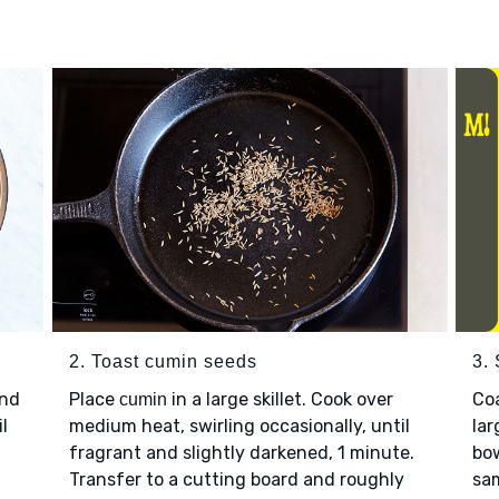
2. Toast cumin seeds
3.
nd
Place
in a large skillet. Cook over
Co
cumin
l
medium heat, swirling occasionally, until
lar
fragrant and slightly darkened, 1 minute.
bow
Transfer to a cutting board and roughly
sam