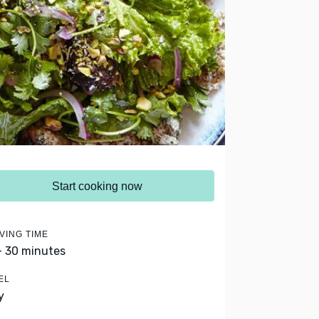
Start cooking now
VING TIME
- 30 minutes
EL
y