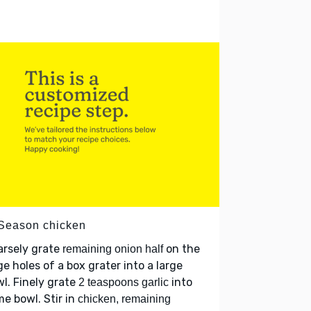
 Season chicken
arsely grate
on the
remaining onion half
ge holes of a box grater into a large
l. Finely grate
into
2 teaspoons garlic
e bowl. Stir in
chicken, remaining