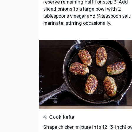
reserve remaining half for step 3. Add
sliced onions to a large bowl with
2
and
;
tablespoons vinegar
¼ teaspoon salt
marinate, stirring occasionally.
4. Cook kefta
Shape
into 12 (3-inch) o
chicken mixture