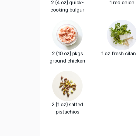
2 (4 oz) quick-
1 red onion
cooking bulgur
2 (10 oz) pkgs
1 oz fresh cila
ground chicken
2 (1 oz) salted
pistachios