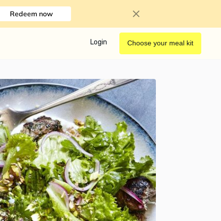
Redeem now
Login
Choose your meal kit