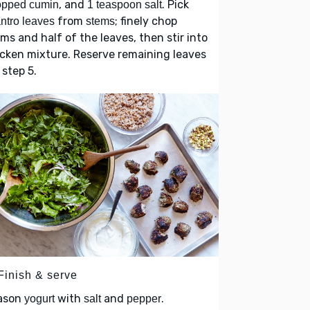
, and
. Pick
opped cumin
1 teaspoon salt
from
; finely chop
antro leaves
stems
ms and half of the leaves, then stir into
cken mixture. Reserve remaining leaves
 step 5.
Finish & serve
ason
with
and
.
yogurt
salt
pepper