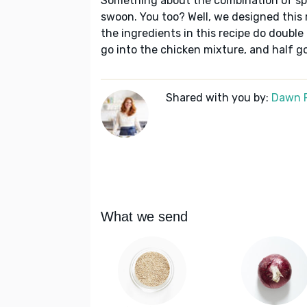
Something about the combination of sp
swoon. You too? Well, we designed this 
the ingredients in this recipe do double
go into the chicken mixture, and half go
Shared with you by:
Dawn 
What we send