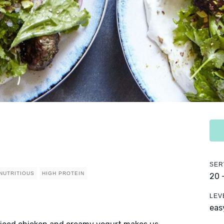
SER
NUTRITIOUS
HIGH PROTEIN
20 
LEV
eas