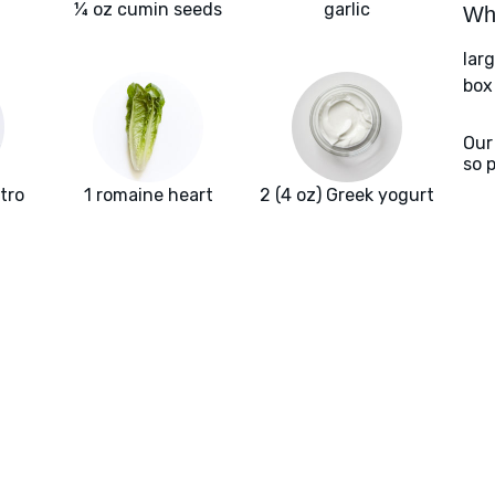
¼ oz cumin seeds
garlic
Wha
larg
box
Our
so 
ntro
1 romaine heart
2 (4 oz) Greek yogurt