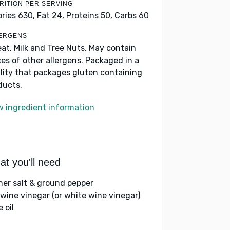
RITION PER SERVING
ories 630,
Fat 24,
Proteins 50,
Carbs 60
ERGENS
at, Milk and Tree Nuts. May contain
ces of other allergens. Packaged in a
ility that packages gluten containing
ducts.
w ingredient information
t you'll need
her salt & ground pepper
 wine vinegar (or white wine vinegar)
e oil