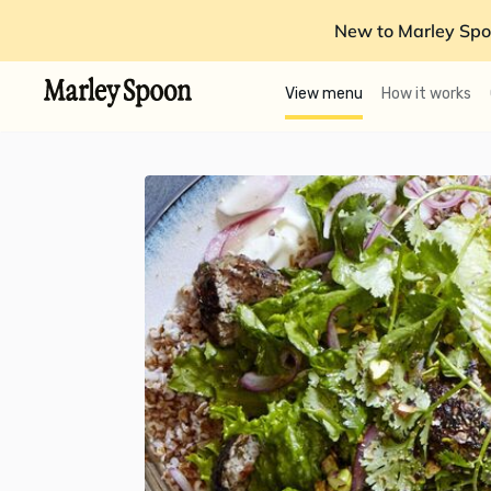
New to Marley Spo
View menu
How it works