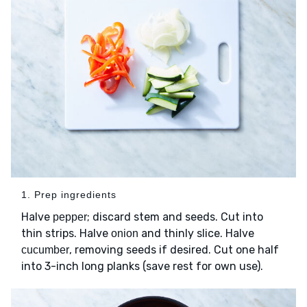
1. Prep ingredients
Halve
; discard stem and seeds. Cut into
pepper
thin strips. Halve
and thinly slice. Halve
onion
, removing seeds if desired. Cut one half
cucumber
into 3-inch long planks (save rest for own use).