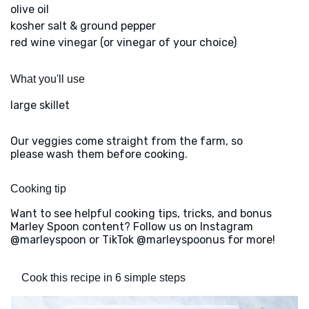
olive oil
kosher salt & ground pepper
red wine vinegar (or vinegar of your choice)
What you'll use
large skillet
Our veggies come straight from the farm, so
please wash them before cooking.
Cooking tip
Want to see helpful cooking tips, tricks, and bonus
Marley Spoon content? Follow us on Instagram
@marleyspoon or TikTok @marleyspoonus for more!
Cook this recipe in 6 simple steps