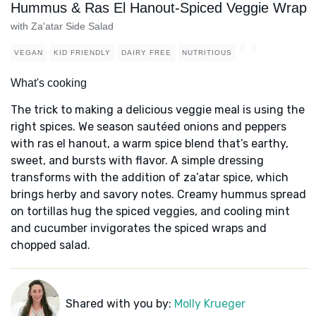
Hummus & Ras El Hanout-Spiced Veggie Wrap
with Za'atar Side Salad
VEGAN
KID FRIENDLY
DAIRY FREE
NUTRITIOUS
What's cooking
The trick to making a delicious veggie meal is using the
right spices. We season sautéed onions and peppers
with ras el hanout, a warm spice blend that’s earthy,
sweet, and bursts with flavor. A simple dressing
transforms with the addition of za’atar spice, which
brings herby and savory notes. Creamy hummus spread
on tortillas hug the spiced veggies, and cooling mint
and cucumber invigorates the spiced wraps and
chopped salad.
Shared with you by:
Molly Krueger