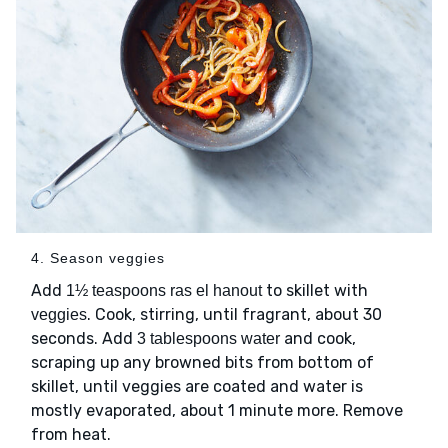
4. Season veggies
Add
to skillet with
1½ teaspoons ras el hanout
. Cook, stirring, until fragrant, about 30
veggies
seconds. Add
and cook,
3 tablespoons water
scraping up any browned bits from bottom of
skillet, until veggies are coated and water is
mostly evaporated, about 1 minute more. Remove
from heat.