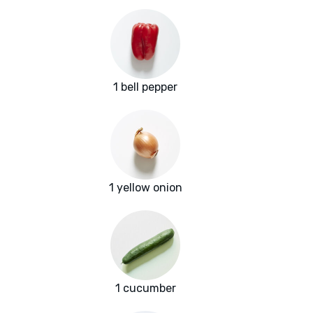
1 bell pepper
1 yellow onion
1 cucumber