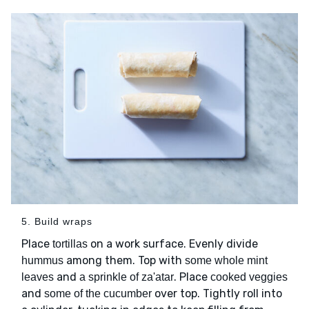
5. Build wraps
Place
on a work surface. Evenly divide
tortillas
among them. Top with
hummus
some whole mint
and
. Place
leaves
a sprinkle of za'atar
cooked veggies
and
over top. Tightly roll into
some of the cucumber