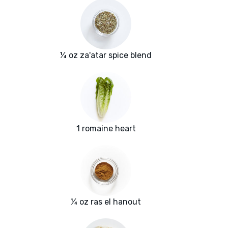
¼ oz za'atar spice blend
1 romaine heart
¼ oz ras el hanout