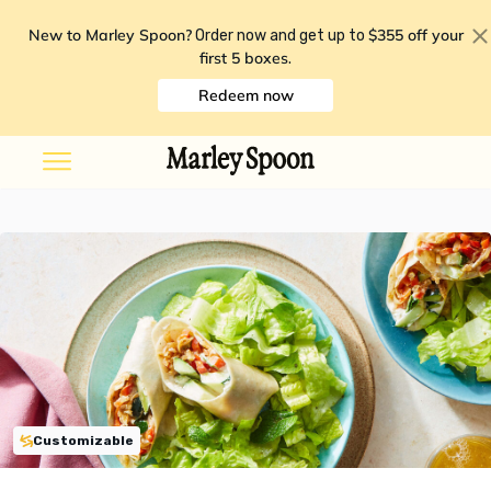
New to Marley Spoon?
$355 off your
Order now and get up to
first 5 boxes
.
Redeem now
Customizable