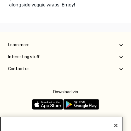
alongside
. Enjoy!
veggie wraps
Learn more
Interesting stuff
Contact us
Download via
Follow us