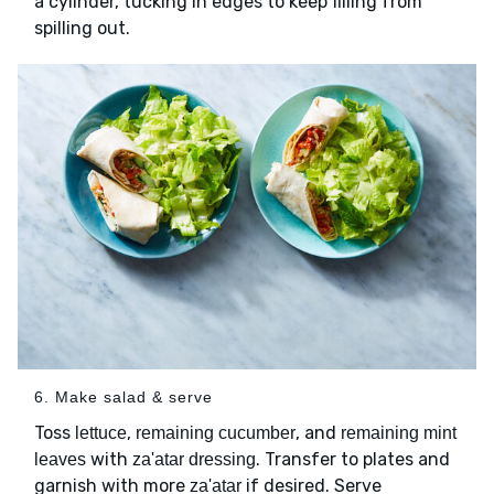
a cylinder, tucking in edges to keep filling from
spilling out.
6. Make salad & serve
Toss
,
, and
lettuce
remaining cucumber
remaining mint
with
. Transfer to plates and
leaves
za'atar dressing
garnish with more
if desired. Serve
za'atar