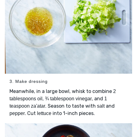
3. Make dressing
Meanwhile, in a large bowl, whisk to combine
2
,
, and
tablespoons oil
¾ tablespoon vinegar
1
. Season to taste with
and
teaspoon za'atar
salt
. Cut
into 1-inch pieces.
pepper
lettuce