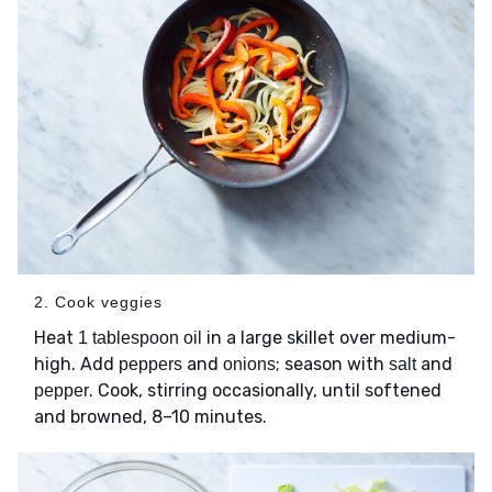
2. Cook veggies
Heat
in a large skillet over medium-
1 tablespoon oil
high. Add
and
; season with
and
peppers
onions
salt
. Cook, stirring occasionally, until softened
pepper
and browned, 8–10 minutes.