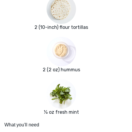
2 (10-inch) flour tortillas
2 (2 oz) hummus
¼ oz fresh mint
What you'll need