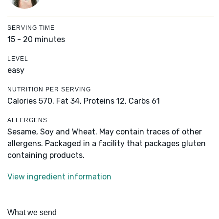
SERVING TIME
15 - 20 minutes
LEVEL
easy
NUTRITION PER SERVING
Calories 570,
Fat 34,
Proteins 12,
Carbs 61
ALLERGENS
Sesame, Soy and Wheat. May contain traces of other
allergens. Packaged in a facility that packages gluten
containing products.
View ingredient information
What we send