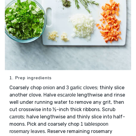
1. Prep ingredients
Coarsely chop
and
; thinly slice
onion
3 garlic cloves
another clove. Halve
lengthwise and rinse
escarole
well under running water to remove any grit, then
cut crosswise into ½-inch thick ribbons. Scrub
; halve lengthwise and thinly slice into half-
carrots
moons. Pick and coarsely chop
1 tablespoon
. Reserve remaining rosemary
rosemary leaves