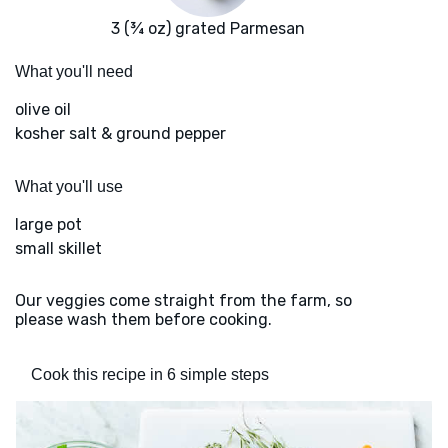
3 (¾ oz) grated Parmesan
What you'll need
olive oil
kosher salt & ground pepper
What you'll use
large pot
small skillet
Our veggies come straight from the farm, so
please wash them before cooking.
Cook this recipe in 6 simple steps