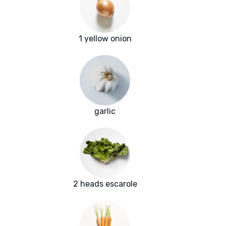
1 yellow onion
garlic
2 heads escarole