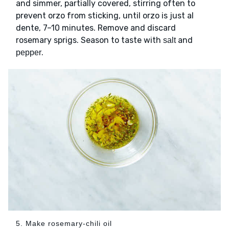
and simmer, partially covered, stirring often to
prevent orzo from sticking, until orzo is just al
dente, 7–10 minutes. Remove and discard
rosemary sprigs. Season to taste with
and
salt
.
pepper
5. Make rosemary-chili oil