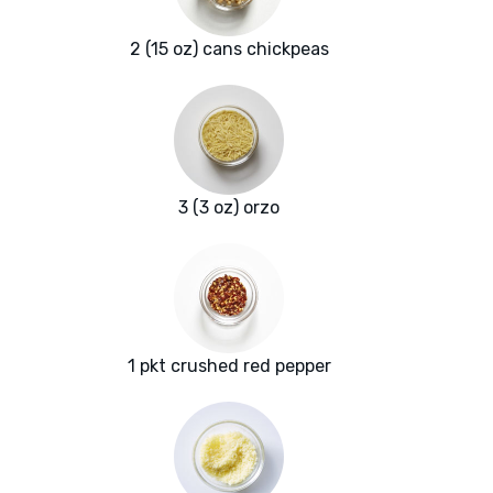
2 (15 oz) cans chickpeas
3 (3 oz) orzo
1 pkt crushed red pepper