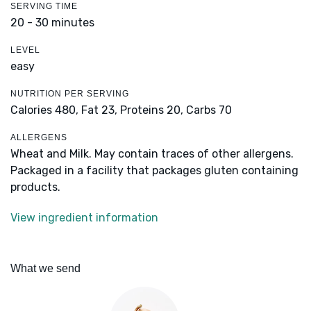
SERVING TIME
20 - 30 minutes
LEVEL
easy
NUTRITION PER SERVING
Calories 480,
Fat 23,
Proteins 20,
Carbs 70
ALLERGENS
Wheat and Milk. May contain traces of other allergens.
Packaged in a facility that packages gluten containing
products.
View ingredient information
What we send