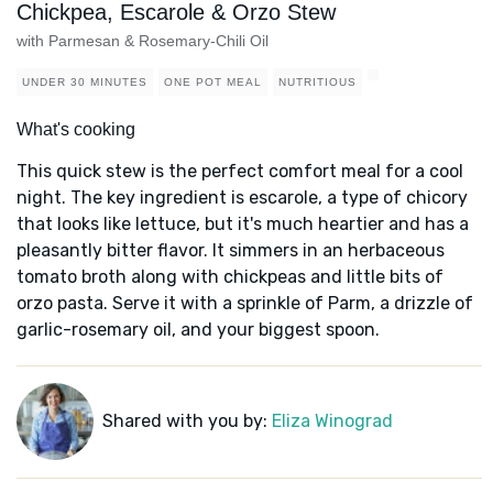
Chickpea, Escarole & Orzo Stew
with Parmesan & Rosemary-Chili Oil
UNDER 30 MINUTES
ONE POT MEAL
NUTRITIOUS
What's cooking
This quick stew is the perfect comfort meal for a cool
night. The key ingredient is escarole, a type of chicory
that looks like lettuce, but it's much heartier and has a
pleasantly bitter flavor. It simmers in an herbaceous
tomato broth along with chickpeas and little bits of
orzo pasta. Serve it with a sprinkle of Parm, a drizzle of
garlic-rosemary oil, and your biggest spoon.
Shared with you by:
Eliza Winograd