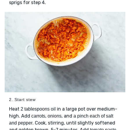
sprigs for step 4.
2. Start stew
Heat
in a large pot over medium-
2 tablespoons oil
high. Add
,
, and
carrots
onions
a pinch each of salt
. Cook, stirring, until slightly softened
and pepper
and golden brown. 5–7 minutes. Add
tomato paste