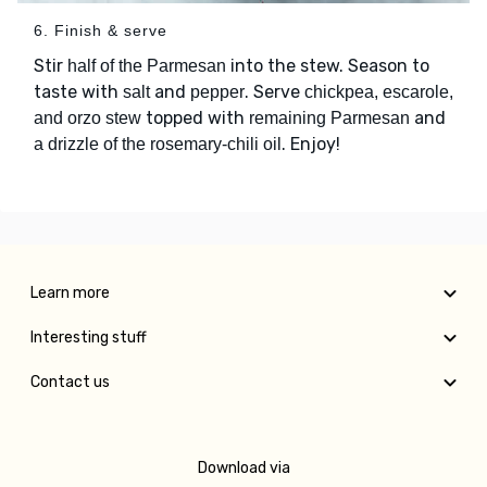
6. Finish & serve
Stir
into the stew. Season to
half of the Parmesan
taste with
and
. Serve
salt
pepper
chickpea, escarole,
topped with
and
and orzo stew
remaining Parmesan
. Enjoy!
a drizzle of the rosemary-chili oil
Learn more
Interesting stuff
Contact us
Download via