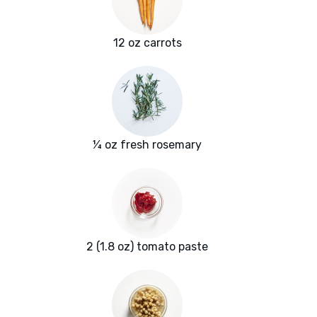
12 oz carrots
¼ oz fresh rosemary
2 (1.8 oz) tomato paste