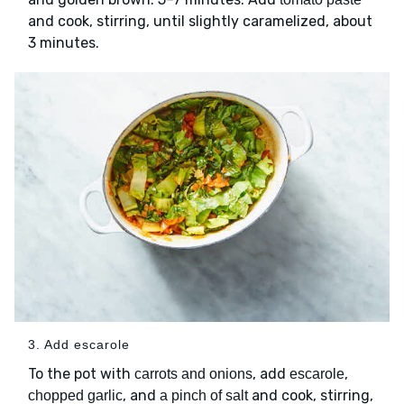
and cook, stirring, until slightly caramelized, about
3 minutes.
3. Add escarole
To the pot with
, add
,
carrots and onions
escarole
, and
and cook, stirring,
chopped garlic
a pinch of salt