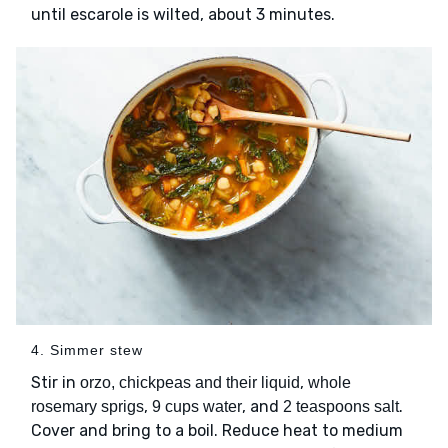
until escarole is wilted, about 3 minutes.
4. Simmer stew
Stir in
,
orzo, chickpeas and their liquid
whole
,
, and
.
rosemary sprigs
9 cups water
2 teaspoons salt
Cover and bring to a boil. Reduce heat to medium