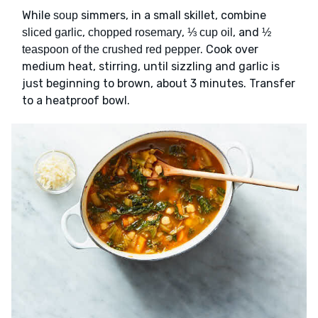
While
simmers, in a small skillet, combine
soup
,
,
, and
sliced garlic
chopped rosemary
⅓ cup oil
½
. Cook over
teaspoon of the crushed red pepper
medium heat, stirring, until sizzling and garlic is
just beginning to brown, about 3 minutes. Transfer
to a heatproof bowl.