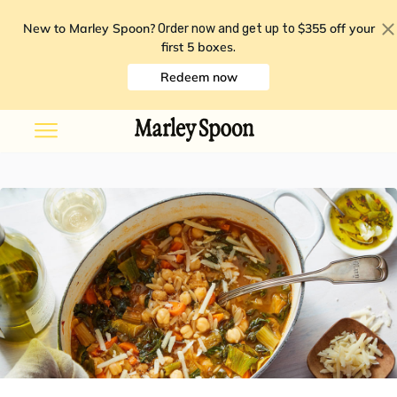
New to Marley Spoon?
$355 off your
Order now and get up to
first 5 boxes
.
Redeem now