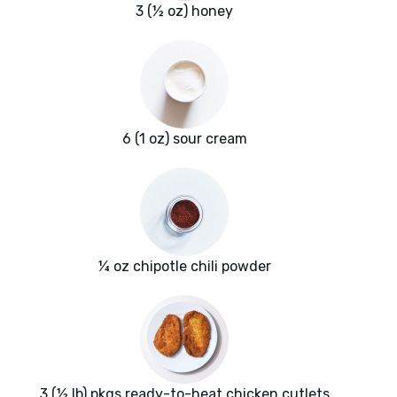
3 (½ oz) honey
6 (1 oz) sour cream
¼ oz chipotle chili powder
3 (½ lb) pkgs ready-to-heat chicken cutlets