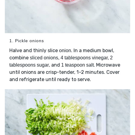
1. Pickle onions
Halve and thinly slice
. In a medium bowl,
onion
combine
sliced onions, 4 tablespoons vinegar, 2
, and
. Microwave
tablespoons sugar
1 teaspoon salt
until onions are crisp-tender, 1–2 minutes. Cover
and refrigerate until ready to serve.