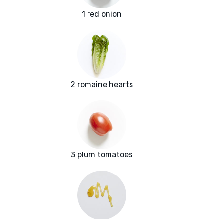
1 red onion
2 romaine hearts
3 plum tomatoes