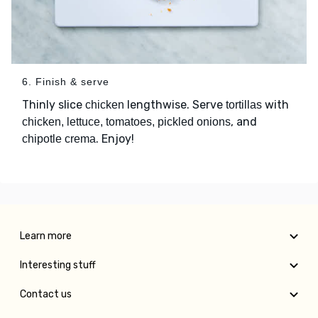
6. Finish & serve
Thinly slice
lengthwise. Serve
with
chicken
tortillas
, and
chicken, lettuce, tomatoes, pickled onions
. Enjoy!
chipotle crema
Learn more
Interesting stuff
Contact us