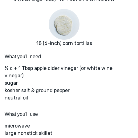
18 (6-inch) corn tortillas
What you'll need
¼ c + 1 Tbsp apple cider vinegar (or white wine
vinegar)
sugar
kosher salt & ground pepper
neutral oil
What you'll use
microwave
large nonstick skillet