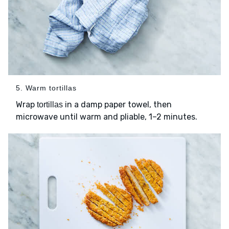
5. Warm tortillas
Wrap
in a damp paper towel, then
tortillas
microwave until warm and pliable, 1–2 minutes.