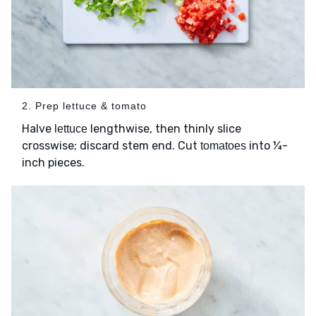
2. Prep lettuce & tomato
Halve
lengthwise, then thinly slice
lettuce
crosswise; discard stem end. Cut
into ¼-
tomatoes
inch pieces.