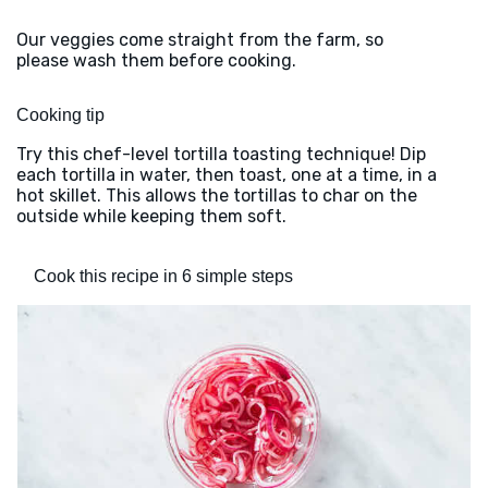
Our veggies come straight from the farm, so
please wash them before cooking.
Cooking tip
Try this chef-level tortilla toasting technique! Dip
each tortilla in water, then toast, one at a time, in a
hot skillet. This allows the tortillas to char on the
outside while keeping them soft.
Cook this recipe in 6 simple steps