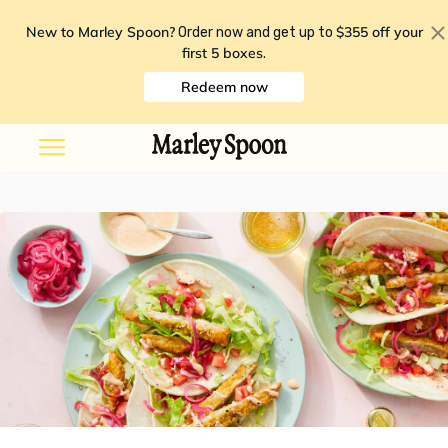
New to Marley Spoon?
$355 off your
Order now and get up to
first 5 boxes
.
Redeem now