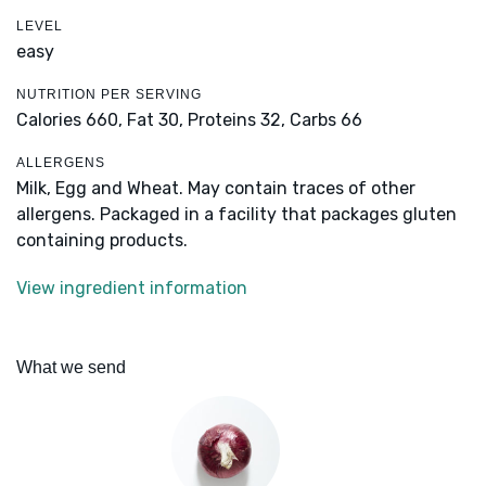
LEVEL
easy
NUTRITION PER SERVING
Calories 660,
Fat 30,
Proteins 32,
Carbs 66
ALLERGENS
Milk, Egg and Wheat. May contain traces of other
allergens. Packaged in a facility that packages gluten
containing products.
View ingredient information
What we send