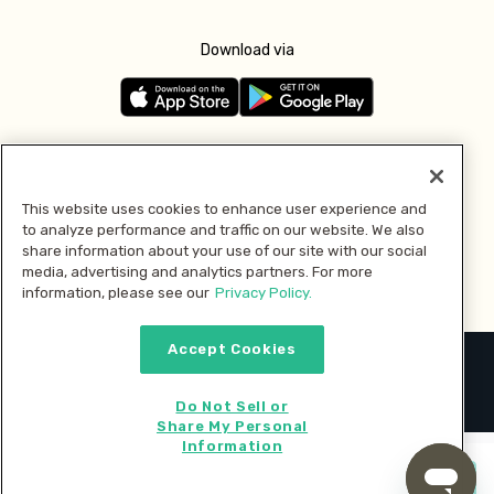
Download via
Follow us
This website uses cookies to enhance user experience and
to analyze performance and traffic on our website. We also
Pay with
share information about your use of our site with our social
media, advertising and analytics partners. For more
information, please see our
Privacy Policy.
Accept Cookies
2026 © MMM Consumer Brands Inc. All rights reserved.
Do Not Sell or
Share My Personal
Information
Start cooking now