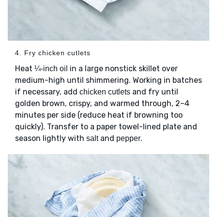
4. Fry chicken cutlets
Heat
in a large nonstick skillet over
¼-inch oil
medium-high until shimmering. Working in batches
if necessary, add
and fry until
chicken cutlets
golden brown, crispy, and warmed through, 2–4
minutes per side (reduce heat if browning too
quickly). Transfer to a paper towel-lined plate and
season lightly with
and
.
salt
pepper