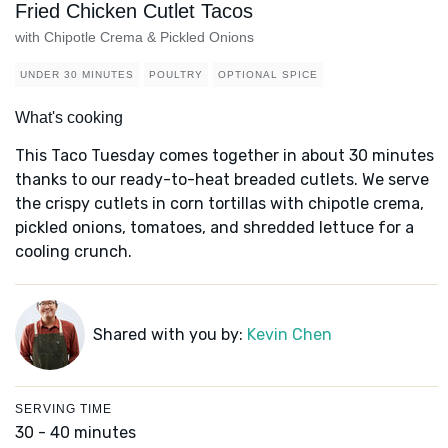
Fried Chicken Cutlet Tacos
with Chipotle Crema & Pickled Onions
UNDER 30 MINUTES
POULTRY
OPTIONAL SPICE
What's cooking
This Taco Tuesday comes together in about 30 minutes
thanks to our ready-to-heat breaded cutlets. We serve
the crispy cutlets in corn tortillas with chipotle crema,
pickled onions, tomatoes, and shredded lettuce for a
cooling crunch.
Shared with you by:
Kevin Chen
SERVING TIME
30 - 40 minutes