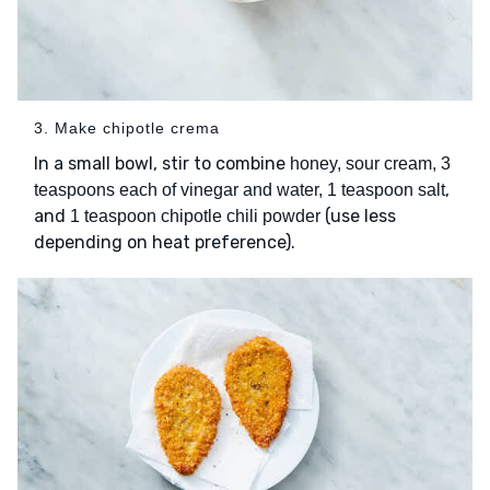
3. Make chipotle crema
In a small bowl, stir to combine
honey, sour cream, 3
,
teaspoons each of vinegar and water, 1 teaspoon salt
and
(use less
1 teaspoon chipotle chili powder
depending on heat preference).