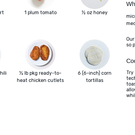
Wha
rt
1 plum tomato
½ oz honey
mic
med
Our
so 
Coo
Try 
hili
½ lb pkg ready-to-
6 (6-inch) corn
tec
heat chicken cutlets
tortillas
toas
allo
whi