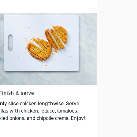
Finish & serve
nly slice
lengthwise. Serve
chicken
with
illas
chicken, lettuce, tomatoes,
, and
. Enjoy!
kled onions
chipotle crema