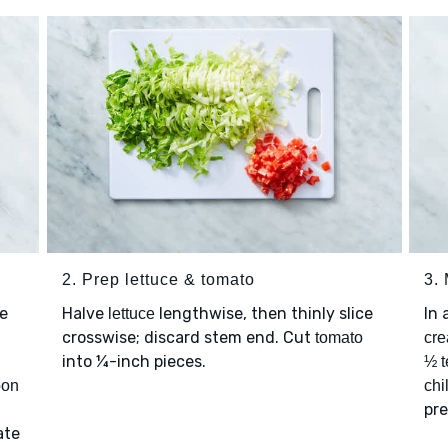
2. Prep lettuce & tomato
3.
e
Halve
lengthwise, then thinly slice
In 
lettuce
crosswise; discard stem end. Cut
tomato
cre
into ¼-inch pieces.
½ t
oon
chi
pre
ate