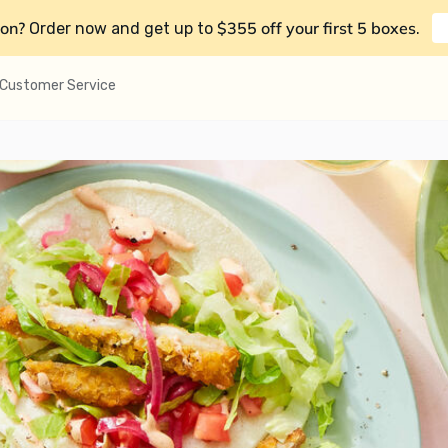
on?
$355 off your first 5 boxes
Order now and get up to
.
Customer Service