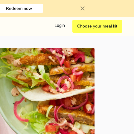
Redeem now
Login
Choose your meal kit