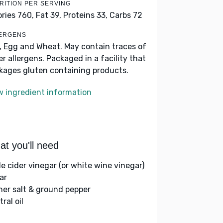
RITION PER SERVING
ories 760,
Fat 39,
Proteins 33,
Carbs 72
ERGENS
k, Egg and Wheat. May contain traces of
er allergens. Packaged in a facility that
kages gluten containing products.
w ingredient information
t you'll need
le cider vinegar (or white wine vinegar)
ar
her salt & ground pepper
ral oil