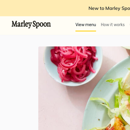
New to Marley Spo
View menu
How it works