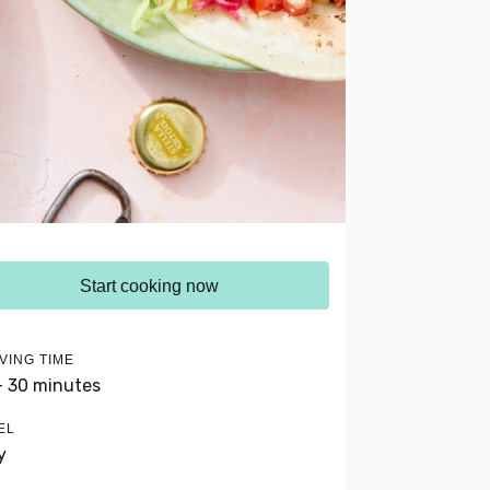
Start cooking now
VING TIME
- 30 minutes
EL
y