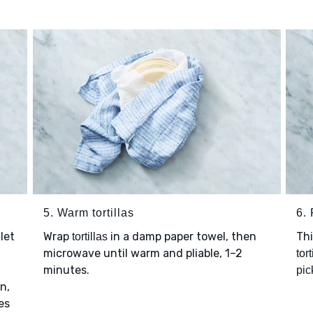
5. Warm tortillas
6. 
let
Wrap
in a damp paper towel, then
Thi
tortillas
microwave until warm and pliable, 1–2
tort
minutes.
pic
n,
es