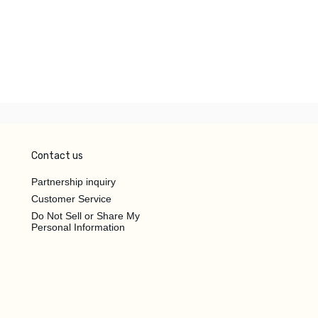
Contact us
Partnership inquiry
Customer Service
Do Not Sell or Share My
Personal Information