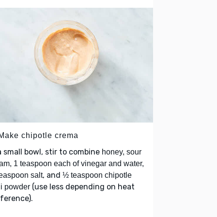
 Make chipotle crema
a small bowl, stir to combine
honey, sour
am, 1 teaspoon each of vinegar and water,
, and
easpoon salt
½ teaspoon chipotle
(use less depending on heat
li powder
ference).