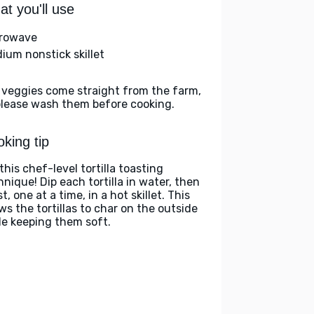
t you'll use
rowave
ium nonstick skillet
 veggies come straight from the farm,
please wash them before cooking.
king tip
this chef-level tortilla toasting
hnique! Dip each tortilla in water, then
t, one at a time, in a hot skillet. This
ws the tortillas to char on the outside
le keeping them soft.