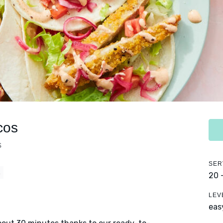
cos
s
SER
E
20 
LEV
eas