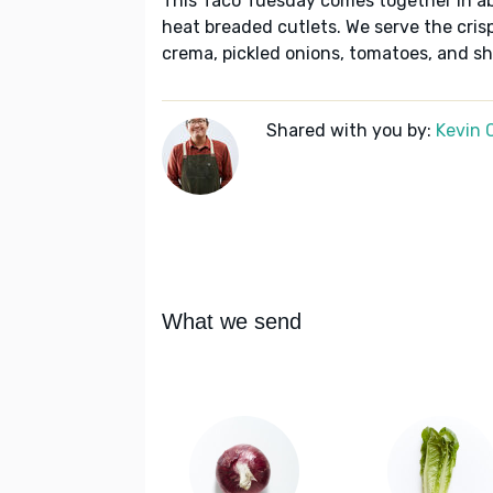
This Taco Tuesday comes together in a
heat breaded cutlets. We serve the crispy
crema, pickled onions, tomatoes, and sh
Shared with you by:
Kevin 
What we send