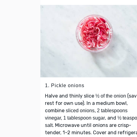
1. Pickle onions
Halve and thinly slice
(sav
½ of the onion
rest for own use). In a medium bowl,
combine
sliced onions, 2 tablespoons
, and
vinegar, 1 tablespoon sugar
½ teasp
. Microwave until onions are crisp-
salt
tender, 1–2 minutes. Cover and refriger