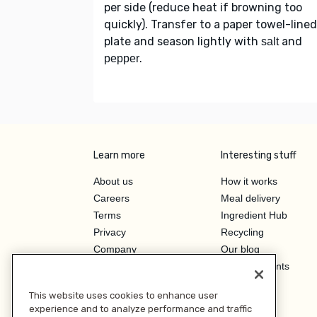
per side (reduce heat if browning too
quickly). Transfer to a paper towel-lined
plate and season lightly with
and
salt
.
pepper
Learn more
Interesting stuff
About us
How it works
Careers
Meal delivery
Terms
Ingredient Hub
Privacy
Recycling
Company
Our blog
Press
Hero Discounts
Affiliate Program
This website uses cookies to enhance user
Investor Relations
experience and to analyze performance and traffic