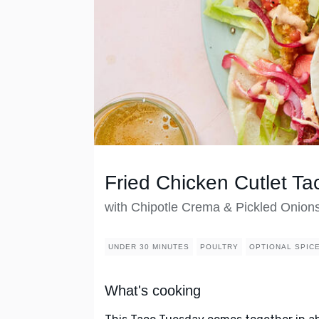
Fried Chicken Cutlet Ta
with Chipotle Crema & Pickled Onion
UNDER 30 MINUTES
POULTRY
OPTIONAL SPIC
What's cooking