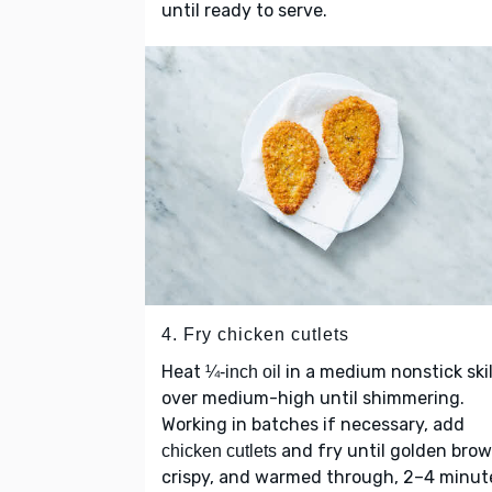
until ready to serve.
4. Fry chicken cutlets
Heat
in a medium nonstick skil
¼-inch oil
over medium-high until shimmering.
Working in batches if necessary, add
and fry until golden brow
chicken cutlets
crispy, and warmed through, 2–4 minut