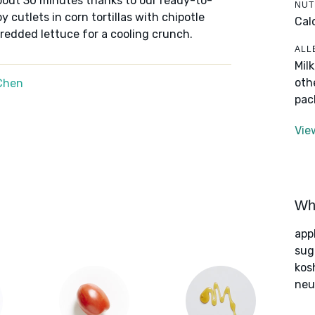
bout 30 minutes thanks to our ready-to-
NUT
 cutlets in corn tortillas with chipotle
Cal
redded lettuce for a cooling crunch.
ALL
Mil
oth
Chen
pac
Vie
Wha
app
sug
kos
neut