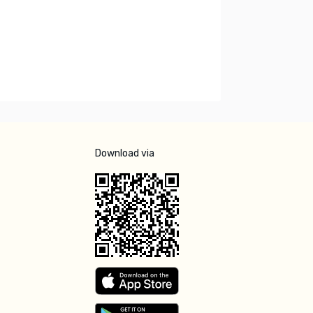
Download via