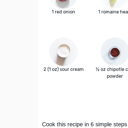
1 red onion
1 romaine hea
2 (1 oz) sour cream
¼ oz chipotle c
powder
Cook this recipe in 6 simple steps