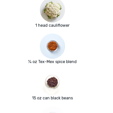
1 head cauliflower
¼ oz Tex-Mex spice blend
15 oz can black beans