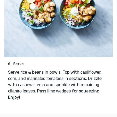
6. Serve
Serve
in bowls. Top with
rice & beans
cauliflower,
and
in sections. Drizzle
corn,
marinated tomatoes
with
and sprinkle with
cashew crema
remaining
. Pass
for squeezing.
cilantro leaves
lime wedges
Enjoy!