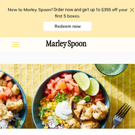
New to Marley Spoon?
$355 off your
Order now and get up to
first 5 boxes
.
Redeem now