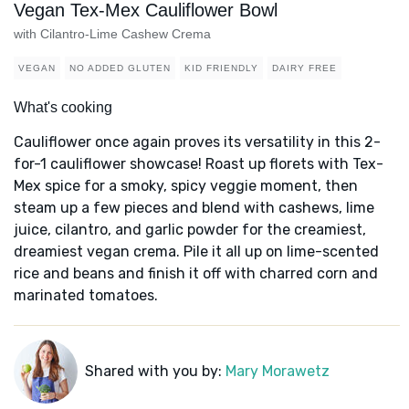
Vegan Tex-Mex Cauliflower Bowl
with Cilantro-Lime Cashew Crema
VEGAN
NO ADDED GLUTEN
KID FRIENDLY
DAIRY FREE
What's cooking
Cauliflower once again proves its versatility in this 2-
for-1 cauliflower showcase! Roast up florets with Tex-
Mex spice for a smoky, spicy veggie moment, then
steam up a few pieces and blend with cashews, lime
juice, cilantro, and garlic powder for the creamiest,
dreamiest vegan crema. Pile it all up on lime-scented
rice and beans and finish it off with charred corn and
marinated tomatoes.
Shared with you by:
Mary Morawetz