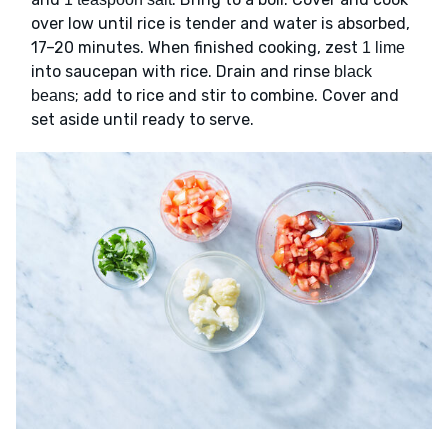
over low until rice is tender and water is absorbed,
17–20 minutes. When finished cooking, zest
1 lime
into saucepan with rice. Drain and rinse
black
; add to rice and stir to combine. Cover and
beans
set aside until ready to serve.