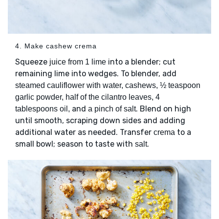
4. Make cashew crema
Squeeze
into a blender; cut
juice from 1 lime
remaining lime into wedges. To blender, add
steamed cauliflower with water, cashews, ½ teaspoon
garlic powder, half of the cilantro leaves, 4
and
. Blend on high
tablespoons oil,
a pinch of salt
until smooth, scraping down sides and adding
additional water as needed. Transfer
to a
crema
small bowl; season to taste with
.
salt