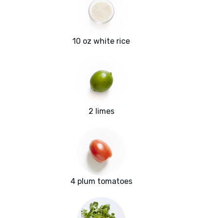
10 oz white rice
2 limes
4 plum tomatoes