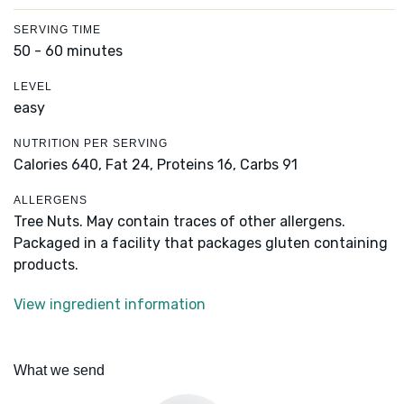
SERVING TIME
50 - 60 minutes
LEVEL
easy
NUTRITION PER SERVING
Calories 640,
Fat 24,
Proteins 16,
Carbs 91
ALLERGENS
Tree Nuts. May contain traces of other allergens.
Packaged in a facility that packages gluten containing
products.
View ingredient information
What we send