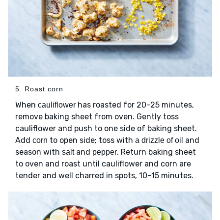
5. Roast corn
When
has roasted for 20–25 minutes,
cauliflower
remove baking sheet from oven. Gently toss
cauliflower and push to one side of baking sheet.
Add
to open side; toss with
and
corn
a drizzle of oil
season with
and
. Return baking sheet
salt
pepper
to oven and roast until cauliflower and corn are
tender and well charred in spots, 10–15 minutes.