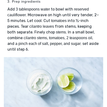
3. Prep ingredients
Add
to bowl with
3 tablespoons water
reserved
. Microwave on high until very tender, 2–
cauliflower
5 minutes. Let cool. Cut
into ½-inch
tomatoes
pieces. Tear
from stems, keeping
cilantro leaves
both separate. Finely chop
. In a small bowl,
stems
combine
,
cilantro stems, tomatoes, 2 teaspoons oil
and
; set aside
a pinch each of salt, pepper, and sugar
until step 6.