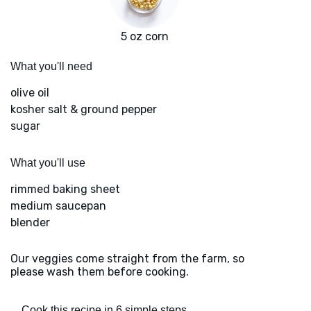
5 oz corn
What you'll need
olive oil
kosher salt & ground pepper
sugar
What you'll use
rimmed baking sheet
medium saucepan
blender
Our veggies come straight from the farm, so
please wash them before cooking.
Cook this recipe in 6 simple steps