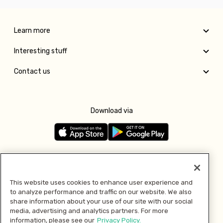
Learn more
Interesting stuff
Contact us
Download via
Follow us
This website uses cookies to enhance user experience and
to analyze performance and traffic on our website. We also
Pay with
share information about your use of our site with our social
media, advertising and analytics partners. For more
information, please see our
Privacy Policy.