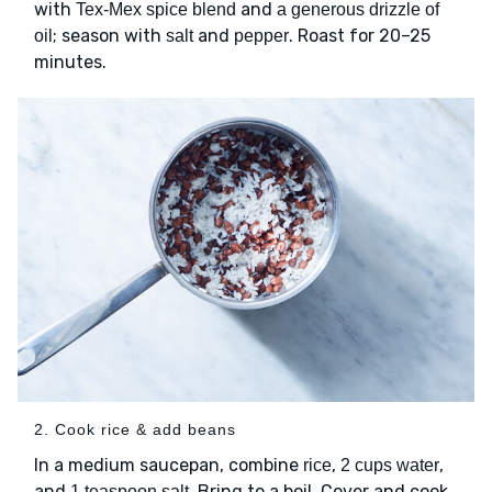
with
and
Tex-Mex spice blend
a generous drizzle of
; season with
and
. Roast for 20–25
oil
salt
pepper
minutes.
2. Cook rice & add beans
In a medium saucepan, combine
,
,
rice
2 cups water
and
. Bring to a boil. Cover and cook
1 teaspoon salt