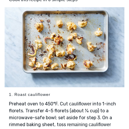
1. Roast cauliflower
Preheat oven to 450°F. Cut
into 1-inch
cauliflower
florets. Transfer 4–5 florets (about ¼ cup) to a
microwave-safe bowl; set aside for step 3. On a
rimmed baking sheet, toss
remaining cauliflower