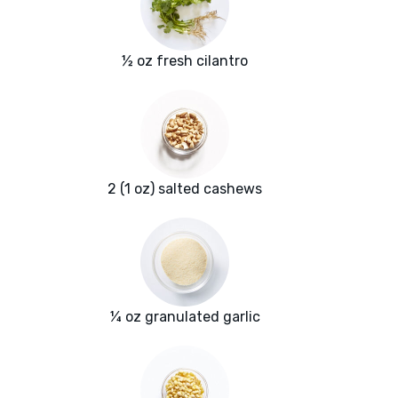
½ oz fresh cilantro
2 (1 oz) salted cashews
¼ oz granulated garlic