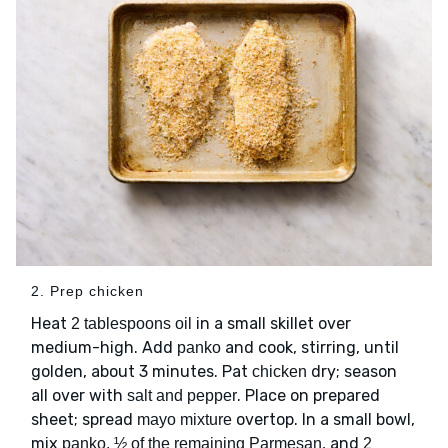
2. Prep chicken
Heat
in a small skillet over
2 tablespoons oil
medium-high. Add
and cook, stirring, until
panko
golden, about 3 minutes. Pat
dry; season
chicken
all over with
. Place on prepared
salt and pepper
sheet; spread
overtop. In a small bowl,
mayo mixture
mix
, and
panko, ½ of the remaining Parmesan
2