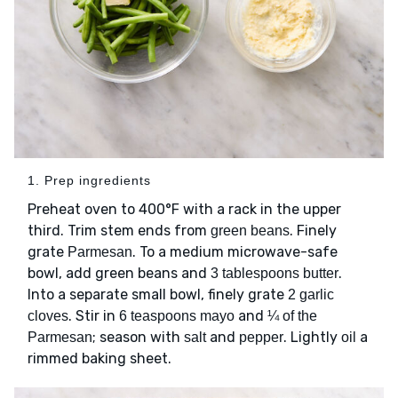
1. Prep ingredients
Preheat oven to 400°F with a rack in the upper
third. Trim stem ends from
. Finely
green beans
grate
. To a medium microwave-safe
Parmesan
bowl, add green beans and
.
3 tablespoons butter
Into a separate small bowl, finely grate
2 garlic
. Stir in
and
cloves
6 teaspoons mayo
¼ of the
; season with
and
. Lightly
a
Parmesan
salt
pepper
oil
rimmed baking sheet.