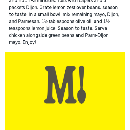
and hot, 1–3 minutes. Toss with
and
capers
3
. Grate
over beans; season
packets Dijon
lemon zest
to taste. In a small bowl, mix
remaining mayo, Dijon,
,
, and
and Parmesan
1½ tablespoons olive oil
1½
. Season to taste. Serve
teaspoons lemon juice
alongside
and
chicken
green beans
Parm-Dijon
. Enjoy!
mayo