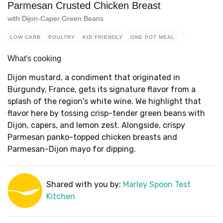
Parmesan Crusted Chicken Breast
with Dijon-Caper Green Beans
LOW CARB
POULTRY
KID FRIENDLY
ONE POT MEAL
What's cooking
Dijon mustard, a condiment that originated in
Burgundy, France, gets its signature flavor from a
splash of the region's white wine. We highlight that
flavor here by tossing crisp-tender green beans with
Dijon, capers, and lemon zest. Alongside, crispy
Parmesan panko-topped chicken breasts and
Parmesan-Dijon mayo for dipping.
Shared with you by:
Marley Spoon Test
Kitchen