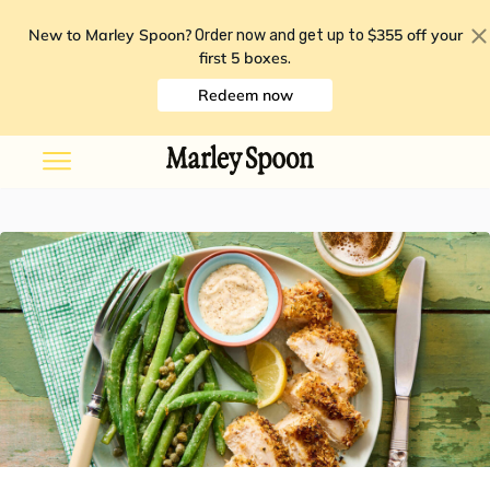
New to Marley Spoon?
$355 off your
Order now and get up to
first 5 boxes
.
Redeem now