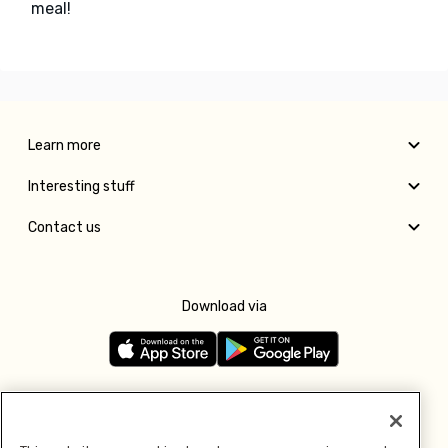
meal!
Learn more
Interesting stuff
Contact us
Download via
Follow us