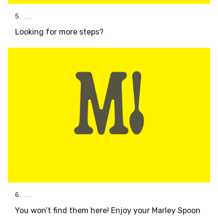
5. ...
Looking for more steps?
6. ...
You won’t find them here! Enjoy your Marley Spoon