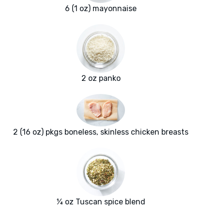
6 (1 oz) mayonnaise
2 oz panko
2 (16 oz) pkgs boneless, skinless chicken breasts
¼ oz Tuscan spice blend