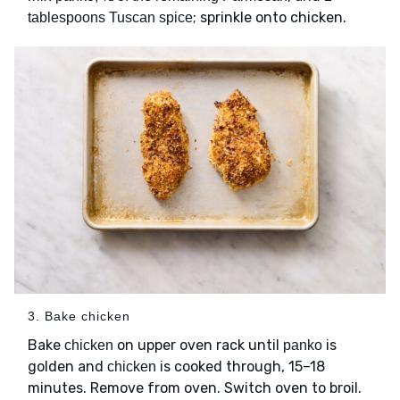
; sprinkle onto chicken.
tablespoons Tuscan spice
3. Bake chicken
Bake
on upper oven rack until
is
chicken
panko
golden and
is cooked through, 15–18
chicken
minutes. Remove from oven. Switch oven to broil.