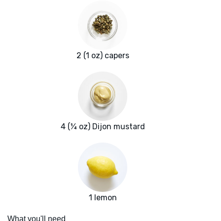
2 (1 oz) capers
4 (¼ oz) Dijon mustard
1 lemon
What you'll need