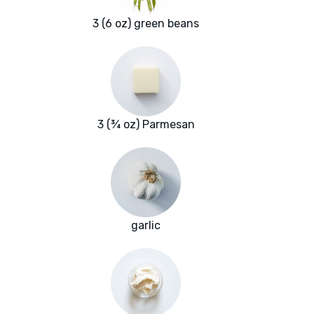
3 (6 oz) green beans
3 (¾ oz) Parmesan
garlic