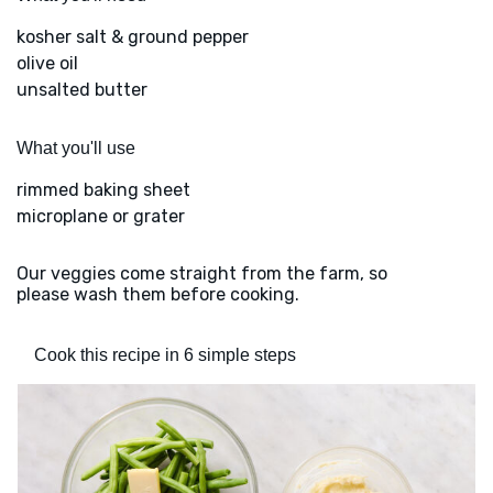
kosher salt & ground pepper
olive oil
unsalted butter
What you'll use
rimmed baking sheet
microplane or grater
Our veggies come straight from the farm, so
please wash them before cooking.
Cook this recipe in 6 simple steps