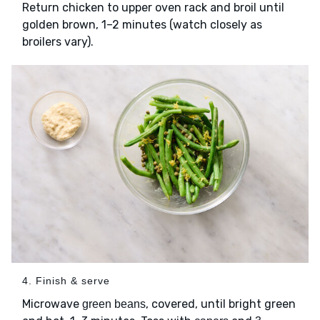
Return chicken to upper oven rack and broil until
golden brown, 1–2 minutes (watch closely as
broilers vary).
4. Finish & serve
Microwave
, covered, until bright green
green beans