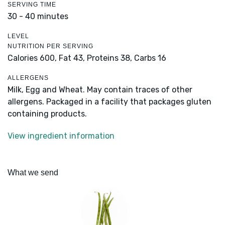
SERVING TIME
30 - 40 minutes
LEVEL
NUTRITION PER SERVING
Calories 600,
Fat 43,
Proteins 38,
Carbs 16
ALLERGENS
Milk, Egg and Wheat. May contain traces of other
allergens. Packaged in a facility that packages gluten
containing products.
View ingredient information
What we send