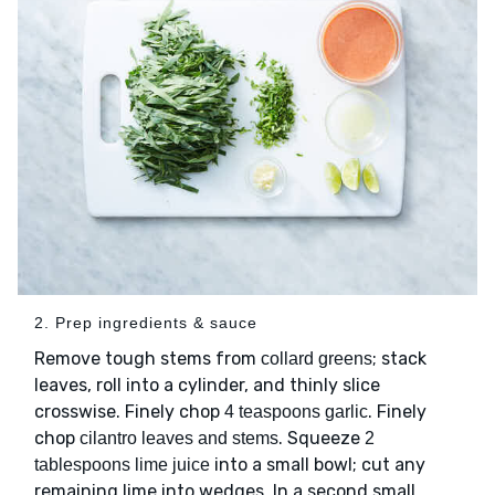
2. Prep ingredients & sauce
Remove tough stems from
; stack
collard greens
leaves, roll into a cylinder, and thinly slice
crosswise. Finely chop
. Finely
4 teaspoons garlic
chop
. Squeeze
cilantro leaves and stems
2
into a small bowl; cut any
tablespoons lime juice
remaining lime into wedges. In a second small