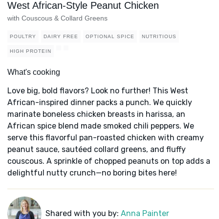
West African-Style Peanut Chicken
with Couscous & Collard Greens
POULTRY
DAIRY FREE
OPTIONAL SPICE
NUTRITIOUS
HIGH PROTEIN
What's cooking
Love big, bold flavors? Look no further! This West
African-inspired dinner packs a punch. We quickly
marinate boneless chicken breasts in harissa, an
African spice blend made smoked chili peppers. We
serve this flavorful pan-roasted chicken with creamy
peanut sauce, sautéed collard greens, and fluffy
couscous. A sprinkle of chopped peanuts on top adds a
delightful nutty crunch—no boring bites here!
Shared with you by:
Anna Painter