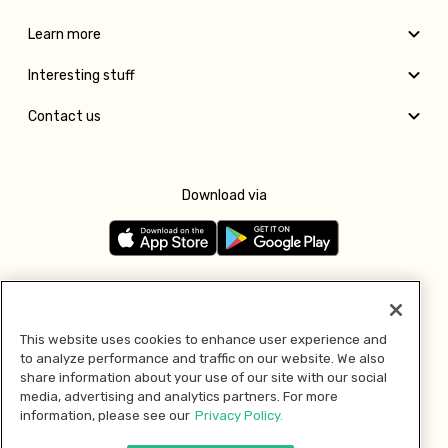
Learn more
Interesting stuff
Contact us
Download via
Follow us
This website uses cookies to enhance user experience and
to analyze performance and traffic on our website. We also
Pay with
share information about your use of our site with our social
media, advertising and analytics partners. For more
information, please see our
Privacy Policy.