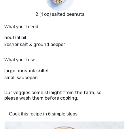
2 (1 oz) salted peanuts
What you'll need
neutral oil
kosher salt & ground pepper
What you'll use
large nonstick skillet
small saucepan
Our veggies come straight from the farm, so
please wash them before cooking.
Cook this recipe in 6 simple steps