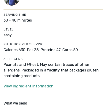
SERVING TIME
30 - 40 minutes
LEVEL
easy
NUTRITION PER SERVING
Calories 630,
Fat 28,
Proteins 47,
Carbs 50
ALLERGENS
Peanuts and Wheat. May contain traces of other
allergens. Packaged in a facility that packages gluten
containing products.
View ingredient information
What we send