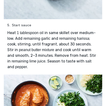
5. Start sauce
Heat
in same skillet over medium-
1 tablespoon oil
low. Add
and
;
remaining garlic
remaining harissa
cook, stirring, until fragrant, about 30 seconds.
Stir in
and cook until warm
peanut butter mixture
and smooth, 2–3 minutes. Remove from heat. Stir
in
. Season to taste with
remaining lime juice
salt
and
.
pepper