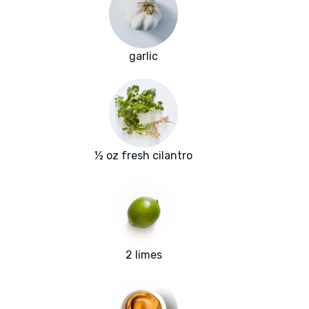
garlic
½ oz fresh cilantro
2 limes