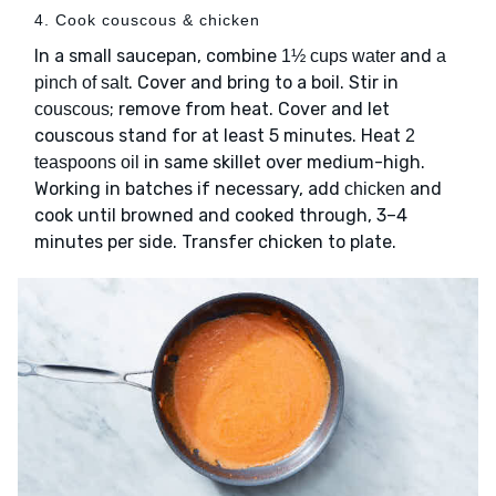
4. Cook couscous & chicken
In a small saucepan, combine
and
1½ cups water
a
. Cover and bring to a boil. Stir in
pinch of salt
; remove from heat. Cover and let
couscous
couscous stand for at least 5 minutes. Heat
2
in same skillet over medium-high.
teaspoons oil
Working in batches if necessary, add
and
chicken
cook until browned and cooked through, 3–4
minutes per side. Transfer chicken to plate.