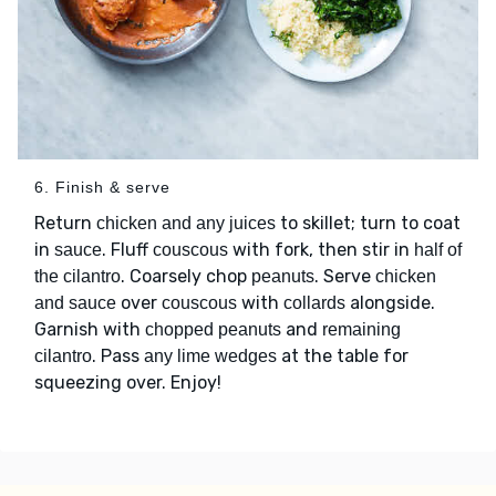
6. Finish & serve
Return
to skillet; turn to coat
chicken and any juices
in
. Fluff
with fork, then stir in
sauce
couscous
half of
. Coarsely chop
. Serve
the cilantro
peanuts
chicken
over
with
alongside.
and sauce
couscous
collards
Garnish with
and
chopped peanuts
remaining
. Pass
at the table for
cilantro
any lime wedges
squeezing over. Enjoy!