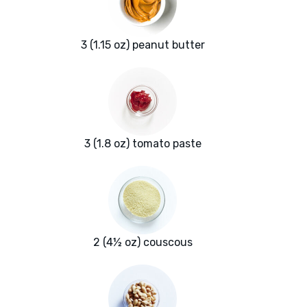
3 (1.15 oz) peanut butter
3 (1.8 oz) tomato paste
2 (4½ oz) couscous