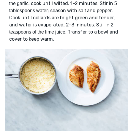
; cook until wilted, 1–2 minutes. Stir in
the garlic
5
; season with
and
.
tablespoons water
salt
pepper
Cook until collards are bright green and tender,
and water is evaporated, 2–3 minutes. Stir in
2
. Transfer to a bowl and
teaspoons of the lime juice
cover to keep warm.