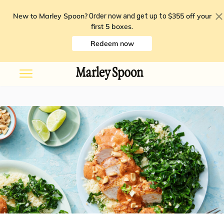
New to Marley Spoon?
$355 off your
Order now and get up to
first 5 boxes
.
Redeem now