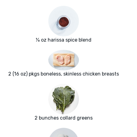
¼ oz harissa spice blend
2 (16 oz) pkgs boneless, skinless chicken breasts
2 bunches collard greens