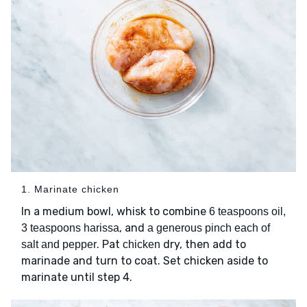
1. Marinate chicken
In a medium bowl, whisk to combine
6 teaspoons oil,
, and
3 teaspoons harissa
a generous pinch each of
. Pat
dry, then add to
salt and pepper
chicken
marinade and turn to coat. Set chicken aside to
marinate until step 4.