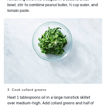
bowl, stir to combine
, and
peanut butter, ⅓ cup water
.
tomato paste
3. Cook collard greens
Heat
in a large nonstick skillet
1 tablespoons oil
over medium-high. Add
and
collard greens
half of