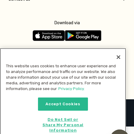
Download via
Follow us
This website uses cookies to enhance user experience and
to analyze performance and traffic on our website. We also
Pay with
share information about your use of our site with our social
media, advertising and analytics partners. For more
information, please see our
Privacy Policy.
Accept Cookies
2026 © MMM Consumer Brands Inc. All rights reserved.
Do Not Sell or
Share My Personal
Information