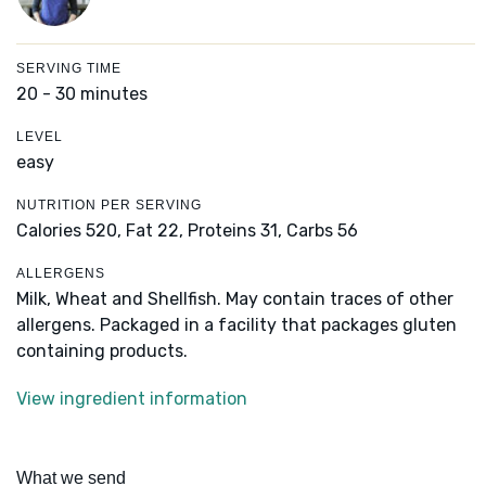
SERVING TIME
20 - 30 minutes
LEVEL
easy
NUTRITION PER SERVING
Calories 520,
Fat 22,
Proteins 31,
Carbs 56
ALLERGENS
Milk, Wheat and Shellfish. May contain traces of other
allergens. Packaged in a facility that packages gluten
containing products.
View ingredient information
What we send