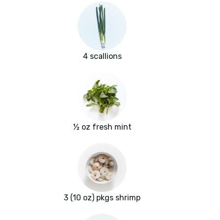
4 scallions
½ oz fresh mint
3 (10 oz) pkgs shrimp