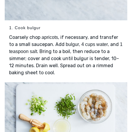
1. Cook bulgur
Coarsely chop
, if necessary, and transfer
apricots
to a small saucepan. Add
,
, and
bulgur
4 cups water
1
. Bring to a boil, then reduce to a
teaspoon salt
simmer; cover and cook until bulgur is tender, 10–
12 minutes. Drain well. Spread out on a rimmed
baking sheet to cool.