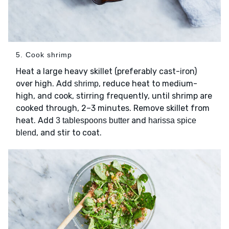
5. Cook shrimp
Heat a large heavy skillet (preferably cast-iron)
over high. Add
, reduce heat to medium-
shrimp
high, and cook, stirring frequently, until shrimp are
cooked through, 2–3 minutes. Remove skillet from
heat. Add
and
3 tablespoons butter
harissa spice
, and stir to coat.
blend