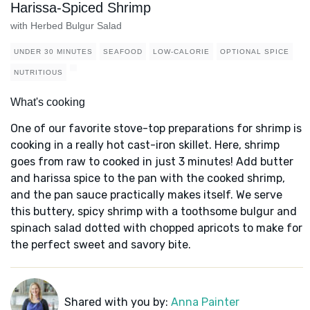
Harissa-Spiced Shrimp
with Herbed Bulgur Salad
UNDER 30 MINUTES
SEAFOOD
LOW-CALORIE
OPTIONAL SPICE
NUTRITIOUS
What's cooking
One of our favorite stove-top preparations for shrimp is
cooking in a really hot cast-iron skillet. Here, shrimp
goes from raw to cooked in just 3 minutes! Add butter
and harissa spice to the pan with the cooked shrimp,
and the pan sauce practically makes itself. We serve
this buttery, spicy shrimp with a toothsome bulgur and
spinach salad dotted with chopped apricots to make for
the perfect sweet and savory bite.
Shared with you by:
Anna Painter