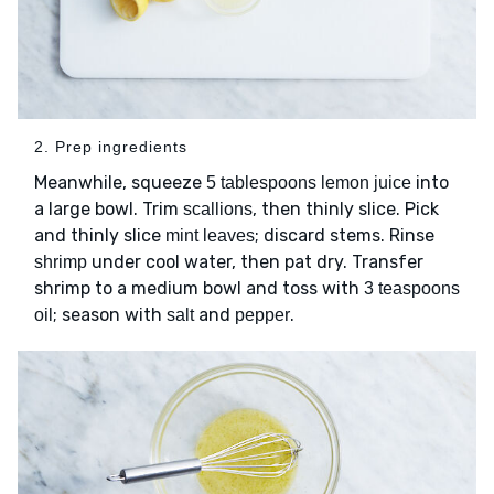
2. Prep ingredients
Meanwhile, squeeze
into
5 tablespoons lemon juice
a large bowl. Trim
, then thinly slice. Pick
scallions
and thinly slice
; discard stems. Rinse
mint leaves
under cool water, then pat dry. Transfer
shrimp
shrimp to a medium bowl and toss with
3 teaspoons
; season with
and
.
oil
salt
pepper