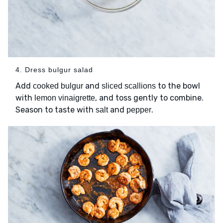
4. Dress bulgur salad
Add
and
to the bowl
cooked bulgur
sliced scallions
with
, and toss gently to combine.
lemon vinaigrette
Season to taste with
and
.
salt
pepper