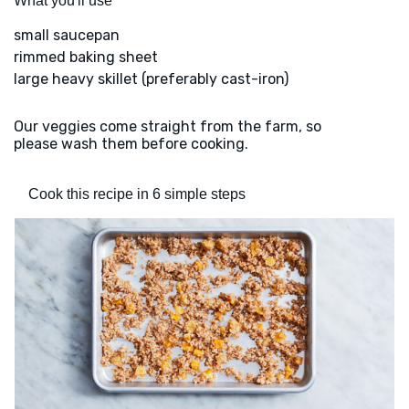
What you'll use
small saucepan
rimmed baking sheet
large heavy skillet (preferably cast-iron)
Our veggies come straight from the farm, so
please wash them before cooking.
Cook this recipe in 6 simple steps