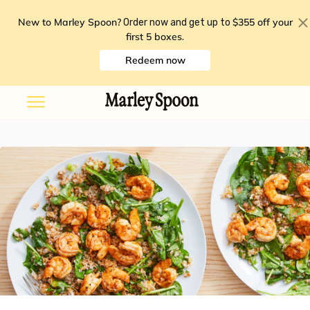
New to Marley Spoon?
$355 off your
Order now and get up to
first 5 boxes
.
Redeem now