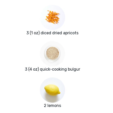
3 (1 oz) diced dried apricots
3 (4 oz) quick-cooking bulgur
2 lemons