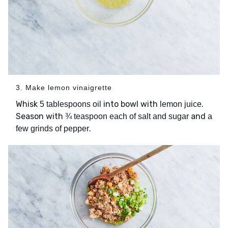
3. Make lemon vinaigrette
Whisk
into bowl with
.
5 tablespoons oil
lemon juice
Season with
and
¾ teaspoon each of salt and sugar
a
.
few grinds of pepper