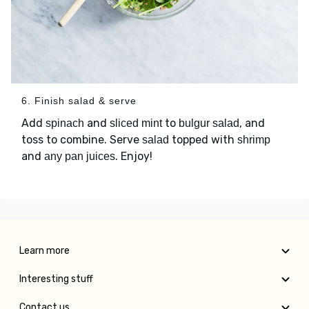
6. Finish salad & serve
Add
and
to
, and
spinach
sliced mint
bulgur salad
toss to combine. Serve
topped with
salad
shrimp
and
. Enjoy!
any pan juices
Learn more
Interesting stuff
Contact us