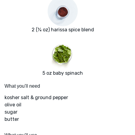
2 (¼ oz) harissa spice blend
5 oz baby spinach
What you'll need
kosher salt & ground pepper
olive oil
sugar
butter