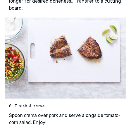
longer for desired doneness). Transfer to a cutting
board.
6. Finish & serve
Spoon
over
and serve alongside
crema
pork
tomato-
. Enjoy!
corn salad