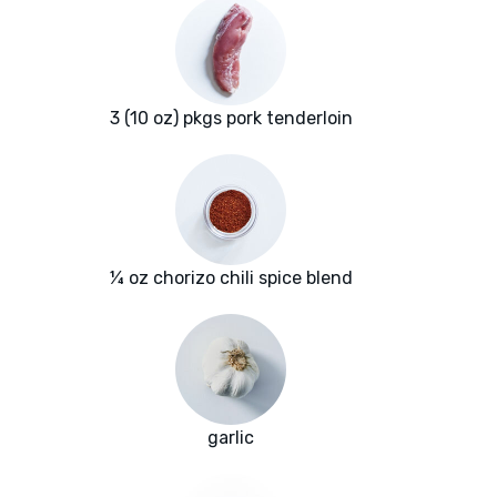
3 (10 oz) pkgs pork tenderloin
¼ oz chorizo chili spice blend
garlic