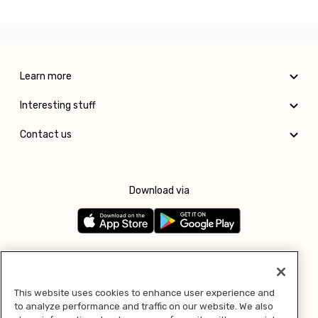
Learn more
Interesting stuff
Contact us
Download via
Follow us
This website uses cookies to enhance user experience and
to analyze performance and traffic on our website. We also