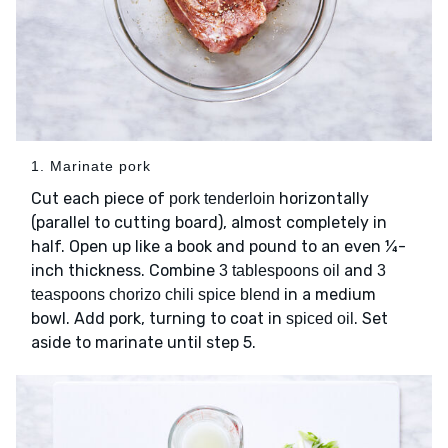
1. Marinate pork
Cut each piece of
horizontally
pork tenderloin
(parallel to cutting board), almost completely in
half. Open up like a book and pound to an even ¼-
inch thickness. Combine
and
3 tablespoons oil
3
in a medium
teaspoons chorizo chili spice blend
bowl. Add pork, turning to coat in
. Set
spiced oil
aside to marinate until step 5.