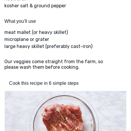
kosher salt & ground pepper
What you'll use
meat mallet (or heavy skillet)
microplane or grater
large heavy skillet (preferably cast-iron)
Our veggies come straight from the farm, so
please wash them before cooking.
Cook this recipe in 6 simple steps