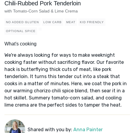
Chili-Rubbed Pork Tenderloin
with Tomato-Corn Salad & Lime Crema
NO ADDED GLUTEN
LOW CARB
MEAT
KID FRIENDLY
OPTIONAL SPICE
What's cooking
We're always looking for ways to make weeknight
cooking faster without sacrificing flavor. Our favorite
hack is butterflying thick cuts of meat, like pork
tenderloin. It turns this tender cut into a steak that
cooks in a matter of minutes. Here, we coat the pork in
our warming chorizo chili spice blend, then sear it in a
hot skillet. Summery tomato-corn salad, and cooling
lime crema are the perfect sides to tamper the heat.
Shared with you by:
Anna Painter