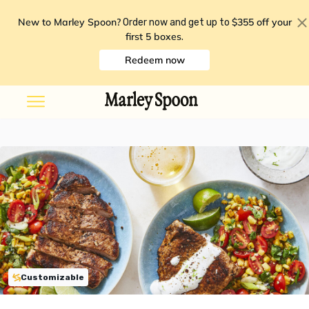
New to Marley Spoon?
$355 off your
Order now and get up to
first 5 boxes
.
Redeem now
Customizable