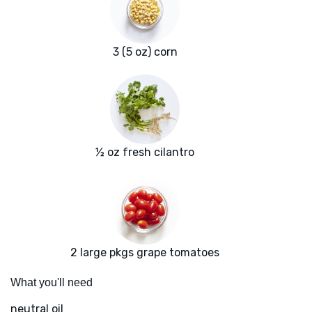
3 (5 oz) corn
½ oz fresh cilantro
2 large pkgs grape tomatoes
What you'll need
neutral oil