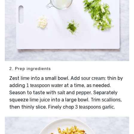
2. Prep ingredients
Zest
into a small bowl. Add
; thin by
lime
sour cream
adding
at a time, as needed.
1 teaspoon water
Season to taste with
and
. Separately
salt
pepper
squeeze
into a large bowl. Trim
,
lime juice
scallions
then thinly slice. Finely chop
.
3 teaspoons garlic