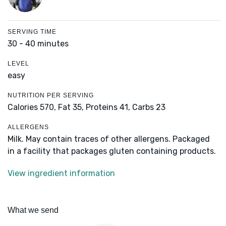
SERVING TIME
30 - 40 minutes
LEVEL
easy
NUTRITION PER SERVING
Calories 570,
Fat 35,
Proteins 41,
Carbs 23
ALLERGENS
Milk. May contain traces of other allergens. Packaged
in a facility that packages gluten containing products.
View ingredient information
What we send