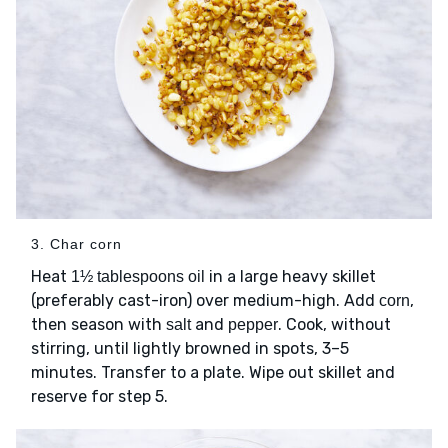
3. Char corn
Heat
in a large heavy skillet
1½ tablespoons oil
(preferably cast-iron) over medium-high. Add
,
corn
then season with
and
. Cook, without
salt
pepper
stirring, until lightly browned in spots, 3–5
minutes. Transfer to a plate. Wipe out skillet and
reserve for step 5.