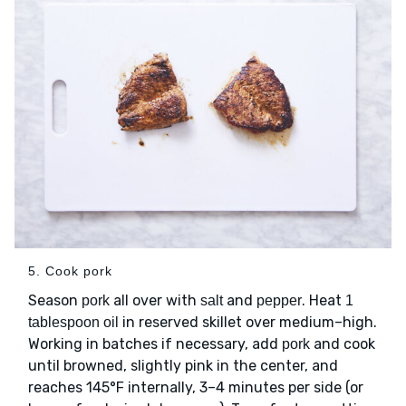
5. Cook pork
Season
all over with
and
. Heat
pork
salt
pepper
1
in reserved skillet over medium–high.
tablespoon oil
Working in batches if necessary, add
and cook
pork
until browned, slightly pink in the center, and
reaches 145°F internally, 3–4 minutes per side (or