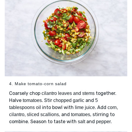
4. Make tomato-corn salad
Coarsely chop
together.
cilantro leaves and stems
Halve
. Stir
and
tomatoes
chopped garlic
5
into bowl with
. Add
tablespoons oil
lime juice
corn,
, and
, stirring to
cilantro, sliced scallions
tomatoes
combine. Season to taste with
and
.
salt
pepper