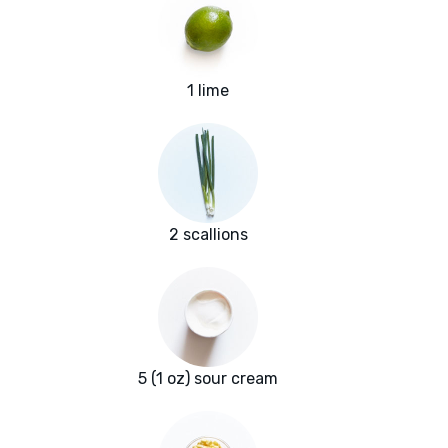
1 lime
2 scallions
5 (1 oz) sour cream