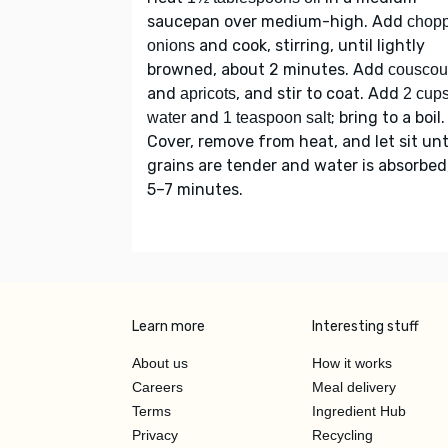
saucepan over medium-high. Add
chop
and cook, stirring, until lightly
onions
browned, about 2 minutes. Add
couscou
and
, and stir to coat. Add
apricots
2 cup
and
; bring to a boil.
water
1 teaspoon salt
Cover, remove from heat, and let sit unt
grains are tender and water is absorbed
5–7 minutes.
Learn more
Interesting stuff
About us
How it works
Careers
Meal delivery
Terms
Ingredient Hub
Privacy
Recycling