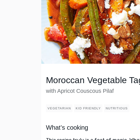
Moroccan Vegetable Ta
with Apricot Couscous Pilaf
VEGETARIAN
KID FRIENDLY
NUTRITIOUS
What's cooking