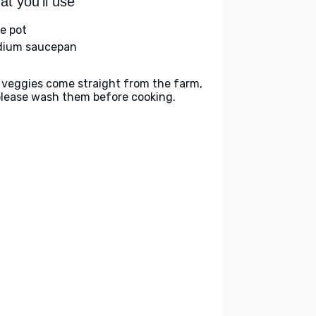
t you'll use
ge pot
ium saucepan
 veggies come straight from the farm,
please wash them before cooking.