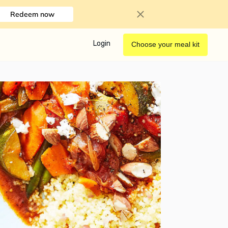
Redeem now
Login
Choose your meal kit