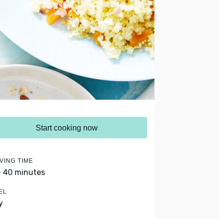
Start cooking now
VING TIME
- 40 minutes
EL
y