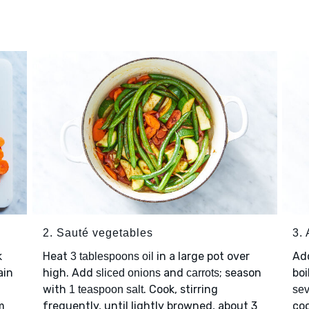
2. Sauté vegetables
3.
k
Heat
in a large pot over
Ad
3 tablespoons oil
ain
high. Add
and
; season
boi
sliced onions
carrots
with
. Cook, stirring
1 teaspoon salt
sev
m
frequently, until lightly browned, about 3
coo