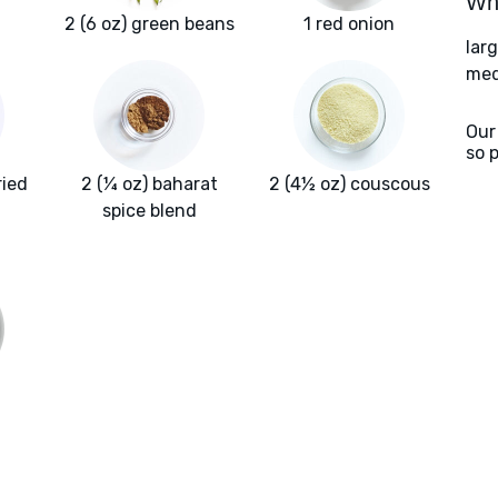
Wha
2 (6 oz) green beans
1 red onion
lar
med
Our
so 
ried
2 (¼ oz) baharat
2 (4½ oz) couscous
spice blend
a