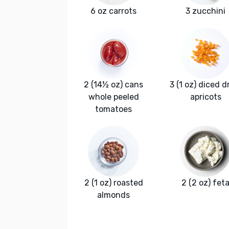
6 oz carrots
3 zucchini
2 (14½ oz) cans
3 (1 oz) diced d
whole peeled
apricots
tomatoes
2 (1 oz) roasted
2 (2 oz) fet
almonds