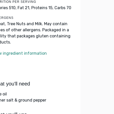
RITION PER SERVING
ories 510,
Fat 21,
Proteins 15,
Carbs 70
ERGENS
at, Tree Nuts and Milk. May contain
ces of other allergens. Packaged in a
ility that packages gluten containing
ducts.
w ingredient information
t you'll need
e oil
her salt & ground pepper