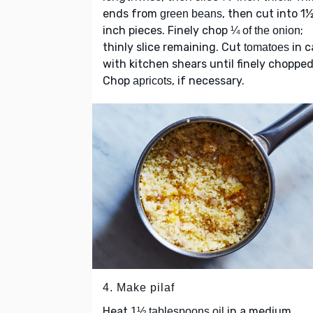
ends from
, then cut into 1
green beans
inch pieces. Finely chop
;
¼ of the onion
thinly slice remaining. Cut
in c
tomatoes
with kitchen shears until finely chopped
Chop
, if necessary.
apricots
4. Make pilaf
Heat
in a medium
1½ tablespoons oil