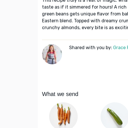
This recipe truly is a feat of magic. Wha
taste as if it simmered for hours! A rich
green beans gets unique flavor from bah
Eastern blend. Topped with dreamy crum
crunchy almonds, every bite is as exciti
Shared with you by:
Grace P
What we send