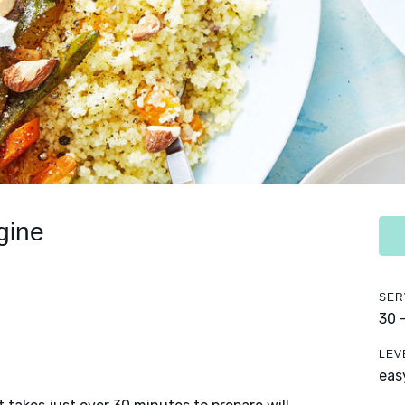
gine
SER
30 
LEV
eas