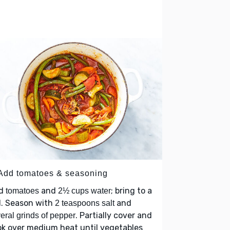
 Add tomatoes & seasoning
d
and
; bring to a
tomatoes
2½ cups water
l. Season with
and
2 teaspoons salt
. Partially cover and
eral grinds of pepper
k over medium heat until vegetables