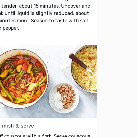
 tender, about 15 minutes. Uncover and
k until liquid is slightly reduced, about
inutes more. Season to taste with
salt
d
.
pepper
Finish & serve
ff
with a fork. Serve couscous
couscous