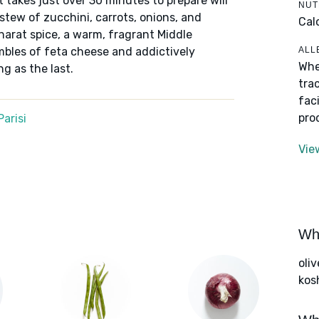
t takes just over 30 minutes to prepare will
NUT
 stew of zucchini, carrots, onions, and
Cal
arat spice, a warm, fragrant Middle
ALL
bles of feta cheese and addictively
Whe
ng as the last.
tra
fac
pro
arisi
Vie
Wha
oliv
kos