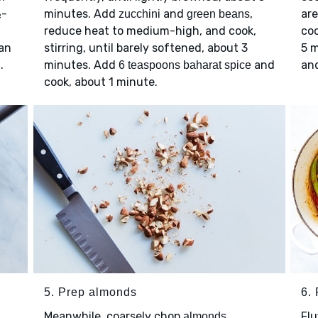
½-
minutes. Add
and
,
are
zucchini
green beans
reduce heat to medium-high, and cook,
coo
an
stirring, until barely softened, about 3
5 m
.
minutes. Add
and
an
6 teaspoons baharat spice
cook, about 1 minute.
5. Prep almonds
6. 
Meanwhile, coarsely chop
.
Flu
almonds