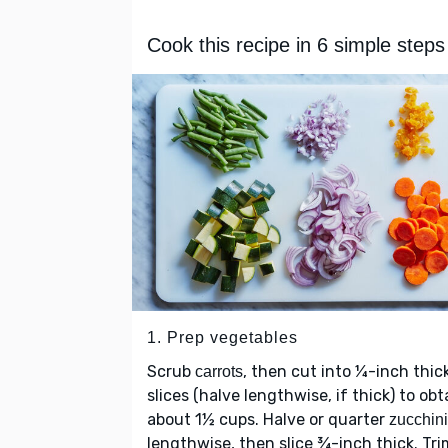
Cook this recipe in 6 simple steps
1. Prep vegetables
Scrub
, then cut into ¼-inch thic
carrots
slices (halve lengthwise, if thick) to obt
about 1½ cups. Halve or quarter
zucchini
lengthwise, then slice ¾-inch thick. Tri