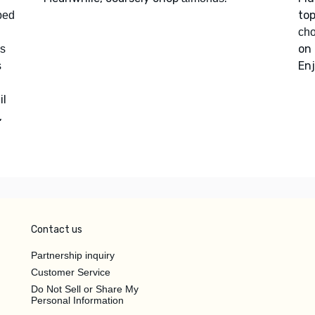
to
ped
ch
on 
s
Enj
s
il
,
Contact us
Partnership inquiry
Customer Service
Do Not Sell or Share My
Personal Information