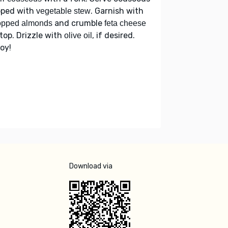
pped with
. Garnish with
vegetable stew
and crumble
opped almonds
feta cheese
top. Drizzle with
, if desired.
olive oil
oy!
Download via