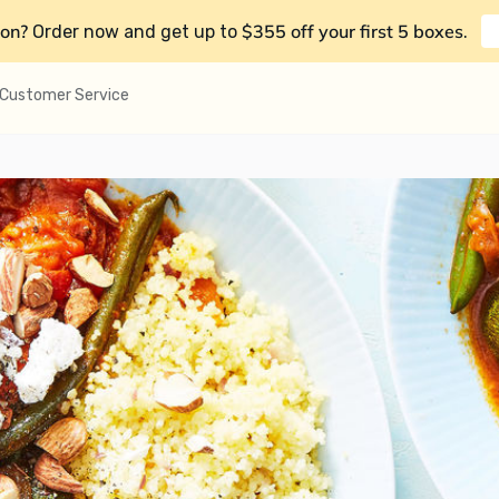
on?
$355 off your first 5 boxes
Order now and get up to
.
Customer Service