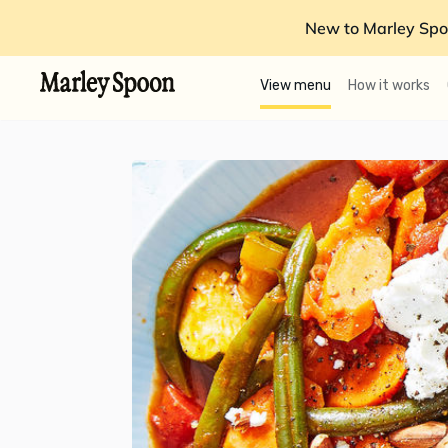
New to Marley Spo
View menu
How it works