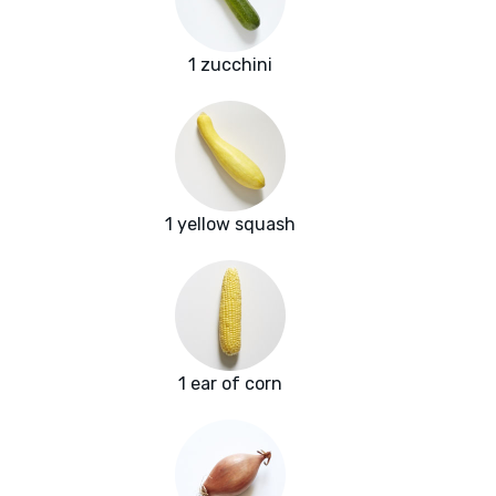
1 zucchini
1 yellow squash
1 ear of corn