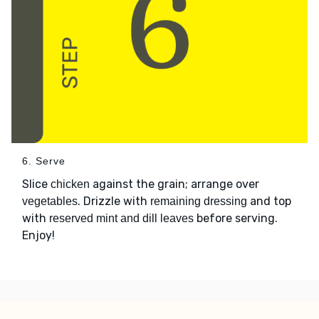
6. Serve
Slice
against the grain; arrange over
chicken
. Drizzle with
and top
vegetables
remaining dressing
with
before serving.
reserved mint and dill leaves
Enjoy!