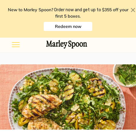
New to Marley Spoon?
$355 off your
Order now and get up to
first 5 boxes
.
Redeem now