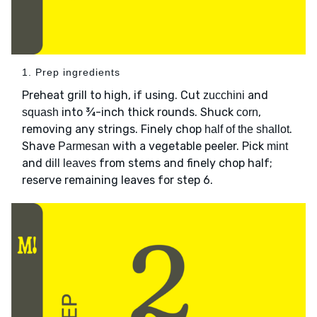
1. Prep ingredients
Preheat grill to high, if using. Cut
and
zucchini
into ¾-inch thick rounds. Shuck
,
squash
corn
removing any strings. Finely chop
.
half of the shallot
Shave
with a vegetable peeler. Pick
Parmesan
mint
and
from stems and finely chop half;
dill leaves
reserve remaining leaves for step 6.