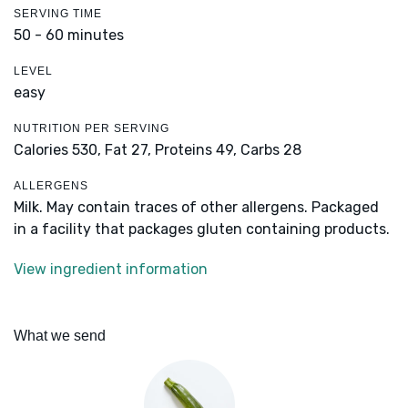
SERVING TIME
50 - 60 minutes
LEVEL
easy
NUTRITION PER SERVING
Calories 530,
Fat 27,
Proteins 49,
Carbs 28
ALLERGENS
Milk. May contain traces of other allergens. Packaged
in a facility that packages gluten containing products.
View ingredient information
What we send