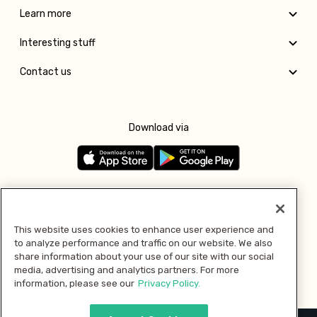
Learn more
Interesting stuff
Contact us
Download via
Follow us
This website uses cookies to enhance user experience and
to analyze performance and traffic on our website. We also
Pay with
share information about your use of our site with our social
media, advertising and analytics partners. For more
information, please see our
Privacy Policy.