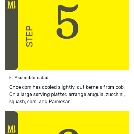
5. Assemble salad
Once
has cooled slightly, cut kernels from cob.
corn
On a large serving platter, arrange
arugula, zucchini,
, and
.
squash, corn
Parmesan