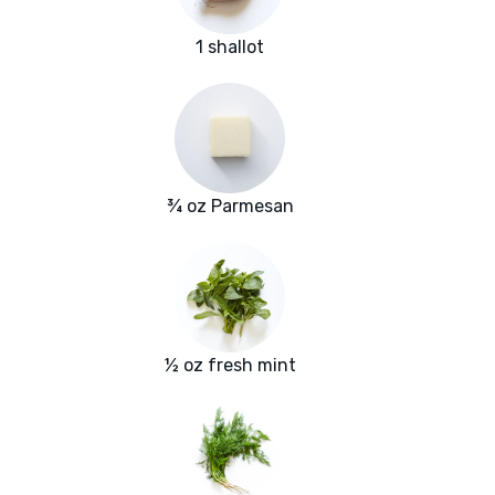
1 shallot
¾ oz Parmesan
½ oz fresh mint