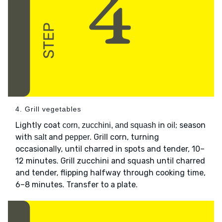
4. Grill vegetables
Lightly coat
in
; season
corn, zucchini, and squash
oil
with
and
. Grill corn, turning
salt
pepper
occasionally, until charred in spots and tender, 10–
12 minutes. Grill zucchini and squash until charred
and tender, flipping halfway through cooking time,
6–8 minutes. Transfer to a plate.