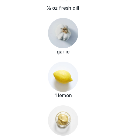
½ oz fresh dill
garlic
1 lemon