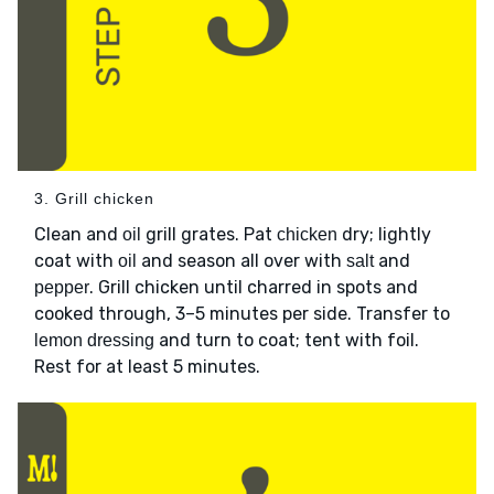
3. Grill chicken
Clean and
grill grates. Pat
dry; lightly
oil
chicken
coat with
and season all over with
and
oil
salt
. Grill chicken until charred in spots and
pepper
cooked through, 3–5 minutes per side. Transfer to
and turn to coat; tent with foil.
lemon dressing
Rest for at least 5 minutes.