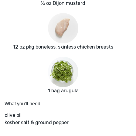
¼ oz Dijon mustard
12 oz pkg boneless, skinless chicken breasts
1 bag arugula
What you'll need
olive oil
kosher salt & ground pepper