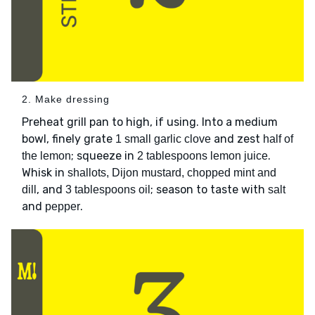
2. Make dressing
Preheat grill pan to high, if using. Into a medium
bowl, finely grate
and zest
1 small garlic clove
half of
; squeeze in
.
the lemon
2 tablespoons lemon juice
Whisk in
shallots, Dijon mustard, chopped mint and
, and
; season to taste with
dill
3 tablespoons oil
salt
and
.
pepper