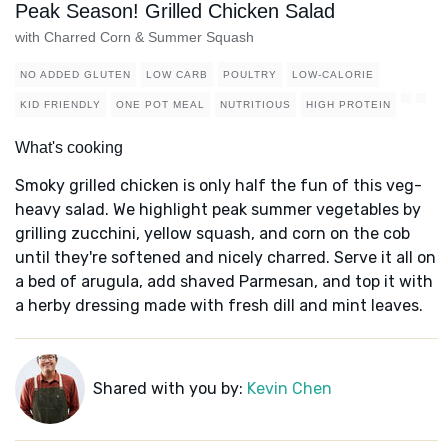
Peak Season! Grilled Chicken Salad
with Charred Corn & Summer Squash
NO ADDED GLUTEN
LOW CARB
POULTRY
LOW-CALORIE
KID FRIENDLY
ONE POT MEAL
NUTRITIOUS
HIGH PROTEIN
What's cooking
Smoky grilled chicken is only half the fun of this veg-
heavy salad. We highlight peak summer vegetables by
grilling zucchini, yellow squash, and corn on the cob
until they're softened and nicely charred. Serve it all on
a bed of arugula, add shaved Parmesan, and top it with
a herby dressing made with fresh dill and mint leaves.
Shared with you by:
Kevin Chen