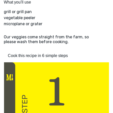
What you'll use
grill or grill pan
vegetable peeler
microplane or grater
Our veggies come straight from the farm, so
please wash them before cooking.
Cook this recipe in 6 simple steps