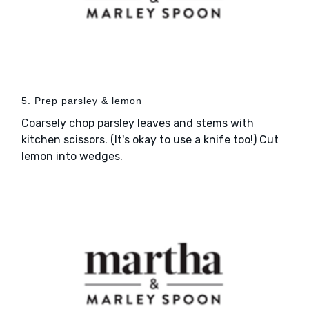
5. Prep parsley & lemon
Coarsely chop parsley leaves and stems with
kitchen scissors. (It's okay to use a knife too!) Cut
lemon into wedges.