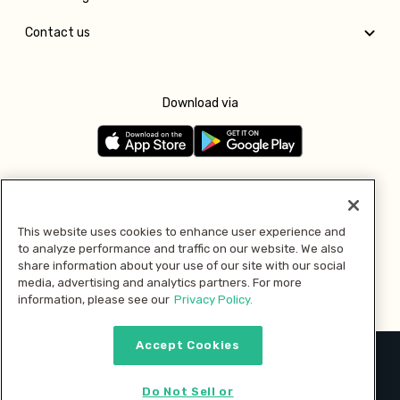
Contact us
Download via
Follow us
This website uses cookies to enhance user experience and
to analyze performance and traffic on our website. We also
Pay with
share information about your use of our site with our social
media, advertising and analytics partners. For more
information, please see our
Privacy Policy.
Accept Cookies
2026 © MMM Consumer Brands Inc. All rights reserved.
Do Not Sell or