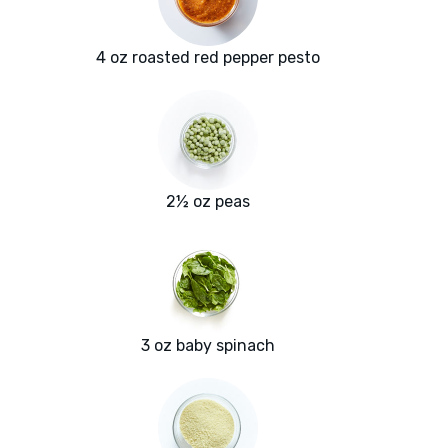
4 oz roasted red pepper pesto
2½ oz peas
3 oz baby spinach