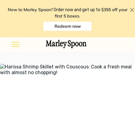
New to Marley Spoon?
$355 off your
Order now and get up to
first 5 boxes
.
Redeem now