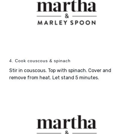
4. Cook couscous & spinach
Stir in couscous. Top with spinach. Cover and
remove from heat. Let stand 5 minutes.