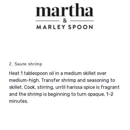
2. Saute shrimp
Heat 1 tablespoon oil in a medium skillet over
medium-high. Transfer shrimp and seasoning to
skillet. Cook, stirring, until harissa spice is fragrant
and the shrimp is beginning to turn opaque, 1–2
minutes.