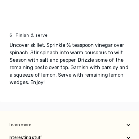
6. Finish & serve
Uncover skillet. Sprinkle ¾ teaspoon vinegar over
spinach. Stir spinach into warm couscous to wilt.
Season with salt and pepper. Drizzle some of the
remaining pesto over top. Garnish with parsley and
a squeeze of lemon. Serve with remaining lemon
wedges. Enjoy!
Learn more
Interesting stuff