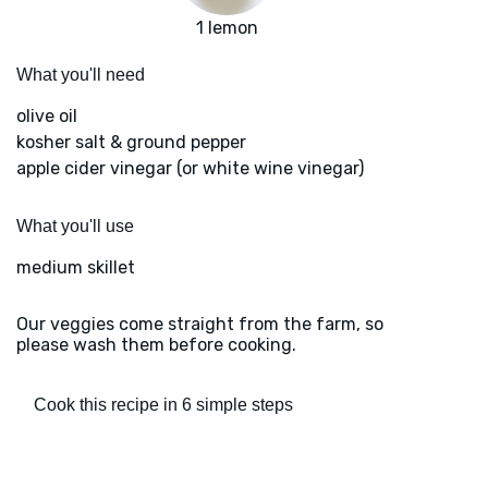
1 lemon
What you'll need
olive oil
kosher salt & ground pepper
apple cider vinegar (or white wine vinegar)
What you'll use
medium skillet
Our veggies come straight from the farm, so
please wash them before cooking.
Cook this recipe in 6 simple steps