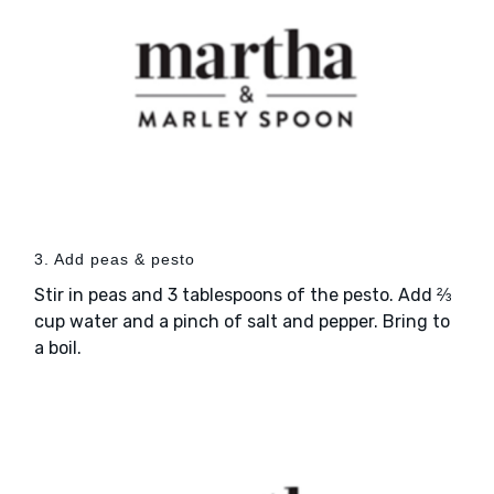
3. Add peas & pesto
Stir in peas and 3 tablespoons of the pesto. Add ⅔
cup water and a pinch of salt and pepper. Bring to
a boil.