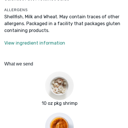
ALLERGENS
Shellfish, Milk and Wheat. May contain traces of other
allergens. Packaged in a facility that packages gluten
containing products.
View ingredient information
What we send
10 oz pkg shrimp