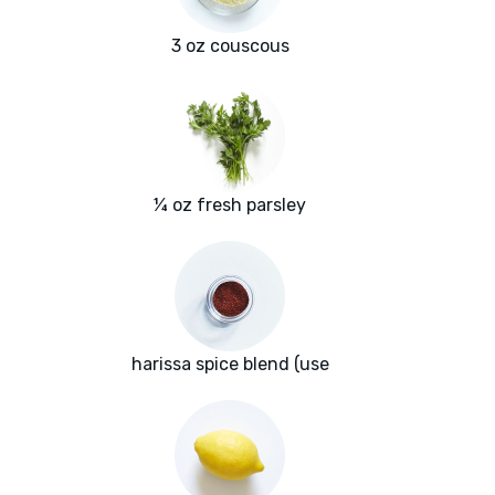
3 oz couscous
¼ oz fresh parsley
harissa spice blend (use