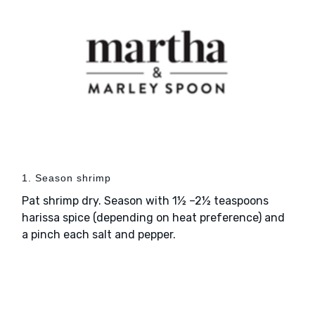
1. Season shrimp
Pat shrimp dry. Season with 1½ –2½ teaspoons
harissa spice (depending on heat preference) and
a pinch each salt and pepper.