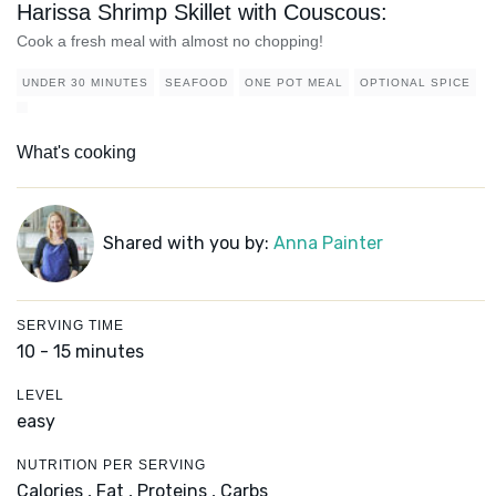
Harissa Shrimp Skillet with Couscous:
Cook a fresh meal with almost no chopping!
UNDER 30 MINUTES
SEAFOOD
ONE POT MEAL
OPTIONAL SPICE
What's cooking
Shared with you by:
Anna Painter
SERVING TIME
10 - 15 minutes
LEVEL
easy
NUTRITION PER SERVING
Calories ,
Fat ,
Proteins ,
Carbs