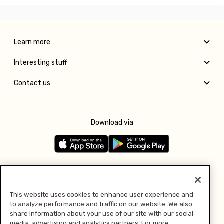
Learn more
Interesting stuff
Contact us
Download via
Follow us
This website uses cookies to enhance user experience and
to analyze performance and traffic on our website. We also
Pay with
share information about your use of our site with our social
media, advertising and analytics partners. For more