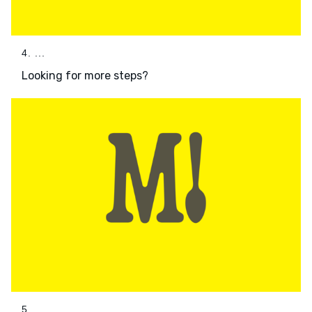
4. ...
Looking for more steps?
5. ...