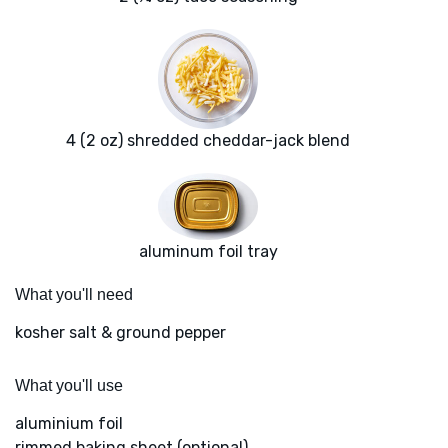
4 (2 oz) shredded cheddar-jack blend
aluminum foil tray
What you'll need
kosher salt & ground pepper
What you'll use
aluminium foil
rimmed baking sheet (optional)