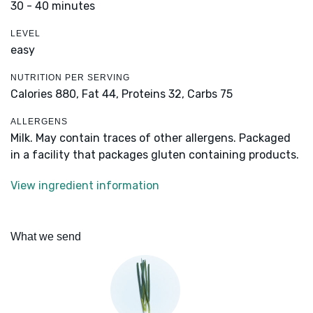
30 - 40 minutes
LEVEL
easy
NUTRITION PER SERVING
Calories 880,
Fat 44,
Proteins 32,
Carbs 75
ALLERGENS
Milk. May contain traces of other allergens. Packaged
in a facility that packages gluten containing products.
View ingredient information
What we send