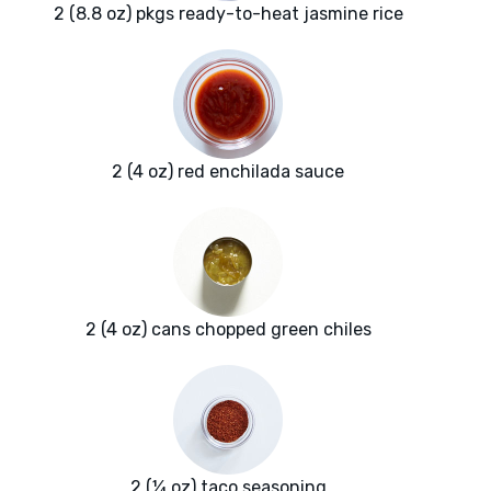
2 (8.8 oz) pkgs ready-to-heat jasmine rice
2 (4 oz) red enchilada sauce
2 (4 oz) cans chopped green chiles
2 (¼ oz) taco seasoning