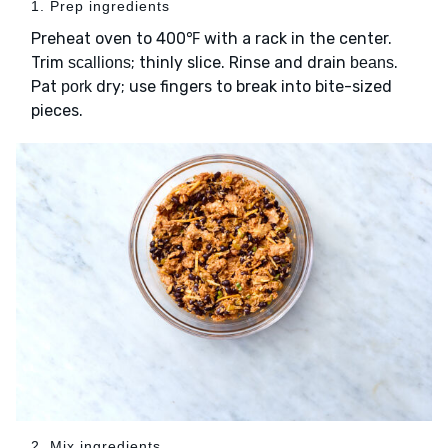
1. Prep ingredients
Preheat oven to 400℉ with a rack in the center.
Trim
; thinly slice. Rinse and drain
.
scallions
beans
Pat
dry; use fingers to break into bite-sized
pork
pieces.
2. Mix ingredients