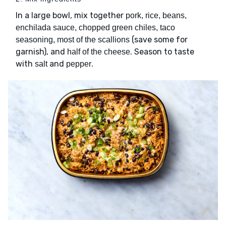
In a large bowl, mix together
pork, rice, beans,
enchilada sauce, chopped green chiles, taco
(save some for
seasoning, most of the scallions
garnish), and
. Season to taste
half of the cheese
with
and
.
salt
pepper