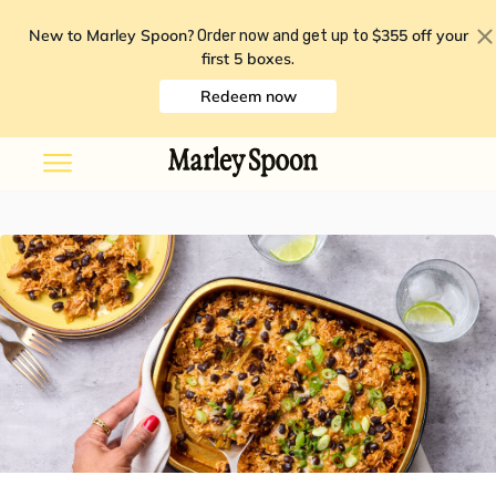
New to Marley Spoon?
$355 off your
Order now and get up to
first 5 boxes
.
Redeem now