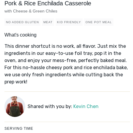
Pork & Rice Enchilada Casserole
with Cheese & Green Chiles
NO ADDED GLUTEN
MEAT
KID FRIENDLY
ONE POT MEAL
What's cooking
This dinner shortcut is no work, all flavor. Just mix the
ingredients in our easy-to-use foil tray, pop it in the
oven, and enjoy your mess-free, perfectly baked meal.
For this no-hassle cheesy pork and rice enchilada bake,
we use only fresh ingredients while cutting back the
prep work!
Shared with you by:
Kevin Chen
SERVING TIME