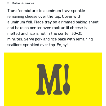
3. Bake & serve
Transfer mixture to aluminum tray; sprinkle
over the top. Cover with
remaining cheese
aluminum foil. Place tray on a rimmed baking sheet
and bake on center oven rack until cheese is
melted and
is hot in the center, 30–35
rice
minutes. Serve
with
pork and rice bake
remaining
sprinkled over top. Enjoy!
scallions