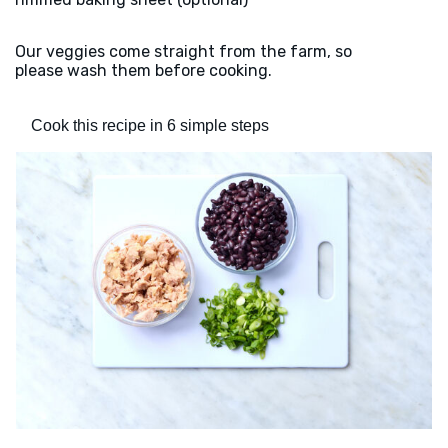
Our veggies come straight from the farm, so
please wash them before cooking.
Cook this recipe in 6 simple steps