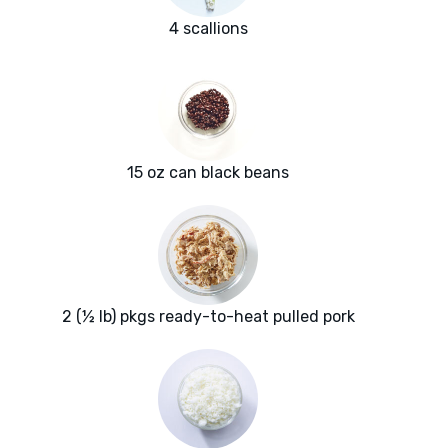
4 scallions
15 oz can black beans
2 (½ lb) pkgs ready-to-heat pulled pork