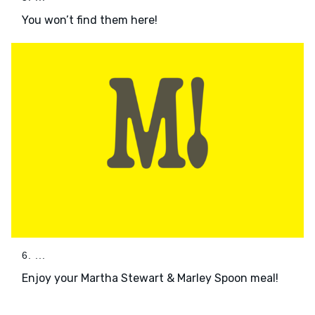
You won’t find them here!
6. ...
Enjoy your Martha Stewart & Marley Spoon meal!