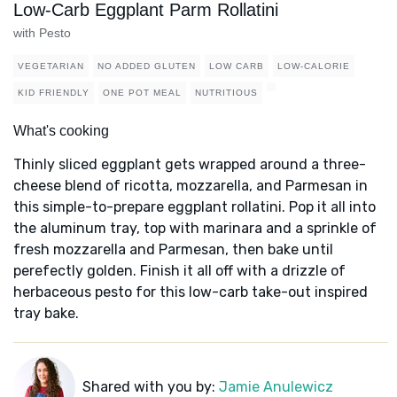
Low-Carb Eggplant Parm Rollatini
with Pesto
VEGETARIAN
NO ADDED GLUTEN
LOW CARB
LOW-CALORIE
KID FRIENDLY
ONE POT MEAL
NUTRITIOUS
What's cooking
Thinly sliced eggplant gets wrapped around a three-
cheese blend of ricotta, mozzarella, and Parmesan in
this simple-to-prepare eggplant rollatini. Pop it all into
the aluminum tray, top with marinara and a sprinkle of
fresh mozzarella and Parmesan, then bake until
perefectly golden. Finish it all off with a drizzle of
herbaceous pesto for this low-carb take-out inspired
tray bake.
Shared with you by:
Jamie Anulewicz