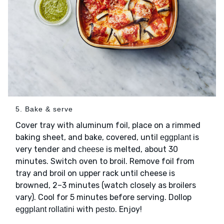
5. Bake & serve
Cover tray with aluminum foil, place on a rimmed
baking sheet, and bake, covered, until
is
eggplant
very tender and
is melted, about 30
cheese
minutes. Switch oven to broil. Remove foil from
tray and broil on upper rack until cheese is
browned, 2–3 minutes (watch closely as broilers
vary). Cool for 5 minutes before serving. Dollop
with
. Enjoy!
eggplant rollatini
pesto