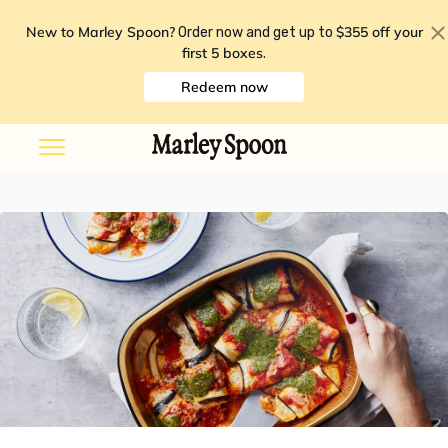
New to Marley Spoon?
$355 off your
Order now and get up to
first 5 boxes
.
Redeem now