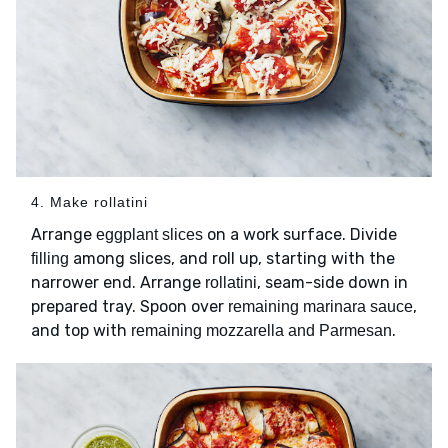
4. Make rollatini
Arrange
on a work surface. Divide
eggplant slices
among slices, and roll up, starting with the
filling
narrower end. Arrange
, seam-side down in
rollatini
prepared tray. Spoon over
,
remaining marinara sauce
and top with
.
remaining mozzarella and Parmesan