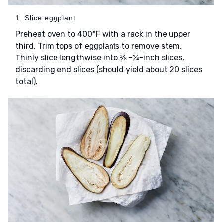
1. Slice eggplant
Preheat oven to 400°F with a rack in the upper
third. Trim tops of
to remove stem.
eggplants
Thinly slice lengthwise into ⅛ –¼-inch slices,
discarding end slices (should yield about 20 slices
total).