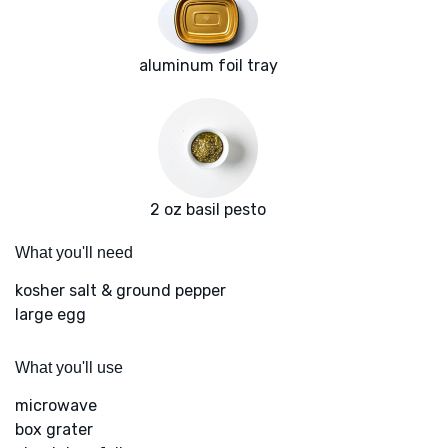
aluminum foil tray
2 oz basil pesto
What you'll need
kosher salt & ground pepper
large egg
What you'll use
microwave
box grater