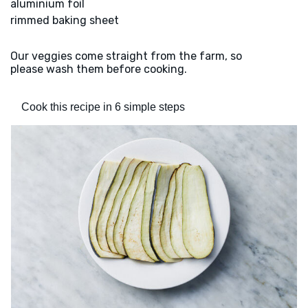
aluminium foil
rimmed baking sheet
Our veggies come straight from the farm, so
please wash them before cooking.
Cook this recipe in 6 simple steps