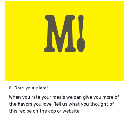
6. Rate your plate!
When you rate your meals we can give you more of
the flavors you love. Tell us what you thought of
this recipe on the app or website.