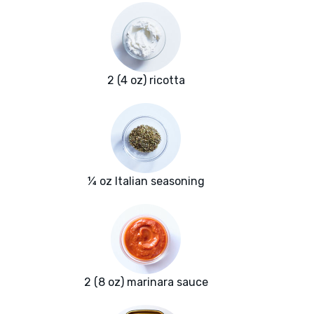
2 (4 oz) ricotta
¼ oz Italian seasoning
2 (8 oz) marinara sauce