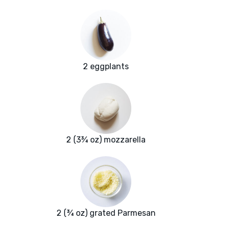
2 eggplants
2 (3¾ oz) mozzarella
2 (¾ oz) grated Parmesan