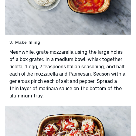
3. Make filling
Meanwhile, grate
using the large holes
mozzarella
of a box grater. In a medium bowl, whisk together
,
,
, and
ricotta
1 egg
2 teaspoons Italian seasoning
half
. Season with
each of the mozzarella and Parmesan
a
. Spread a
generous pinch each of salt and pepper
thin layer of
on the bottom of the
marinara sauce
aluminum tray.