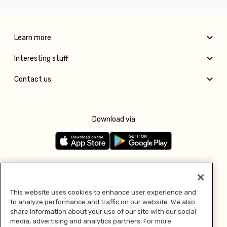
Learn more
Interesting stuff
Contact us
Download via
Follow us
This website uses cookies to enhance user experience and
to analyze performance and traffic on our website. We also
Pay with
share information about your use of our site with our social
media, advertising and analytics partners. For more