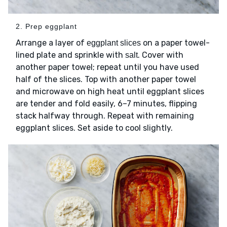
2. Prep eggplant
Arrange a layer of
on a paper towel-
eggplant slices
lined plate and sprinkle with
. Cover with
salt
another paper towel; repeat until you have used
half of the slices. Top with another paper towel
and microwave on high heat until eggplant slices
are tender and fold easily, 6–7 minutes, flipping
stack halfway through. Repeat with remaining
eggplant slices. Set aside to cool slightly.