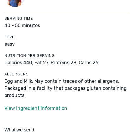
SERVING TIME
40 - 50 minutes
LEVEL
easy
NUTRITION PER SERVING
Calories 440,
Fat 27,
Proteins 28,
Carbs 26
ALLERGENS
Egg and Milk. May contain traces of other allergens.
Packaged in a facility that packages gluten containing
products.
View ingredient information
What we send