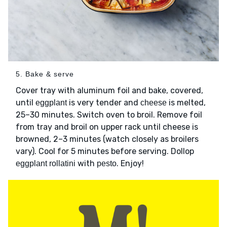
5. Bake & serve
Cover tray with aluminum foil and bake, covered,
until
is very tender and
is melted,
eggplant
cheese
25–30 minutes. Switch oven to broil. Remove foil
from tray and broil on upper rack until cheese is
browned, 2–3 minutes (watch closely as broilers
vary). Cool for 5 minutes before serving. Dollop
with
. Enjoy!
eggplant rollatini
pesto