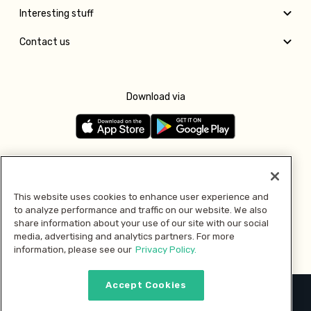
Interesting stuff
Contact us
Download via
Follow us
This website uses cookies to enhance user experience and
to analyze performance and traffic on our website. We also
Pay with
share information about your use of our site with our social
media, advertising and analytics partners. For more
information, please see our
Privacy Policy.
Accept Cookies