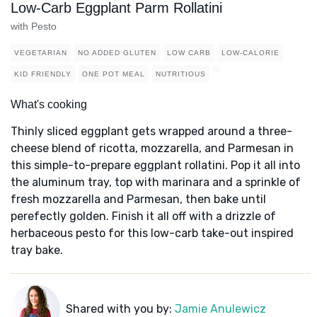
Low-Carb Eggplant Parm Rollatini
with Pesto
VEGETARIAN
NO ADDED GLUTEN
LOW CARB
LOW-CALORIE
KID FRIENDLY
ONE POT MEAL
NUTRITIOUS
What's cooking
Thinly sliced eggplant gets wrapped around a three-
cheese blend of ricotta, mozzarella, and Parmesan in
this simple-to-prepare eggplant rollatini. Pop it all into
the aluminum tray, top with marinara and a sprinkle of
fresh mozzarella and Parmesan, then bake until
perefectly golden. Finish it all off with a drizzle of
herbaceous pesto for this low-carb take-out inspired
tray bake.
Shared with you by:
Jamie Anulewicz