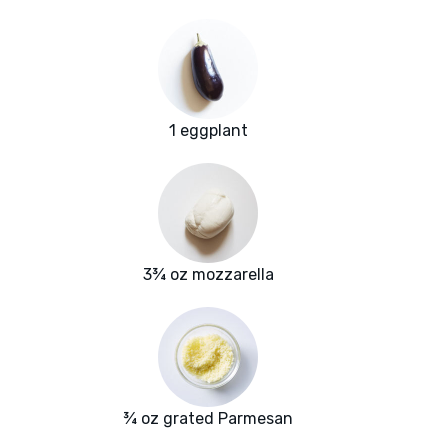
1 eggplant
3¾ oz mozzarella
¾ oz grated Parmesan