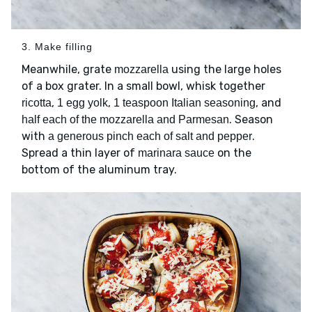
3. Make filling
Meanwhile, grate
using the large holes
mozzarella
of a box grater. In a small bowl, whisk together
,
,
, and
ricotta
1 egg yolk
1 teaspoon Italian seasoning
. Season
half each of the mozzarella and Parmesan
with
.
a generous pinch each of salt and pepper
Spread a thin layer of
on the
marinara sauce
bottom of the aluminum tray.