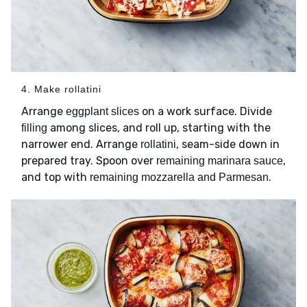
4. Make rollatini
Arrange
on a work surface. Divide
eggplant slices
among slices, and roll up, starting with the
filling
narrower end. Arrange
, seam-side down in
rollatini
prepared tray. Spoon over
,
remaining marinara sauce
and top with
.
remaining mozzarella and Parmesan