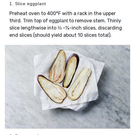
1. Slice eggplant
Preheat oven to 400°F with a rack in the upper
third. Trim top of
to remove stem. Thinly
eggplant
slice lengthwise into ⅛ –¼-inch slices, discarding
end slices (should yield about 10 slices total).