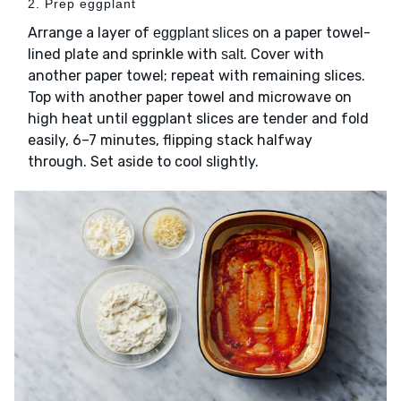
2. Prep eggplant
Arrange a layer of
on a paper towel-
eggplant slices
lined plate and sprinkle with
. Cover with
salt
another paper towel; repeat with remaining slices.
Top with another paper towel and microwave on
high heat until eggplant slices are tender and fold
easily, 6–7 minutes, flipping stack halfway
through. Set aside to cool slightly.