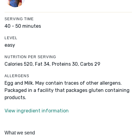
SERVING TIME
40 - 50 minutes
LEVEL
easy
NUTRITION PER SERVING
Calories 520,
Fat 34,
Proteins 30,
Carbs 29
ALLERGENS
Egg and Milk. May contain traces of other allergens.
Packaged in a facility that packages gluten containing
products.
View ingredient information
What we send