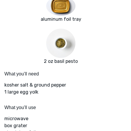
aluminum foil tray
2 oz basil pesto
What you'll need
kosher salt & ground pepper
1 large egg yolk
What you'll use
microwave
box grater