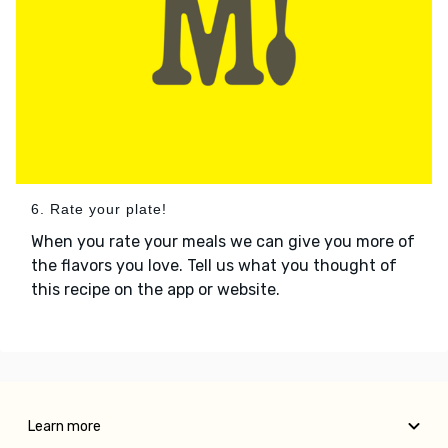
6. Rate your plate!
When you rate your meals we can give you more of
the flavors you love. Tell us what you thought of
this recipe on the app or website.
Learn more