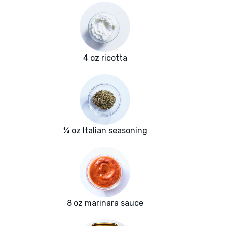
4 oz ricotta
¼ oz Italian seasoning
8 oz marinara sauce