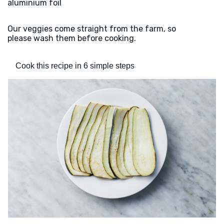
aluminium foil
Our veggies come straight from the farm, so
please wash them before cooking.
Cook this recipe in 6 simple steps