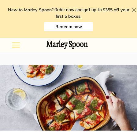
New to Marley Spoon?
$355 off your
Order now and get up to
first 5 boxes
.
Redeem now