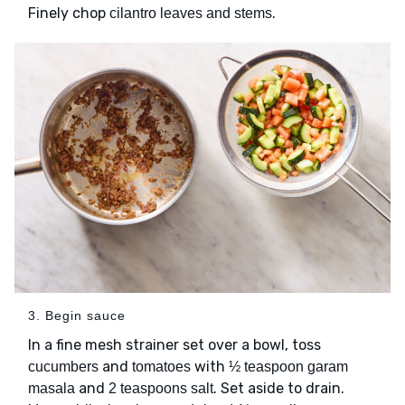
Finely chop
.
cilantro leaves and stems
3. Begin sauce
In a fine mesh strainer set over a bowl, toss
and
with
cucumbers
tomatoes
½ teaspoon garam
and
. Set aside to drain.
masala
2 teaspoons salt