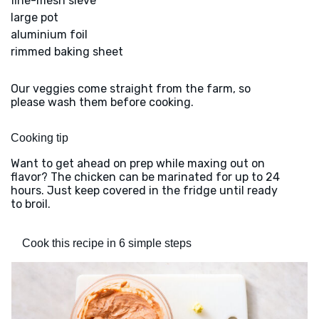
fine-mesh sieve
large pot
aluminium foil
rimmed baking sheet
Our veggies come straight from the farm, so
please wash them before cooking.
Cooking tip
Want to get ahead on prep while maxing out on
flavor? The chicken can be marinated for up to 24
hours. Just keep covered in the fridge until ready
to broil.
Cook this recipe in 6 simple steps