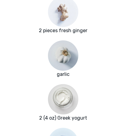
2 pieces fresh ginger
garlic
2 (4 oz) Greek yogurt