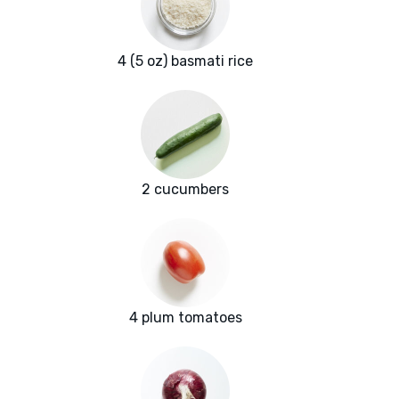
4 (5 oz) basmati rice
2 cucumbers
4 plum tomatoes