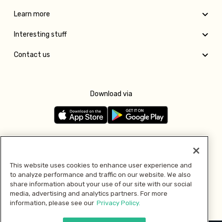
Learn more
Interesting stuff
Contact us
Download via
Follow us
This website uses cookies to enhance user experience and
to analyze performance and traffic on our website. We also
Pay with
share information about your use of our site with our social
media, advertising and analytics partners. For more
information, please see our
Privacy Policy.