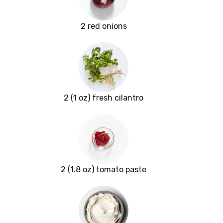
2 red onions
2 (1 oz) fresh cilantro
2 (1.8 oz) tomato paste