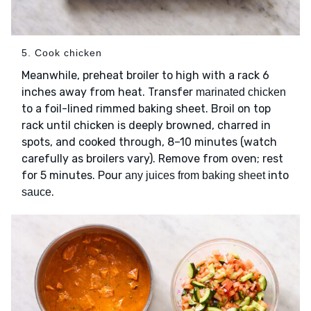
5. Cook chicken
Meanwhile, preheat broiler to high with a rack 6
inches away from heat. Transfer
marinated chicken
to a foil-lined rimmed baking sheet. Broil on top
rack until chicken is deeply browned, charred in
spots, and cooked through, 8–10 minutes (watch
carefully as broilers vary). Remove from oven; rest
for 5 minutes. Pour
into
any juices from baking sheet
.
sauce