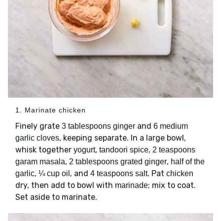
1. Marinate chicken
Finely grate
and
3 tablespoons ginger
6 medium
, keeping separate. In a large bowl,
garlic cloves
whisk together
,
,
yogurt
tandoori spice
2 teaspoons
,
,
garam masala
2 tablespoons grated ginger
half of the
,
, and
. Pat
garlic
¼ cup oil
4 teaspoons salt
chicken
dry, then add to bowl with
; mix to coat.
marinade
Set aside to marinate.