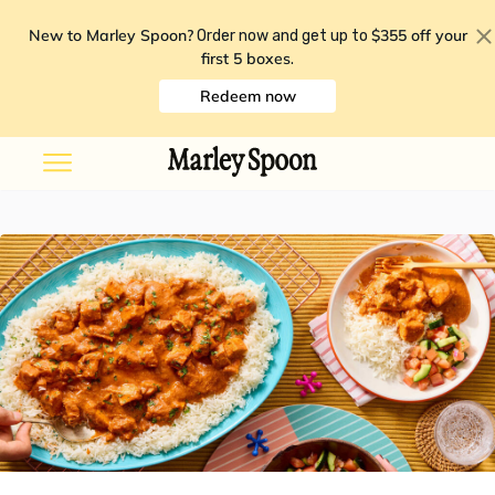
New to Marley Spoon?
$355 off your
Order now and get up to
first 5 boxes
.
Redeem now