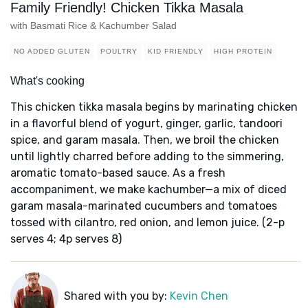
Family Friendly! Chicken Tikka Masala
with Basmati Rice & Kachumber Salad
NO ADDED GLUTEN
POULTRY
KID FRIENDLY
HIGH PROTEIN
What's cooking
This chicken tikka masala begins by marinating chicken
in a flavorful blend of yogurt, ginger, garlic, tandoori
spice, and garam masala. Then, we broil the chicken
until lightly charred before adding to the simmering,
aromatic tomato-based sauce. As a fresh
accompaniment, we make kachumber—a mix of diced
garam masala-marinated cucumbers and tomatoes
tossed with cilantro, red onion, and lemon juice. (2-p
serves 4; 4p serves 8)
Shared with you by:
Kevin Chen