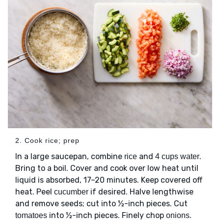
2. Cook rice; prep
In a large saucepan, combine
and
.
rice
4 cups water
Bring to a boil. Cover and cook over low heat until
liquid is absorbed, 17–20 minutes. Keep covered off
heat. Peel
if desired. Halve lengthwise
cucumber
and remove seeds; cut into ½-inch pieces. Cut
into ½-inch pieces. Finely chop
.
tomatoes
onions