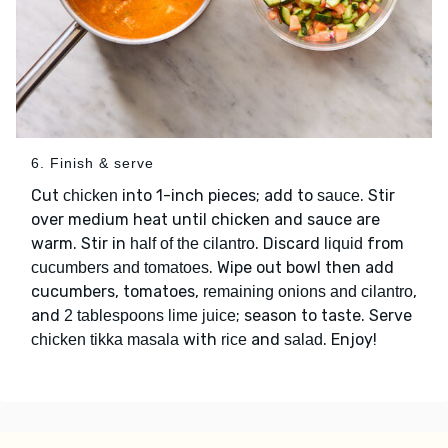
6. Finish & serve
Cut
into 1-inch pieces; add to
. Stir
chicken
sauce
over medium heat until chicken and sauce are
warm. Stir in
. Discard
from
half of the cilantro
liquid
. Wipe out bowl then add
cucumbers and tomatoes
cucumbers, tomatoes,
,
remaining onions and cilantro
and
; season to taste. Serve
2 tablespoons lime juice
with
and
. Enjoy!
chicken tikka masala
rice
salad