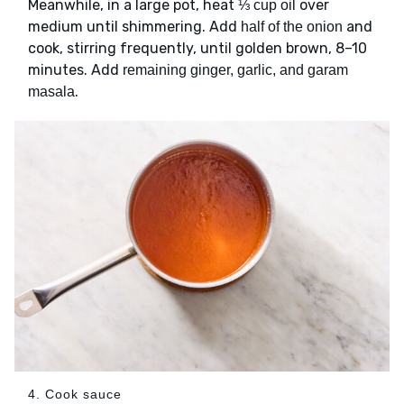
Meanwhile, in a large pot, heat
over
⅓ cup oil
medium until shimmering. Add
and
half of the onion
cook, stirring frequently, until golden brown, 8–10
minutes. Add
remaining ginger, garlic, and garam
.
masala
4. Cook sauce