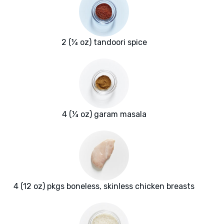
2 (¼ oz) tandoori spice
4 (¼ oz) garam masala
4 (12 oz) pkgs boneless, skinless chicken breasts