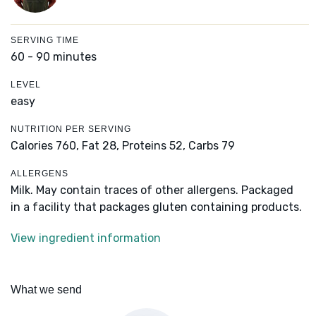
SERVING TIME
60 - 90 minutes
LEVEL
easy
NUTRITION PER SERVING
Calories 760,
Fat 28,
Proteins 52,
Carbs 79
ALLERGENS
Milk. May contain traces of other allergens. Packaged
in a facility that packages gluten containing products.
View ingredient information
What we send