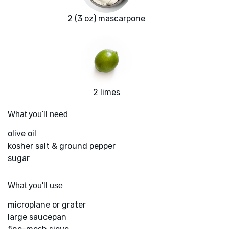
2 (3 oz) mascarpone
2 limes
What you'll need
olive oil
kosher salt & ground pepper
sugar
What you'll use
microplane or grater
large saucepan