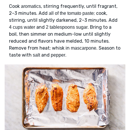
Cook
, stirring frequently, until fragrant,
aromatics
2–3 minutes. Add
; cook,
all of the tomato paste
stirring, until slightly darkened, 2–3 minutes. Add
and
. Bring to a
4 cups water
2 tablespoons sugar
boil, then simmer on medium-low until slightly
reduced and flavors have melded, 10 minutes.
Remove from heat; whisk in
. Season to
mascarpone
taste with
and
.
salt
pepper