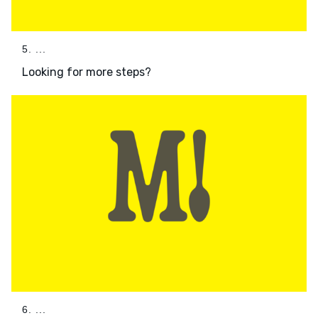
5. ...
Looking for more steps?
6. ...