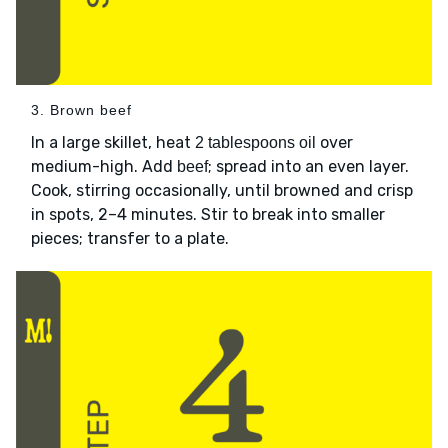
3. Brown beef
In a large skillet, heat
over
2 tablespoons oil
medium-high. Add
; spread into an even layer.
beef
Cook, stirring occasionally, until browned and crisp
in spots, 2–4 minutes. Stir to break into smaller
pieces; transfer to a plate.