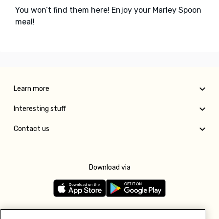
You won’t find them here! Enjoy your Marley Spoon
meal!
Learn more
Interesting stuff
Contact us
Download via
Follow us