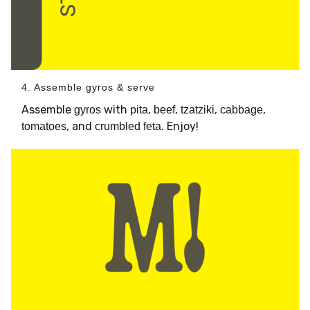
4. Assemble gyros & serve
Assemble
with
,
,
,
,
gyros
pita
beef
tzatziki
cabbage
, and
. Enjoy!
tomatoes
crumbled feta