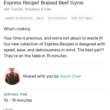
Express Recipe! Braised Beef Gyros
with Tzatziki, Tomatoes & Feta
UNDER 30 MINUTES
MEAT
KID FRIENDLY
ONE POT MEAL
What's cooking
Your time is precious, and we’re not about to waste it!
Our new collection of Express Recipes is designed with
speed, ease, and deliciousness in mind. The best part?
They’re on the table in 15 minutes.
Shared with you by:
Kevin Chen
SERVING TIME
10 - 15 minutes