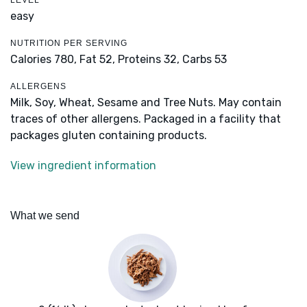
LEVEL
easy
NUTRITION PER SERVING
Calories 780,
Fat 52,
Proteins 32,
Carbs 53
ALLERGENS
Milk, Soy, Wheat, Sesame and Tree Nuts. May contain
traces of other allergens. Packaged in a facility that
packages gluten containing products.
View ingredient information
What we send