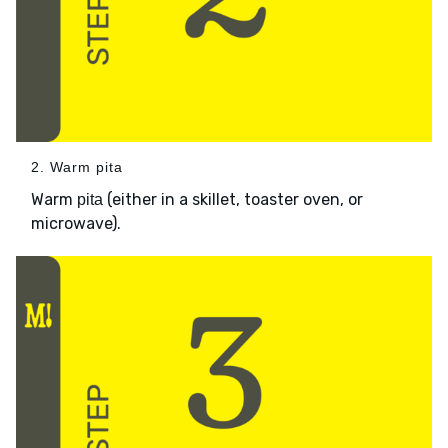
2. Warm pita
Warm
(either in a skillet, toaster oven, or
pita
microwave).