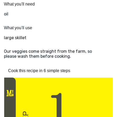
What you'll need
oil
What you'll use
large skillet
Our veggies come straight from the farm, so
please wash them before cooking.
Cook this recipe in 6 simple steps