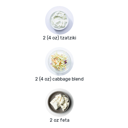
2 (4 oz) tzatziki
2 (4 oz) cabbage blend
2 oz feta