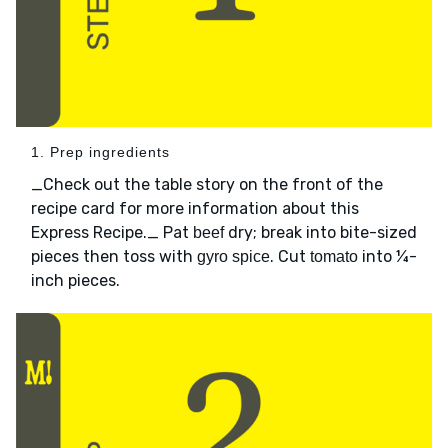
1. Prep ingredients
_Check out the table story on the front of the
recipe card for more information about this
Express Recipe._ Pat
dry; break into bite-sized
beef
pieces then toss with
. Cut
into ¼-
gyro spice
tomato
inch pieces.