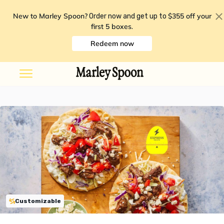
New to Marley Spoon?
$355 off your
Order now and get up to
first 5 boxes
.
Redeem now
Customizable