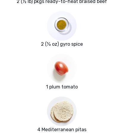
2 (½ lb) pkgs ready-to-heat braised beef
2 (¼ oz) gyro spice
1 plum tomato
4 Mediterranean pitas