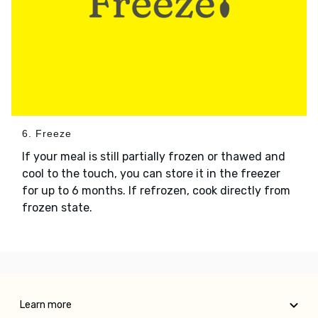
6. Freeze
If your meal is still partially frozen or thawed and
cool to the touch, you can store it in the freezer
for up to 6 months. If refrozen, cook directly from
frozen state.
Learn more