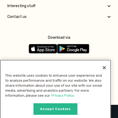
Interesting stuff
Contact us
Download via
Follow us
This website uses cookies to enhance user experience and
to analyze performance and traffic on our website. We also
Pay with
share information about your use of our site with our social
media, advertising and analytics partners. For more
information, please see our
Privacy Policy.
Accept Cookies