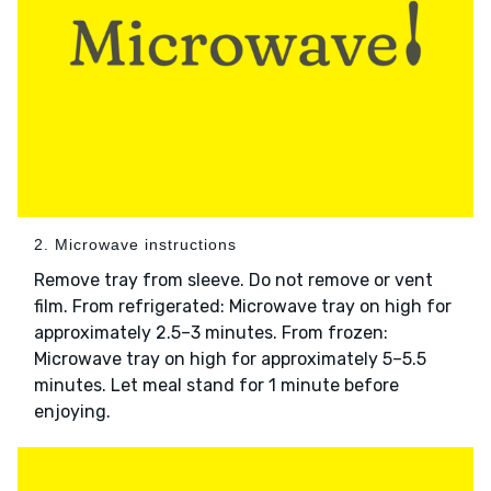
2. Microwave instructions
Remove tray from sleeve. Do not remove or vent
film. From refrigerated: Microwave tray on high for
approximately 2.5–3 minutes. From frozen:
Microwave tray on high for approximately 5–5.5
minutes. Let meal stand for 1 minute before
enjoying.