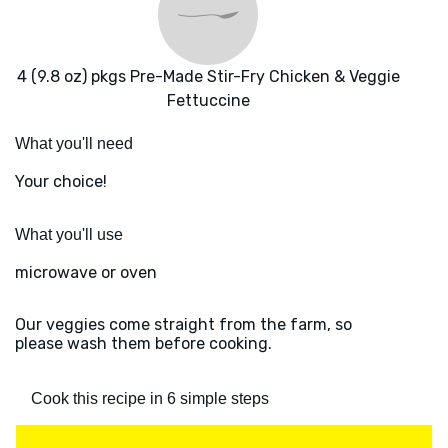
4 (9.8 oz) pkgs Pre-Made Stir-Fry Chicken & Veggie
Fettuccine
What you'll need
Your choice!
What you'll use
microwave or oven
Our veggies come straight from the farm, so
please wash them before cooking.
Cook this recipe in 6 simple steps