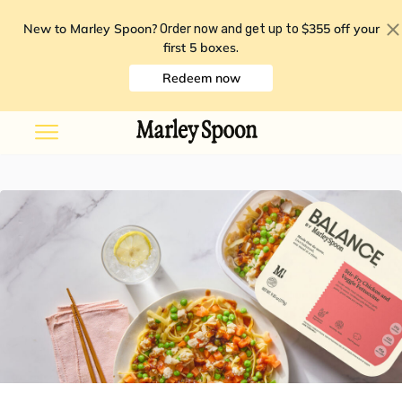
New to Marley Spoon?
$355 off your
Order now and get up to
first 5 boxes
.
Redeem now