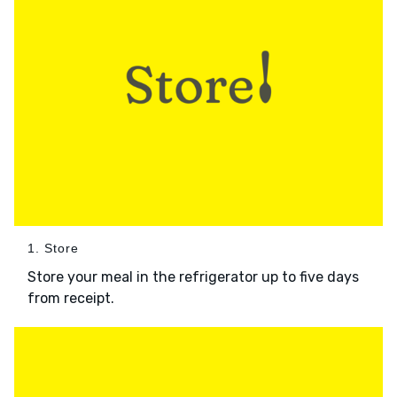
1. Store
Store your meal in the refrigerator up to five days
from receipt.