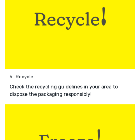
5. Recycle
Check the recycling guidelines in your area to
dispose the packaging responsibly!