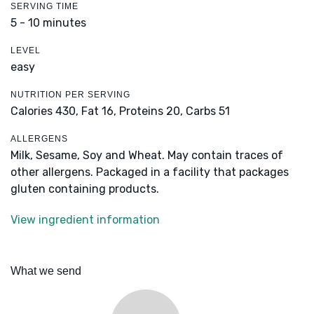
SERVING TIME
5 - 10 minutes
LEVEL
easy
NUTRITION PER SERVING
Calories 430,
Fat 16,
Proteins 20,
Carbs 51
ALLERGENS
Milk, Sesame, Soy and Wheat. May contain traces of
other allergens. Packaged in a facility that packages
gluten containing products.
View ingredient information
What we send