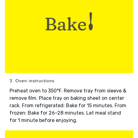
3. Oven instructions
Preheat oven to 350°F. Remove tray from sleeve &
remove film. Place tray on baking sheet on center
rack. From refrigerated: Bake for 15 minutes. From
frozen: Bake for 26–28 minutes. Let meal stand
for 1 minute before enjoying.