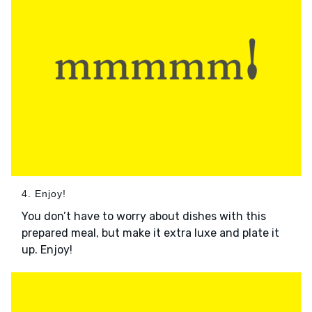
4. Enjoy!
You don’t have to worry about dishes with this
prepared meal, but make it extra luxe and plate it
up. Enjoy!