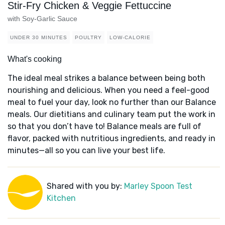
Stir-Fry Chicken & Veggie Fettuccine
with Soy-Garlic Sauce
UNDER 30 MINUTES
POULTRY
LOW-CALORIE
What's cooking
The ideal meal strikes a balance between being both
nourishing and delicious. When you need a feel-good
meal to fuel your day, look no further than our Balance
meals. Our dietitians and culinary team put the work in
so that you don’t have to! Balance meals are full of
flavor, packed with nutritious ingredients, and ready in
minutes—all so you can live your best life.
Shared with you by:
Marley Spoon Test
Kitchen