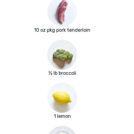
10 oz pkg pork tenderloin
½ lb broccoli
1 lemon