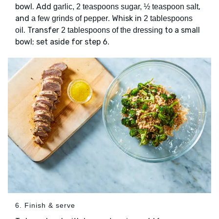
bowl. Add
,
garlic, 2 teaspoons sugar, ½ teaspoon salt
and
. Whisk in
a few grinds of pepper
2 tablespoons
. Transfer
to a small
oil
2 tablespoons of the dressing
bowl; set aside for step 6.
6. Finish & serve