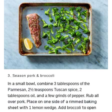
3. Season pork & broccoli
In a small bowl, combine
3 tablespoons of the
Parmesan, 2½ teaspoons Tuscan spice, 2
, and
. Rub all
tablespoons oil
a few grinds of pepper
over
. Place on one side of a rimmed baking
pork
sheet with
. Add
to open
1 lemon wedge
broccoli