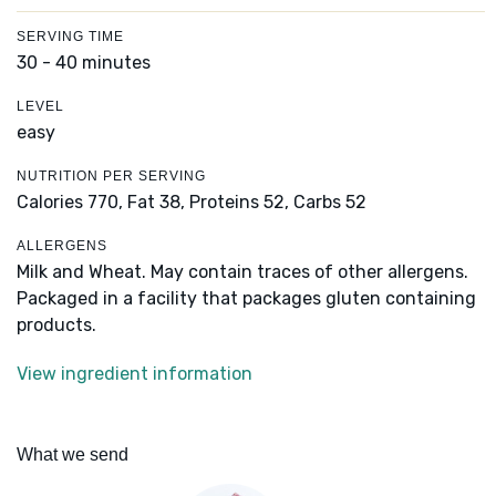
SERVING TIME
30 - 40 minutes
LEVEL
easy
NUTRITION PER SERVING
Calories 770,
Fat 38,
Proteins 52,
Carbs 52
ALLERGENS
Milk and Wheat. May contain traces of other allergens.
Packaged in a facility that packages gluten containing
products.
View ingredient information
What we send