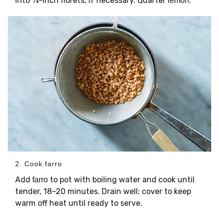
into ¾-inch florets, if necessary. Quarter
.
lemon
2. Cook farro
Add
to pot with boiling water and cook until
farro
tender, 18–20 minutes. Drain well; cover to keep
warm off heat until ready to serve.