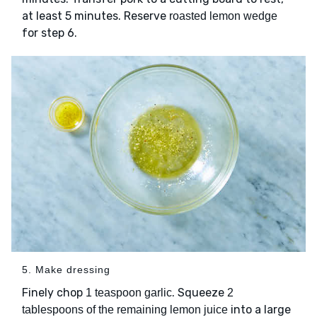
at least 5 minutes. Reserve
roasted lemon wedge
for step 6.
5. Make dressing
Finely chop
. Squeeze
1 teaspoon garlic
2
into a large
tablespoons of the remaining lemon juice