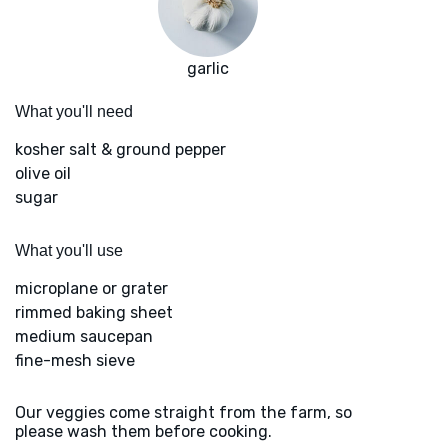
garlic
What you'll need
kosher salt & ground pepper
olive oil
sugar
What you'll use
microplane or grater
rimmed baking sheet
medium saucepan
fine-mesh sieve
Our veggies come straight from the farm, so
please wash them before cooking.