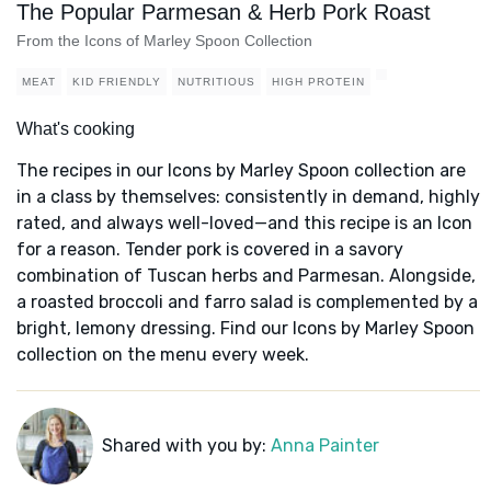
The Popular Parmesan & Herb Pork Roast
From the Icons of Marley Spoon Collection
MEAT
KID FRIENDLY
NUTRITIOUS
HIGH PROTEIN
What's cooking
The recipes in our Icons by Marley Spoon collection are
in a class by themselves: consistently in demand, highly
rated, and always well-loved—and this recipe is an Icon
for a reason. Tender pork is covered in a savory
combination of Tuscan herbs and Parmesan. Alongside,
a roasted broccoli and farro salad is complemented by a
bright, lemony dressing. Find our Icons by Marley Spoon
collection on the menu every week.
Shared with you by:
Anna Painter