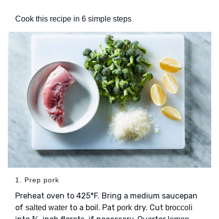
Cook this recipe in 6 simple steps
1. Prep pork
Preheat oven to 425°F. Bring a medium saucepan
of
to a boil. Pat
dry. Cut
salted water
pork
broccoli