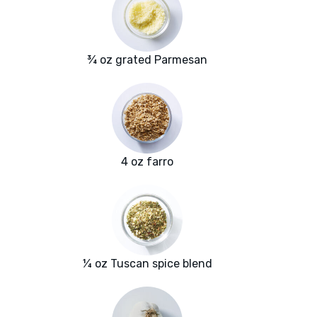
¾ oz grated Parmesan
4 oz farro
¼ oz Tuscan spice blend