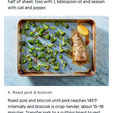
half of sheet; toss with
and season
1 tablespoon oil
with
and
.
salt
pepper
4. Roast pork & broccoli
Roast
and
until pork reaches 145ºF
pork
broccoli
internally and broccoli is crisp-tender, about 15–18
minutes. Transfer pork to a cutting board to rest,