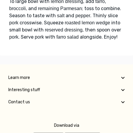
To large bowl with
, add
lemon dressing
farro,
, and
; toss to combine.
broccoli
remaining Parmesan
Season to taste with
and
. Thinly slice
salt
pepper
crosswise. Squeeze
into
pork
roasted lemon wedge
small bowl with
, then spoon over
reserved dressing
. Serve
with
alongside. Enjoy!
pork
pork
farro salad
Learn more
Interesting stuff
Contact us
Download via