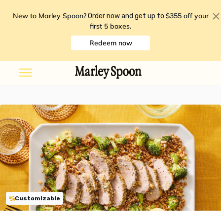
New to Marley Spoon?
$355 off your
Order now and get up to
first 5 boxes
.
Redeem now
Customizable