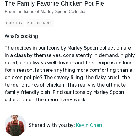
The Family Favorite Chicken Pot Pie
From the Icons of Marley Spoon Collection
POULTRY
KID FRIENDLY
What's cooking
The recipes in our Icons by Marley Spoon collection are
in a class by themselves: consistently in demand, highly
rated, and always well-loved—and this recipe is an Icon
for a reason. Is there anything more comforting than a
chicken pot pie? The savory filling, the flaky crust, the
tender chunks of chicken. This really is the ultimate
family friendly dish. Find our Icons by Marley Spoon
collection on the menu every week.
Shared with you by:
Kevin Chen