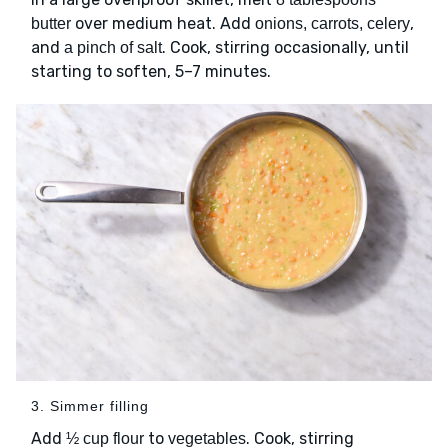
over medium heat. Add
,
butter
onions, carrots, celery
and
. Cook, stirring occasionally, until
a pinch of salt
starting to soften, 5–7 minutes.
3. Simmer filling
Add
to
. Cook, stirring
½ cup flour
vegetables