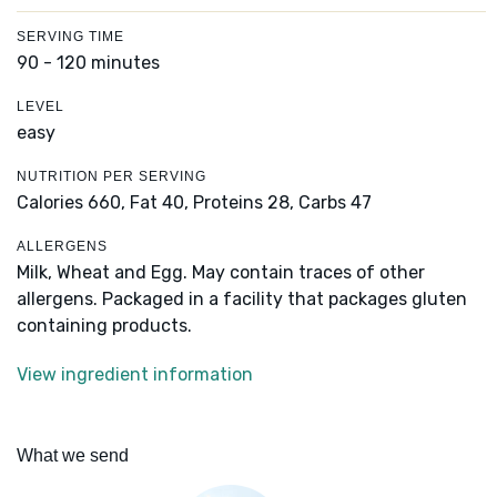
SERVING TIME
90 - 120 minutes
LEVEL
easy
NUTRITION PER SERVING
Calories 660,
Fat 40,
Proteins 28,
Carbs 47
ALLERGENS
Milk, Wheat and Egg. May contain traces of other
allergens. Packaged in a facility that packages gluten
containing products.
View ingredient information
What we send