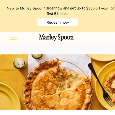
New to Marley Spoon?
$355 off your
Order now and get up to
first 5 boxes
.
Redeem now