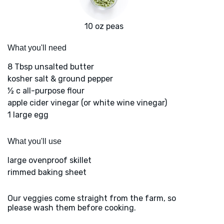
10 oz peas
What you'll need
8 Tbsp unsalted butter
kosher salt & ground pepper
½ c all-purpose flour
apple cider vinegar (or white wine vinegar)
1 large egg
What you'll use
large ovenproof skillet
rimmed baking sheet
Our veggies come straight from the farm, so
please wash them before cooking.