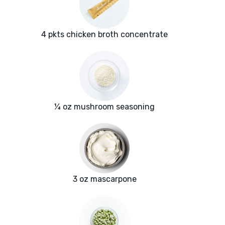
4 pkts chicken broth concentrate
¼ oz mushroom seasoning
3 oz mascarpone