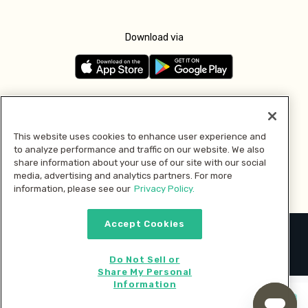
Download via
Follow us
This website uses cookies to enhance user experience and
to analyze performance and traffic on our website. We also
Pay with
share information about your use of our site with our social
media, advertising and analytics partners. For more
information, please see our
Privacy Policy.
Accept Cookies
2026 © MMM Consumer Brands Inc. All rights reserved.
Do Not Sell or
Share My Personal
Information