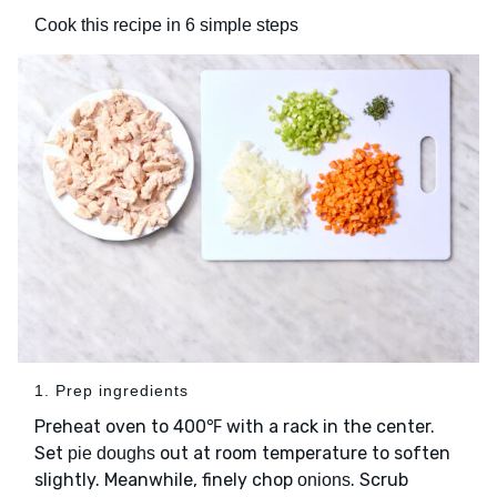
Cook this recipe in 6 simple steps
1. Prep ingredients
Preheat oven to 400℉ with a rack in the center.
Set
out at room temperature to soften
pie doughs
slightly. Meanwhile, finely chop
. Scrub
onions