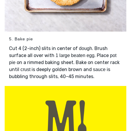
5. Bake pie
Cut 4 (2-inch) slits in center of
. Brush
dough
surface all over with
. Place
1 large beaten egg
pot
on a rimmed baking sheet. Bake on center rack
pie
until
is deeply golden brown and
is
crust
sauce
bubbling through slits, 40–45 minutes.