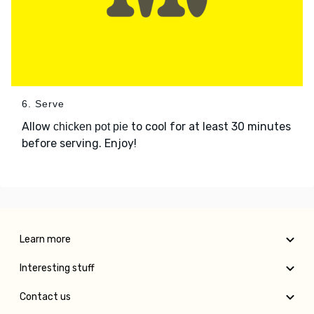
6. Serve
Allow
to cool for at least 30 minutes
chicken pot pie
before serving. Enjoy!
Learn more
Interesting stuff
Contact us