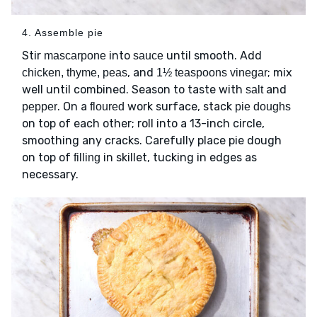
4. Assemble pie
Stir
into
until smooth. Add
mascarpone
sauce
, and
; mix
chicken, thyme, peas
1½ teaspoons vinegar
well until combined. Season to taste with
and
salt
. On a
work surface, stack
pepper
floured
pie doughs
on top of each other; roll into a 13-inch circle,
smoothing any cracks. Carefully place pie dough
on top of
in skillet, tucking in edges as
filling
necessary.