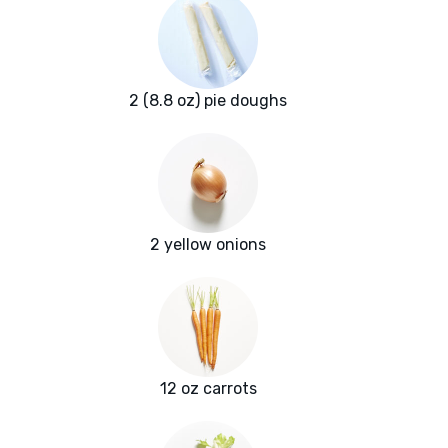
2 (8.8 oz) pie doughs
2 yellow onions
12 oz carrots