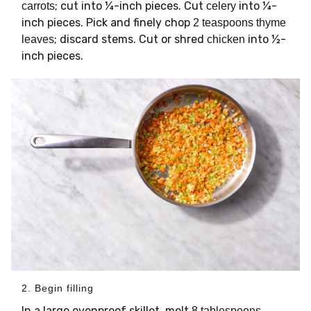
; cut into ¼-inch pieces. Cut
into ¼-
carrots
celery
inch pieces. Pick and finely chop
2 teaspoons thyme
; discard stems. Cut or shred
into ½-
leaves
chicken
inch pieces.
2. Begin filling
In a large ovenproof skillet, melt
8 tablespoons