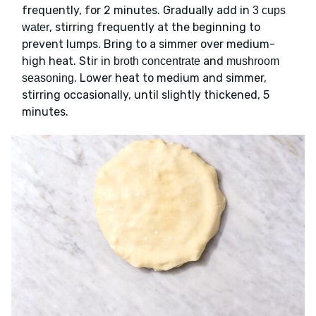
frequently, for 2 minutes. Gradually add in
3 cups
, stirring frequently at the beginning to
water
prevent lumps. Bring to a simmer over medium-
high heat. Stir in
and
broth concentrate
mushroom
. Lower heat to medium and simmer,
seasoning
stirring occasionally, until slightly thickened, 5
minutes.