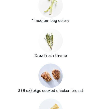
1 medium bag celery
¼ oz fresh thyme
3 (8 oz) pkgs cooked chicken breast