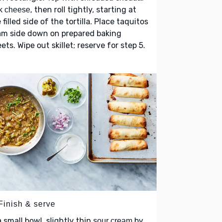
, then roll tightly, starting at
k cheese
 filled side of the tortilla. Place taquitos
am side down on prepared baking
ets. Wipe out skillet; reserve for step 5.
Finish & serve
a small bowl, slightly thin
by
sour cream