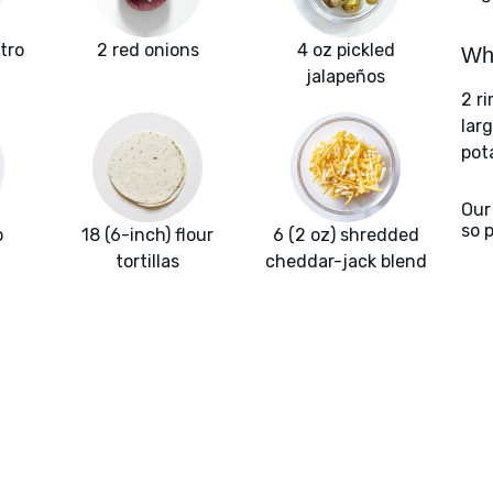
ntro
2 red onions
4 oz pickled
Wha
jalapeños
2 r
larg
pot
Our
so 
o
18 (6-inch) flour
6 (2 oz) shredded
tortillas
cheddar-jack blend