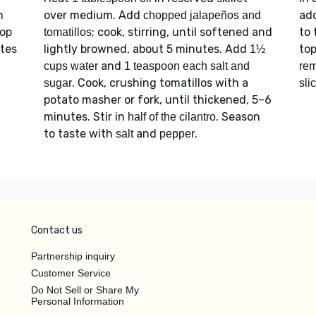
n
over medium. Add
ad
chopped jalapeños and
top
; cook, stirring, until softened and
to 
tomatillos
tes
lightly browned, about 5 minutes. Add
to
1½
and
cups water
1 teaspoon each salt and
rem
. Cook, crushing tomatillos with a
sugar
sli
potato masher or fork, until thickened, 5–6
minutes. Stir in
. Season
half of the cilantro
to taste with
and
.
salt
pepper
Contact us
Partnership inquiry
Customer Service
Do Not Sell or Share My
Personal Information