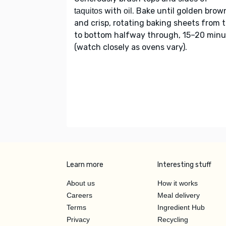
with
. Bake until golden brow
taquitos
oil
and crisp, rotating baking sheets from 
to bottom halfway through, 15–20 minu
(watch closely as ovens vary).
Learn more
Interesting stuff
About us
How it works
Careers
Meal delivery
Terms
Ingredient Hub
Privacy
Recycling