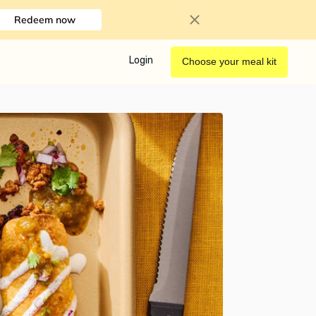
Redeem now
Login
Choose your meal kit