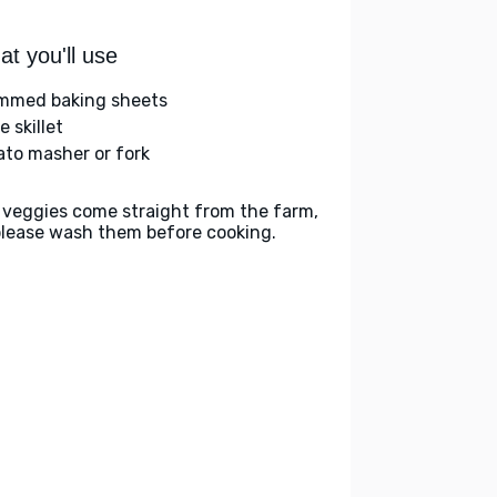
t you'll use
immed baking sheets
e skillet
ato masher or fork
 veggies come straight from the farm,
please wash them before cooking.