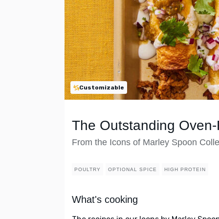
Customizable
The Outstanding Oven-F
From the Icons of Marley Spoon Colle
POULTRY
OPTIONAL SPICE
HIGH PROTEIN
What's cooking