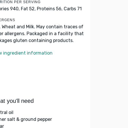
RITION PER SERVING
ories 940,
Fat 52,
Proteins 56,
Carbs 71
ERGENS
, Wheat and Milk. May contain traces of
er allergens. Packaged in a facility that
kages gluten containing products.
w ingredient information
t you'll need
ral oil
her salt & ground pepper
ar