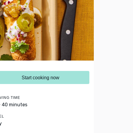
Start cooking now
VING TIME
- 40 minutes
EL
y