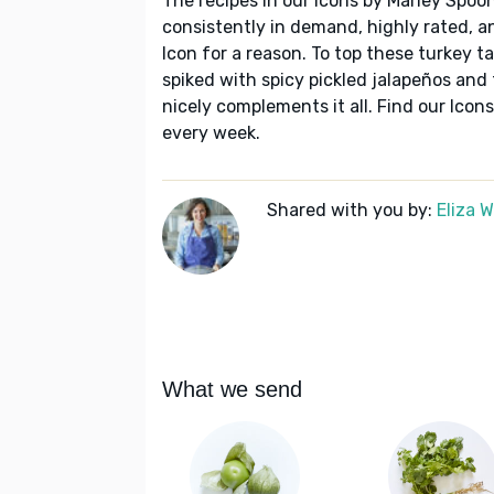
The recipes in our Icons by Marley Spoon
consistently in demand, highly rated, a
Icon for a reason. To top these turkey t
spiked with spicy pickled jalapeños and f
nicely complements it all. Find our Ico
every week.
Shared with you by:
Eliza 
What we send