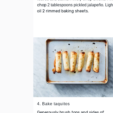
chop
.
2 tablespoons pickled jalapeño
Ligh
2 rimmed baking sheets.
oil
4. Bake taquitos
Generously brush tops and sides of