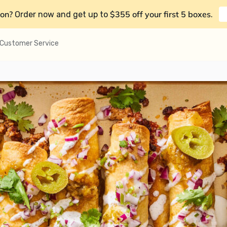
on?
$355 off your first 5 boxes
Order now and get up to
.
Customer Service