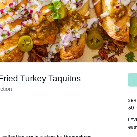
ried Turkey Taquitos
ction
SER
30 
LEV
eas