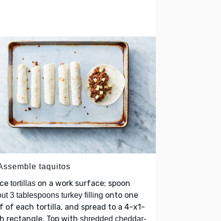
 Assemble taquitos
ace
on a work surface; spoon
tortillas
onto one
ut 3 tablespoons turkey filling
f of each tortilla, and spread to a 4-x1-
h rectangle. Top with
shredded cheddar-