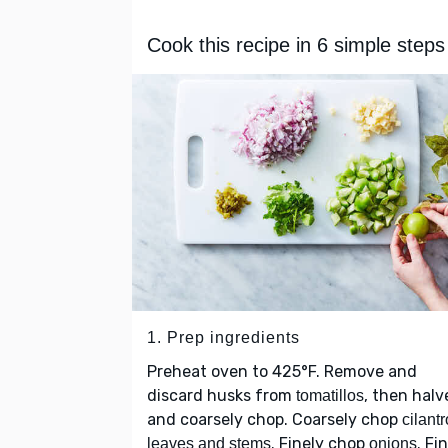
Cook this recipe in 6 simple steps
1. Prep ingredients
Preheat oven to 425°F. Remove and
discard husks from
, then halv
tomatillos
and coarsely chop. Coarsely chop
cilantr
. Finely chop
. Fi
leaves and stems
onions