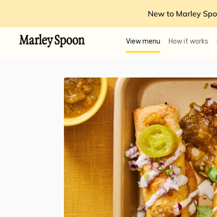
New to Marley Spo
View menu
How it works