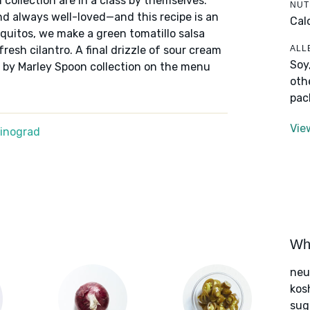
 collection are in a class by themselves:
NUT
nd always well-loved—and this recipe is an
Cal
aquitos, we make a green tomatillo salsa
ALL
resh cilantro. A final drizzle of sour cream
Soy
ns by Marley Spoon collection on the menu
oth
pac
Vie
Winograd
Wha
neut
kos
sug