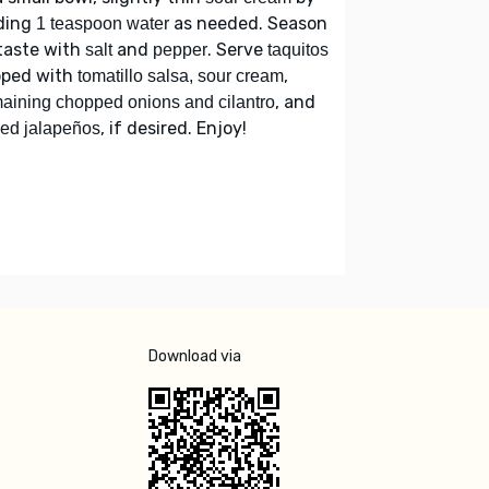
ding
as needed. Season
1 teaspoon water
taste with
and
. Serve
salt
pepper
taquitos
pped with
,
tomatillo salsa, sour cream
, and
aining chopped onions and cilantro
, if desired. Enjoy!
ced jalapeños
Download via