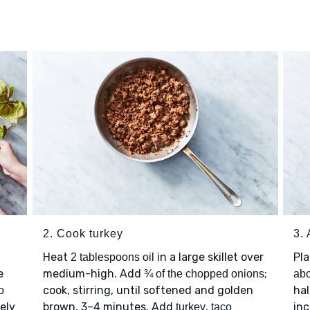
2. Cook turkey
3.
Heat
in a large skillet over
Pl
2 tablespoons oil
e
medium-high. Add
;
¾ of the chopped onions
abo
cook, stirring, until softened and golden
hal
o
nely
brown, 3–4 minutes. Add
,
inc
turkey
taco