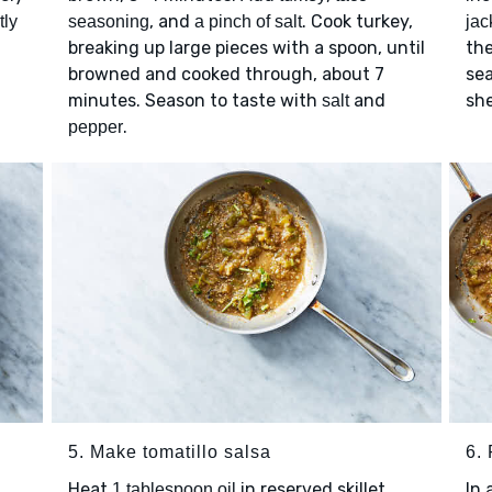
, and
. Cook turkey,
tly
seasoning
a pinch of salt
jac
breaking up large pieces with a spoon, until
the
browned and cooked through, about 7
se
minutes. Season to taste with
and
she
salt
.
pepper
5. Make tomatillo salsa
6. 
Heat
in reserved skillet
In 
1 tablespoon oil