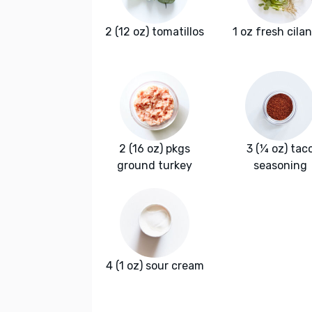
2 (12 oz) tomatillos
1 oz fresh cila
2 (16 oz) pkgs
3 (¼ oz) tac
ground turkey
seasoning
4 (1 oz) sour cream