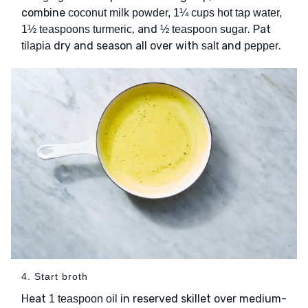
combine
coconut milk powder, 1¼ cups hot tap water,
, and
. Pat
1½ teaspoons turmeric
½ teaspoon sugar
dry and season all over with
and
.
tilapia
salt
pepper
4. Start broth
Heat
in reserved skillet over medium-
1 teaspoon oil