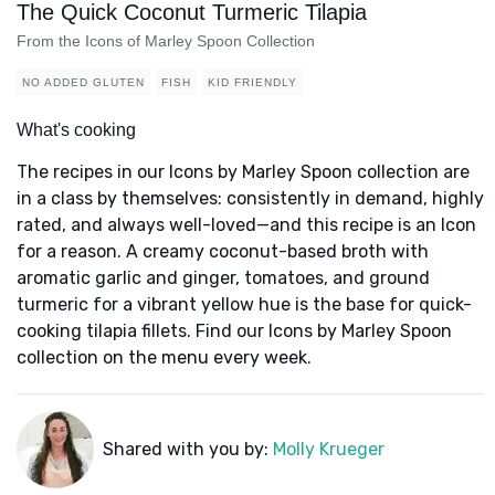
The Quick Coconut Turmeric Tilapia
From the Icons of Marley Spoon Collection
NO ADDED GLUTEN
FISH
KID FRIENDLY
What's cooking
The recipes in our Icons by Marley Spoon collection are
in a class by themselves: consistently in demand, highly
rated, and always well-loved—and this recipe is an Icon
for a reason. A creamy coconut-based broth with
aromatic garlic and ginger, tomatoes, and ground
turmeric for a vibrant yellow hue is the base for quick-
cooking tilapia fillets. Find our Icons by Marley Spoon
collection on the menu every week.
Shared with you by:
Molly Krueger