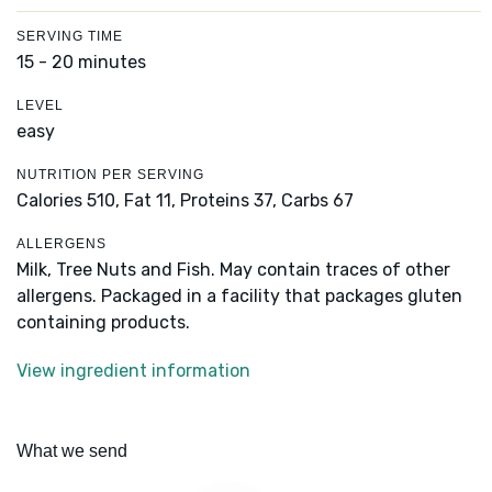
SERVING TIME
15 - 20 minutes
LEVEL
easy
NUTRITION PER SERVING
Calories 510,
Fat 11,
Proteins 37,
Carbs 67
ALLERGENS
Milk, Tree Nuts and Fish. May contain traces of other
allergens. Packaged in a facility that packages gluten
containing products.
View ingredient information
What we send