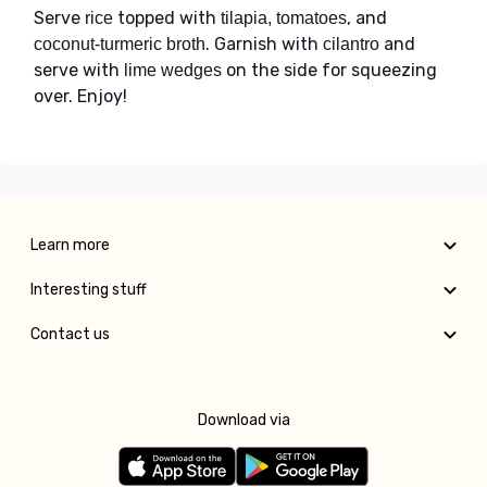
Serve
topped with
, and
rice
tilapia, tomatoes
. Garnish with
and
coconut-turmeric broth
cilantro
serve with
on the side for squeezing
lime wedges
over. Enjoy!
Learn more
Interesting stuff
Contact us
Download via