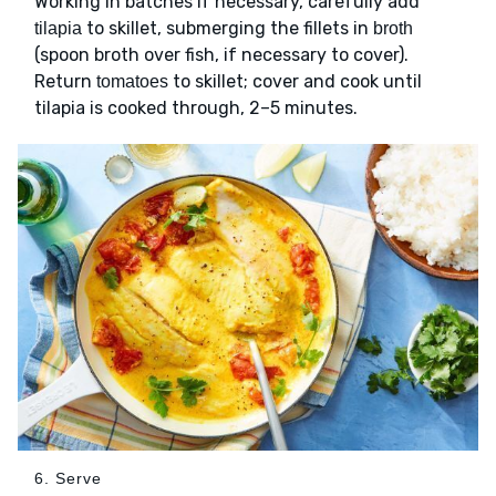
Working in batches if necessary, carefully add
to skillet, submerging the fillets in
tilapia
broth
(spoon broth over fish, if necessary to cover).
Return
to skillet; cover and cook until
tomatoes
tilapia is cooked through, 2–5 minutes.
6. Serve