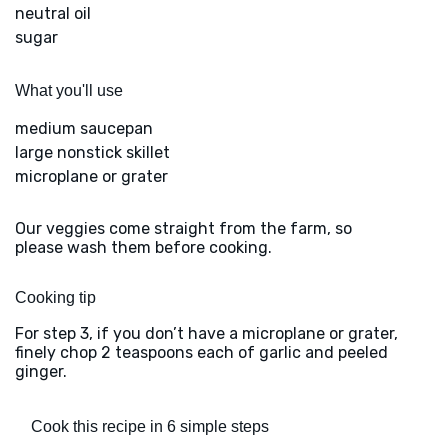
neutral oil
sugar
What you'll use
medium saucepan
large nonstick skillet
microplane or grater
Our veggies come straight from the farm, so
please wash them before cooking.
Cooking tip
For step 3, if you don’t have a microplane or grater,
finely chop 2 teaspoons each of garlic and peeled
ginger.
Cook this recipe in 6 simple steps