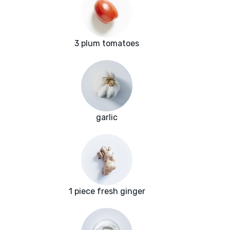
3 plum tomatoes
garlic
1 piece fresh ginger