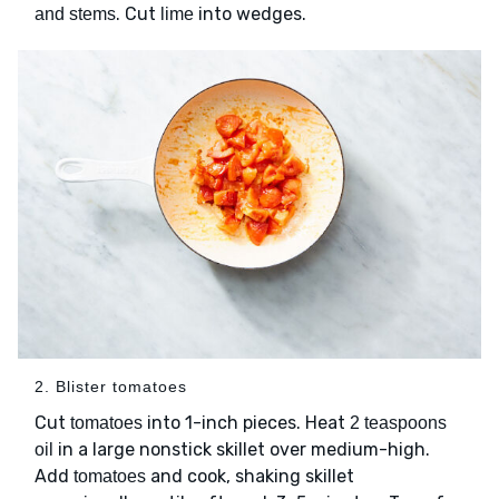
. Cut
into wedges.
and stems
lime
2. Blister tomatoes
Cut
into 1-inch pieces. Heat
tomatoes
2 teaspoons
in a large nonstick skillet over medium-high.
oil
Add
and cook, shaking skillet
tomatoes