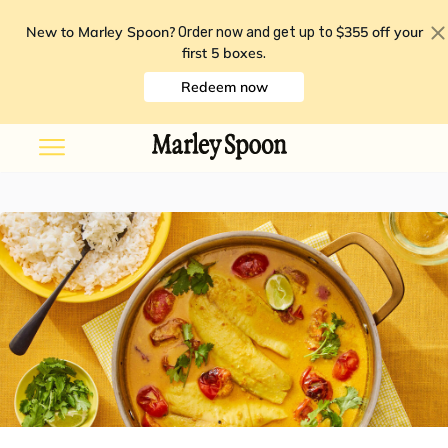
New to Marley Spoon?
$355 off your
Order now and get up to
first 5 boxes
.
Redeem now