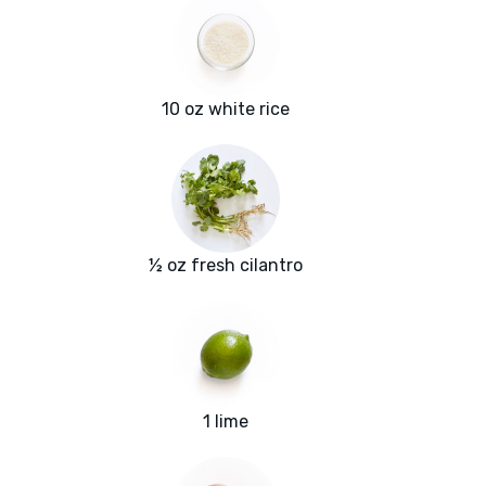
10 oz white rice
½ oz fresh cilantro
1 lime