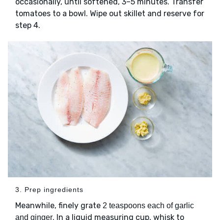
occasionally, until softened, 3–5 minutes. Transfer
tomatoes to a bowl. Wipe out skillet and reserve for
step 4.
3. Prep ingredients
Meanwhile, finely grate
2 teaspoons each of garlic
. In a liquid measuring cup, whisk to
and ginger