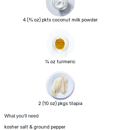
4 (¾ oz) pkts coconut milk powder
¼ oz turmeric
2 (10 oz) pkgs tilapia
What you'll need
kosher salt & ground pepper