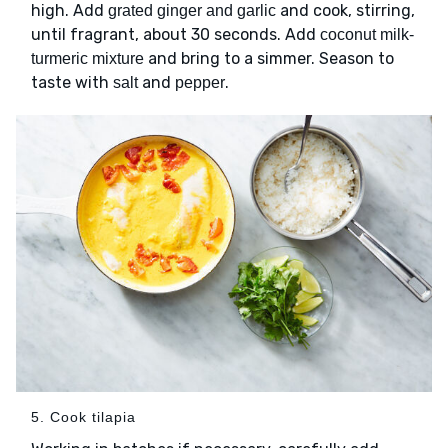
high. Add
and cook, stirring,
grated ginger and garlic
until fragrant, about 30 seconds. Add
coconut milk-
and bring to a simmer. Season to
turmeric mixture
taste with
and
.
salt
pepper
5. Cook tilapia