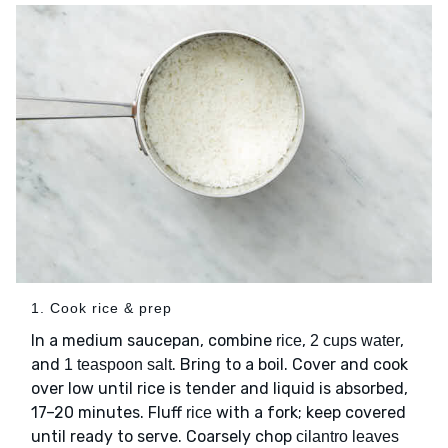
1. Cook rice & prep
In a medium saucepan, combine
,
,
rice
2 cups water
and
. Bring to a boil. Cover and cook
1 teaspoon salt
over low until rice is tender and liquid is absorbed,
17–20 minutes. Fluff
with a fork; keep covered
rice
until ready to serve. Coarsely chop
cilantro leaves