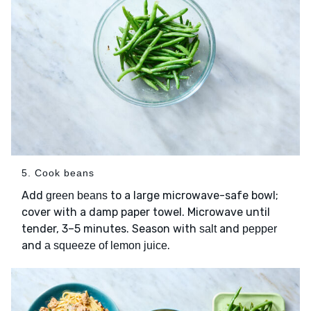
5. Cook beans
Add
to a large microwave-safe bowl;
green beans
cover with a damp paper towel. Microwave until
tender, 3–5 minutes. Season with
and
salt
pepper
and
.
a squeeze of lemon juice