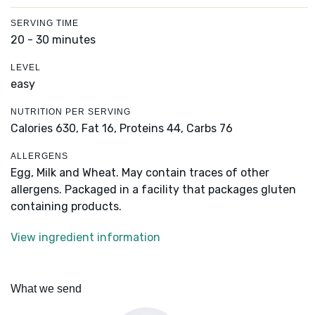
SERVING TIME
20 - 30 minutes
LEVEL
easy
NUTRITION PER SERVING
Calories 630,
Fat 16,
Proteins 44,
Carbs 76
ALLERGENS
Egg, Milk and Wheat. May contain traces of other
allergens. Packaged in a facility that packages gluten
containing products.
View ingredient information
What we send