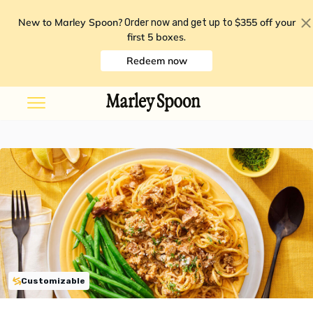
New to Marley Spoon?
$355 off your
Order now and get up to
first 5 boxes
.
Redeem now
Customizable