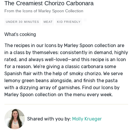
The Creamiest Chorizo Carbonara
From the Icons of Marley Spoon Collection
UNDER 30 MINUTES
MEAT
KID FRIENDLY
What's cooking
The recipes in our Icons by Marley Spoon collection are
in a class by themselves: consistently in demand, highly
rated, and always well-loved—and this recipe is an Icon
for a reason. We’re giving a classic carbonara some
Spanish flair with the help of smoky chorizo. We serve
lemony green beans alongside, and finish the pasta
with a dizzying array of garnishes. Find our Icons by
Marley Spoon collection on the menu every week.
Shared with you by:
Molly Krueger