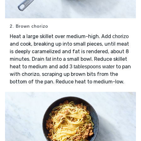
2. Brown chorizo
Heat a large skillet over medium-high. Add
chorizo
and cook, breaking up into small pieces, until meat
is deeply caramelized and fat is rendered, about 8
minutes. Drain
into a small bowl. Reduce skillet
fat
heat to medium and add
to pan
3 tablespoons water
with chorizo, scraping up brown bits from the
bottom of the pan. Reduce heat to medium-low.