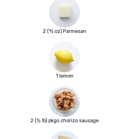
2 (¾ oz) Parmesan
1 lemon
2 (½ lb) pkgs chorizo sausage