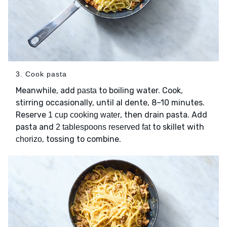
3. Cook pasta
Meanwhile, add
to boiling water. Cook,
pasta
stirring occasionally, until al dente, 8–10 minutes.
Reserve
, then drain pasta. Add
1 cup cooking water
pasta and
to skillet with
2 tablespoons reserved fat
, tossing to combine.
chorizo