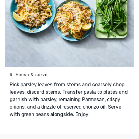
6. Finish & serve
Pick
from stems and coarsely chop
parsley leaves
leaves, discard stems. Transfer
to plates and
pasta
garnish with
parsley, remaining Parmesan, crispy
, and
. Serve
onions
a drizzle of reserved chorizo oil
with
alongside. Enjoy!
green beans