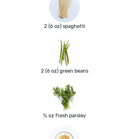
2 (6 oz) spaghetti
2 (6 oz) green beans
½ oz fresh parsley