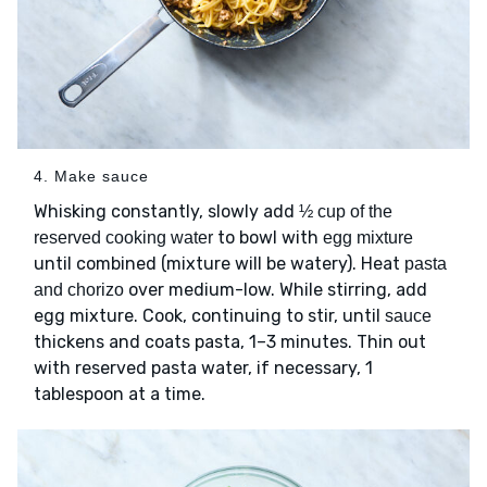
4. Make sauce
Whisking constantly, slowly add
½ cup of the
to bowl with
reserved cooking water
egg mixture
until combined (mixture will be watery). Heat
pasta
over medium-low. While stirring, add
and chorizo
egg mixture. Cook, continuing to stir, until
sauce
thickens and coats pasta, 1–3 minutes. Thin out
with reserved pasta water, if necessary, 1
tablespoon at a time.