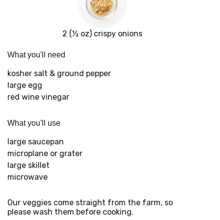
2 (½ oz) crispy onions
What you'll need
kosher salt & ground pepper
large egg
red wine vinegar
What you'll use
large saucepan
microplane or grater
large skillet
microwave
Our veggies come straight from the farm, so
please wash them before cooking.