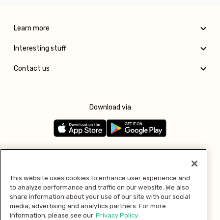
Learn more
Interesting stuff
Contact us
Download via
Follow us
This website uses cookies to enhance user experience and
to analyze performance and traffic on our website. We also
Pay with
share information about your use of our site with our social
media, advertising and analytics partners. For more
information, please see our
Privacy Policy.