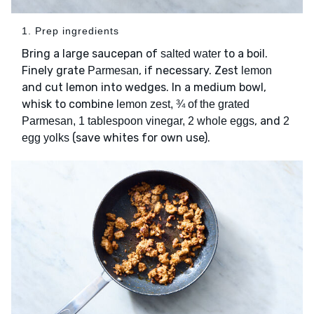
1. Prep ingredients
Bring a large saucepan of
to a boil.
salted water
Finely grate
, if necessary. Zest
Parmesan
lemon
and cut lemon into wedges. In a medium bowl,
whisk to combine
lemon zest, ¾ of the grated
, and
Parmesan, 1 tablespoon vinegar, 2 whole eggs
2
(save whites for own use).
egg yolks