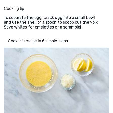
Cooking tip
To separate the egg, crack egg into a small bowl
and use the shell or a spoon to scoop out the yolk.
Save whites for omelettes or a scramble!
Cook this recipe in 6 simple steps