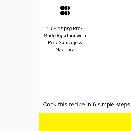
10.8 oz pkg Pre-
Made Rigatoni with
Pork Sausage &
Marinara
Cook this recipe in 6 simple steps