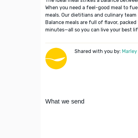
The ideal meal strikes a balance betwee
When you need a feel-good meal to fuel
meals. Our dietitians and culinary team 
Balance meals are full of flavor, packed
minutes—all so you can live your best lif
Shared with you by:
Marley
What we send