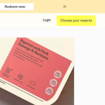
Redeem now
Login
Choose your meal kit