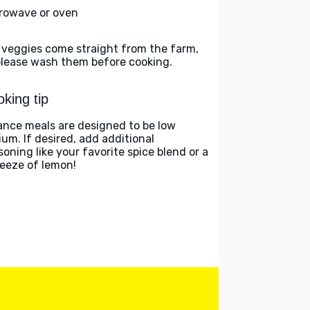
rowave or oven
 veggies come straight from the farm,
please wash them before cooking.
king tip
ance meals are designed to be low
ium. If desired, add additional
soning like your favorite spice blend or a
eeze of lemon!