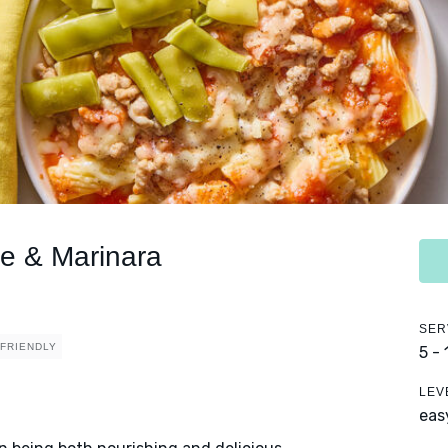
ce & Marinara
SER
 FRIENDLY
5 -
LEV
eas