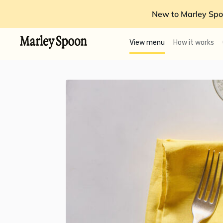
New to Marley Spo
View menu
How it works