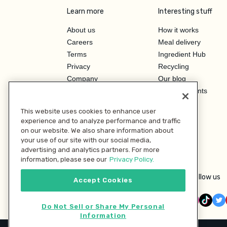
Learn more
Interesting stuff
About us
How it works
Careers
Meal delivery
Terms
Ingredient Hub
Privacy
Recycling
Company
Our blog
Press
Hero Discounts
Affiliate Program
This website uses cookies to enhance user
Investor Relations
experience and to analyze performance and traffic
on our website. We also share information about
your use of our site with our social media,
advertising and analytics partners. For more
information, please see our
Privacy Policy.
Follow us
Accept Cookies
Do Not Sell or Share My Personal
Information