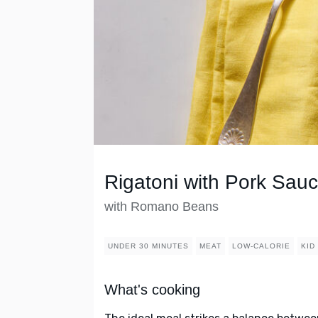
Rigatoni with Pork Sau
with Romano Beans
UNDER 30 MINUTES
MEAT
LOW-CALORIE
KID
What's cooking