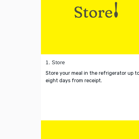
1. Store
Store your meal in the refrigerator up t
eight days from receipt.