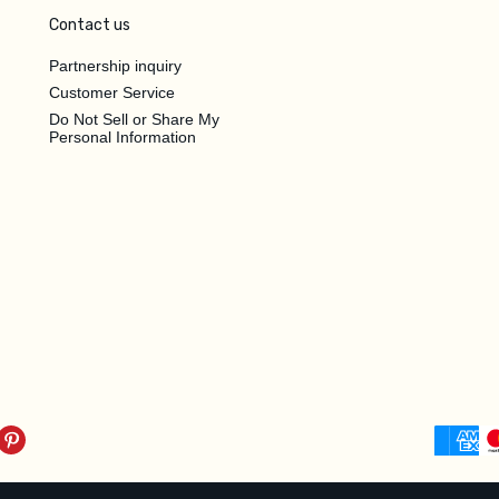
Contact us
Partnership inquiry
Customer Service
Do Not Sell or Share My
Personal Information