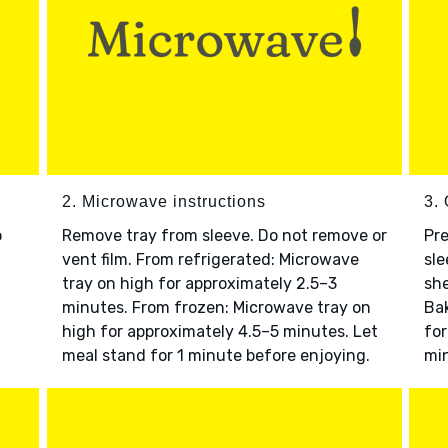
2. Microwave instructions
3. 
o
Remove tray from sleeve. Do not remove or
Pre
vent film. From refrigerated: Microwave
sle
tray on high for approximately 2.5–3
she
minutes. From frozen: Microwave tray on
Bak
high for approximately 4.5–5 minutes. Let
for
meal stand for 1 minute before enjoying.
min