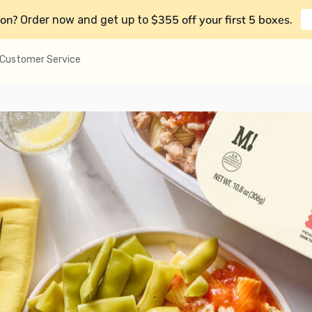
on?
$355 off your first 5 boxes
Order now and get up to
.
Customer Service