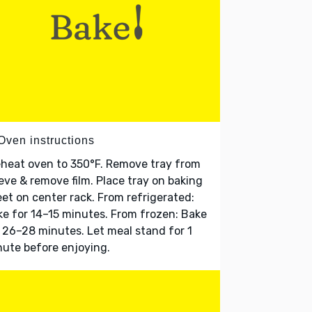
Oven instructions
heat oven to 350°F. Remove tray from
eve & remove film. Place tray on baking
et on center rack. From refrigerated:
e for 14–15 minutes. From frozen: Bake
 26–28 minutes. Let meal stand for 1
ute before enjoying.