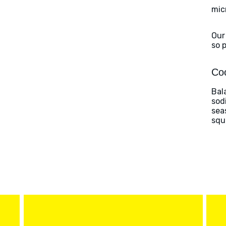
mic
Our
so 
Coo
Bal
sod
sea
squ