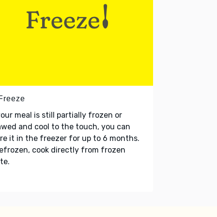
 Freeze
your meal is still partially frozen or
wed and cool to the touch, you can
re it in the freezer for up to 6 months.
refrozen, cook directly from frozen
te.