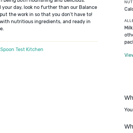
n being both nourishing and delicious.
NUT
 your day, look no further than our Balance
Cal
put the work in so that you don’t have to!
ALL
 with nutritious ingredients, and ready in
Mil
e.
oth
pac
 Spoon Test Kitchen
Vie
Wha
You
Wha