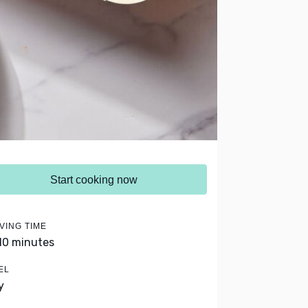
Start cooking now
VING TIME
 10 minutes
EL
y