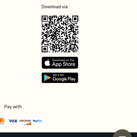
Download via
Pay with