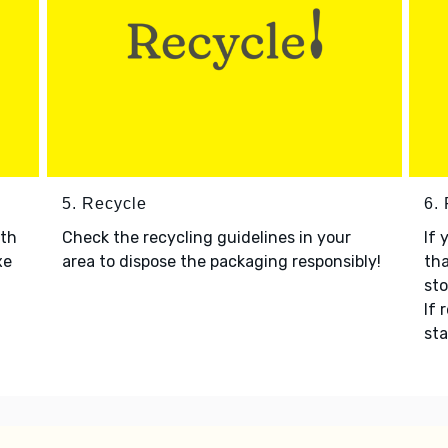
5. Recycle
6.
ith
Check the recycling guidelines in your
If 
xe
area to dispose the packaging responsibly!
tha
sto
If 
sta