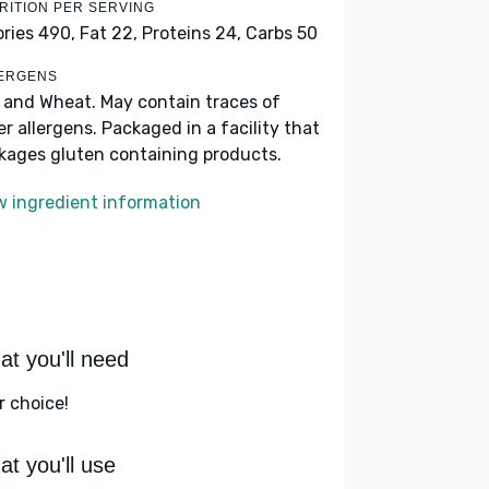
RITION PER SERVING
ories 490,
Fat 22,
Proteins 24,
Carbs 50
ERGENS
k and Wheat. May contain traces of
er allergens. Packaged in a facility that
kages gluten containing products.
w ingredient information
t you'll need
r choice!
t you'll use