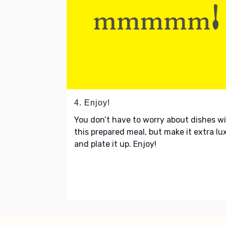
4. Enjoy!
You don’t have to worry about dishes w
this prepared meal, but make it extra lu
and plate it up. Enjoy!