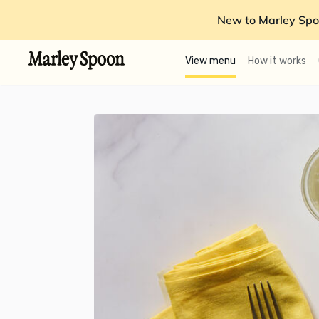
New to Marley Spo
View menu
How it works