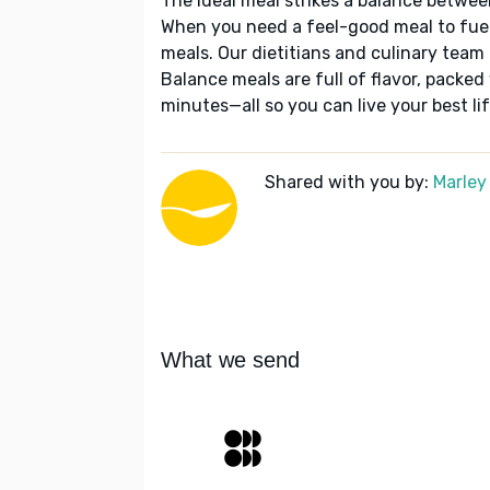
The ideal meal strikes a balance betwee
When you need a feel-good meal to fuel
meals. Our dietitians and culinary team 
Balance meals are full of flavor, packed
minutes—all so you can live your best lif
Shared with you by:
Marley
What we send