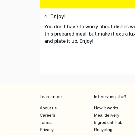
4. Enjoy!
You don’t have to worry about dishes w
this prepared meal, but make it extra lu
and plate it up. Enjoy!
Learn more
Interesting stuff
About us
How it works
Careers
Meal delivery
Terms
Ingredient Hub
Privacy
Recycling