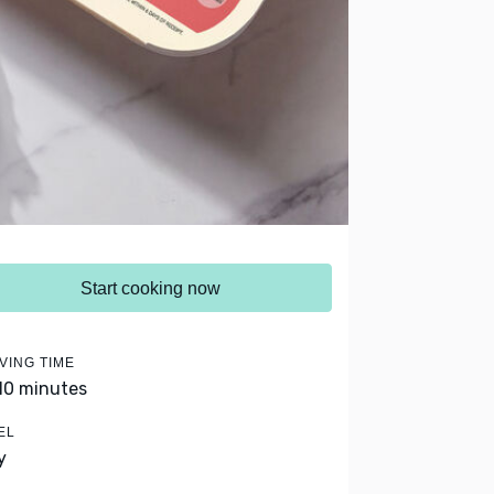
Start cooking now
VING TIME
 10 minutes
EL
y