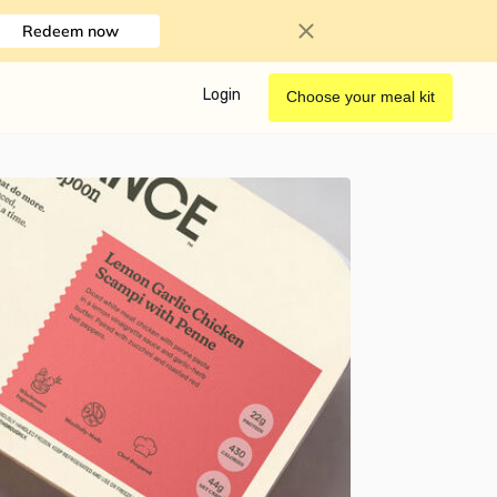
Redeem now
Login
Choose your meal kit