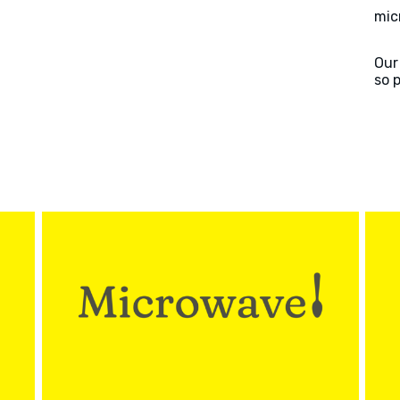
mic
Our
so 