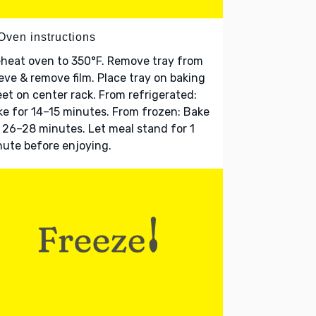
Oven instructions
heat oven to 350°F. Remove tray from
eve & remove film. Place tray on baking
et on center rack. From refrigerated:
e for 14–15 minutes. From frozen: Bake
 26–28 minutes. Let meal stand for 1
ute before enjoying.