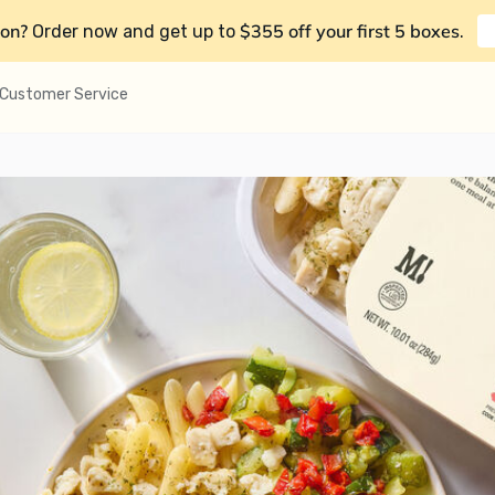
on?
$355 off your first 5 boxes
Order now and get up to
.
Customer Service