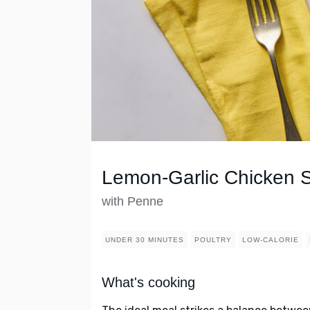
Lemon-Garlic Chicken 
with Penne
UNDER 30 MINUTES
POULTRY
LOW-CALORIE
What's cooking