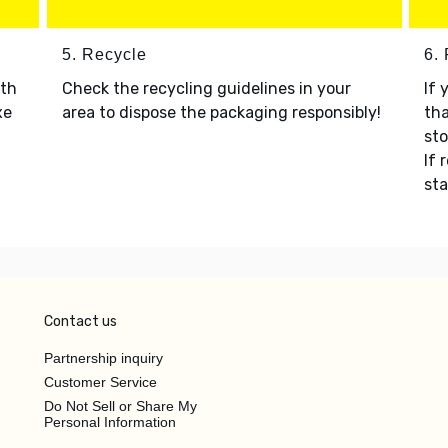
5. Recycle
6.
ith
Check the recycling guidelines in your
If 
xe
area to dispose the packaging responsibly!
tha
sto
If 
sta
Contact us
Partnership inquiry
Customer Service
Do Not Sell or Share My
Personal Information