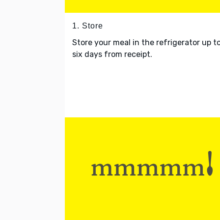
1. Store
Store your meal in the refrigerator up t
six days from receipt.