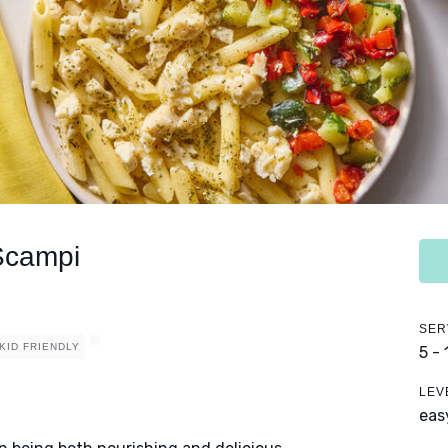
Scampi
SER
KID FRIENDLY
5 -
LEV
eas