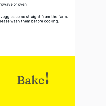
rowave or oven
 veggies come straight from the farm,
please wash them before cooking.