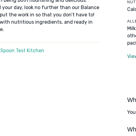
n being both nourishing and delicious.
NUT
 your day, look no further than our Balance
Cal
put the work in so that you don’t have to!
ALL
 with nutritious ingredients, and ready in
Mil
e.
oth
pac
 Spoon Test Kitchen
Vie
Wha
You
Wha