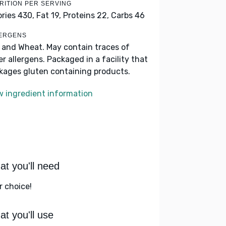
RITION PER SERVING
ories 430,
Fat 19,
Proteins 22,
Carbs 46
ERGENS
k and Wheat. May contain traces of
er allergens. Packaged in a facility that
kages gluten containing products.
w ingredient information
t you'll need
r choice!
t you'll use