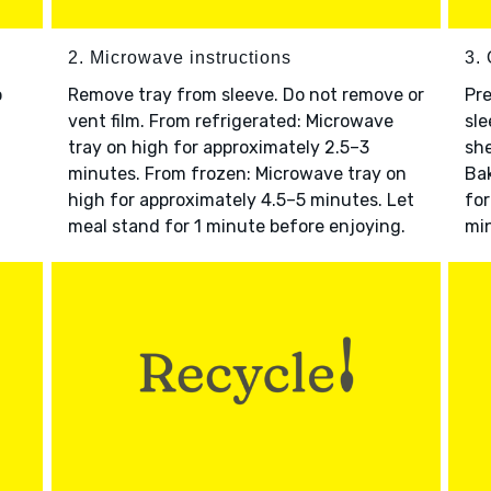
2. Microwave instructions
3. 
o
Remove tray from sleeve. Do not remove or
Pre
vent film. From refrigerated: Microwave
sle
tray on high for approximately 2.5–3
she
minutes. From frozen: Microwave tray on
Bak
high for approximately 4.5–5 minutes. Let
for
meal stand for 1 minute before enjoying.
min