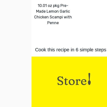
10.01 oz pkg Pre-
Made Lemon Garlic
Chicken Scampi with
Penne
Cook this recipe in 6 simple steps