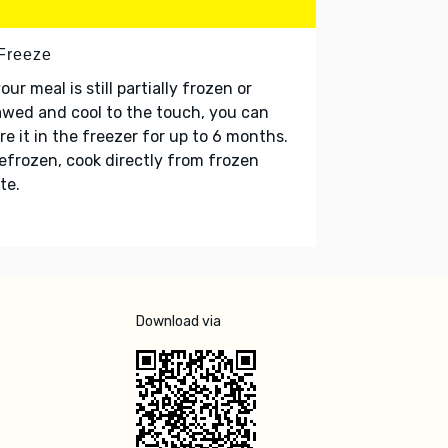
 Freeze
your meal is still partially frozen or
wed and cool to the touch, you can
re it in the freezer for up to 6 months.
refrozen, cook directly from frozen
te.
Download via