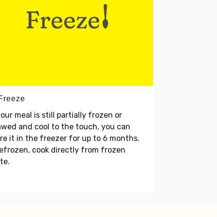
 Freeze
your meal is still partially frozen or
wed and cool to the touch, you can
re it in the freezer for up to 6 months.
refrozen, cook directly from frozen
te.