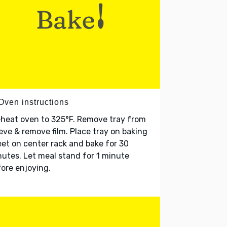
Oven instructions
heat oven to 325°F. Remove tray from
eve & remove film. Place tray on baking
et on center rack and bake for 30
utes. Let meal stand for 1 minute
ore enjoying.