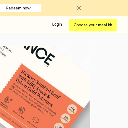
Redeem now
Login
Choose your meal kit