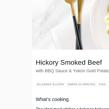
Hickory Smoked Beef
with BBQ Sauce & Yukon Gold Potat
NO ADDED GLUTEN
UNDER 30 MINUTES
FISH
What's cooking