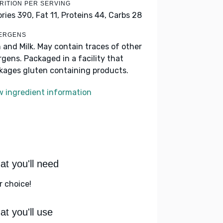
RITION PER SERVING
ories 390,
Fat 11,
Proteins 44,
Carbs 28
ERGENS
h and Milk. May contain traces of other
ergens. Packaged in a facility that
kages gluten containing products.
w ingredient information
t you'll need
r choice!
t you'll use