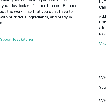
n being both nourishing and delicious.
NUT
 your day, look no further than our Balance
Cal
put the work in so that you don’t have to!
ALL
 with nutritious ingredients, and ready in
Fis
e.
all
pac
 Spoon Test Kitchen
Vie
Wha
You
Wha