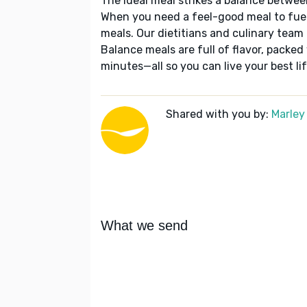
The ideal meal strikes a balance betwee
When you need a feel-good meal to fuel
meals. Our dietitians and culinary team 
Balance meals are full of flavor, packed
minutes—all so you can live your best lif
Shared with you by:
Marley
What we send