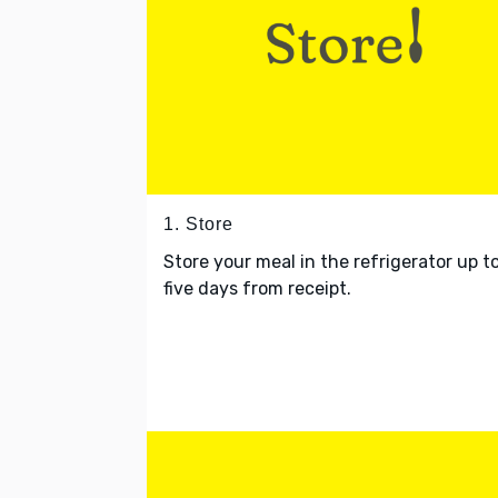
1. Store
Store your meal in the refrigerator up t
five days from receipt.