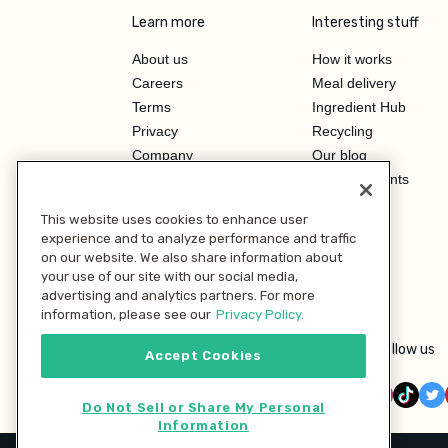
Learn more
Interesting stuff
About us
How it works
Careers
Meal delivery
Terms
Ingredient Hub
Privacy
Recycling
Company
Our blog
Press
Hero Discounts
Affiliate Program
This website uses cookies to enhance user
Investor Relations
experience and to analyze performance and traffic
on our website. We also share information about
your use of our site with our social media,
advertising and analytics partners. For more
information, please see our
Privacy Policy.
Follow us
Accept Cookies
Do Not Sell or Share My Personal
Information