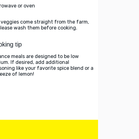
rowave or oven
 veggies come straight from the farm,
please wash them before cooking.
king tip
ance meals are designed to be low
ium. If desired, add additional
soning like your favorite spice blend or a
eeze of lemon!