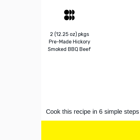
2 (12.25 oz) pkgs
Pre-Made Hickory
Smoked BBQ Beef
Cook this recipe in 6 simple steps