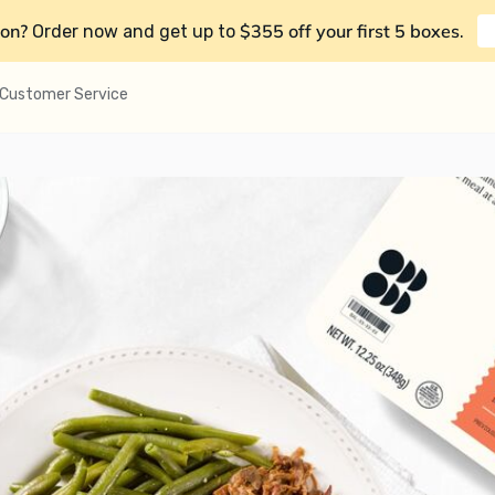
on?
$355 off your first 5 boxes
Order now and get up to
.
Customer Service