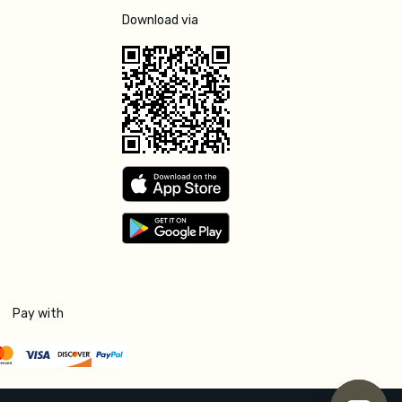
Download via
Pay with