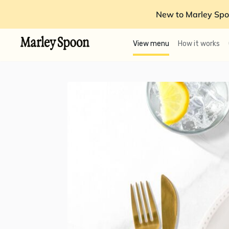
New to Marley Spo
View menu
How it works