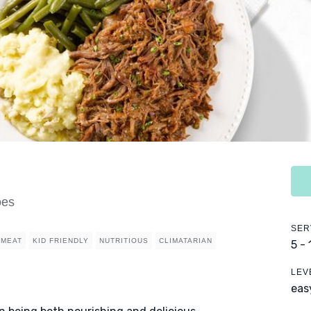
oes
SER
MEAT
KID FRIENDLY
NUTRITIOUS
CLIMATARIAN
5 -
LEV
eas