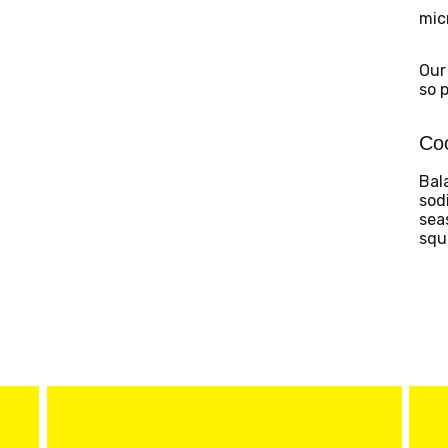
mic
Our
so 
Coo
Bal
sod
sea
squ