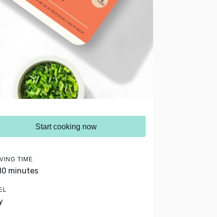
Start cooking now
VING TIME
 10 minutes
EL
y