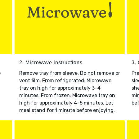
2. Microwave instructions
3. 
o
Remove tray from sleeve. Do not remove or
Pre
vent film. From refrigerated: Microwave
sle
tray on high for approximately 3–4
she
minutes. From frozen: Microwave tray on
min
high for approximately 4–5 minutes. Let
bef
meal stand for 1 minute before enjoying.