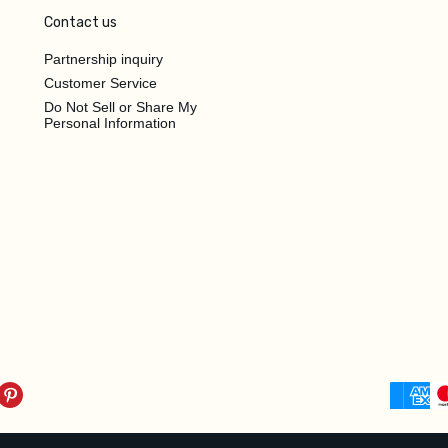
Contact us
Partnership inquiry
Customer Service
Do Not Sell or Share My
Personal Information