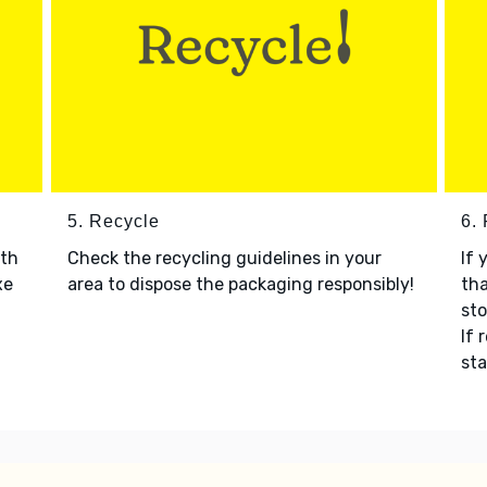
5. Recycle
6.
ith
Check the recycling guidelines in your
If 
xe
area to dispose the packaging responsibly!
tha
sto
If 
sta