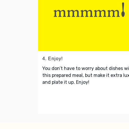
4. Enjoy!
You don’t have to worry about dishes w
this prepared meal, but make it extra lu
and plate it up. Enjoy!