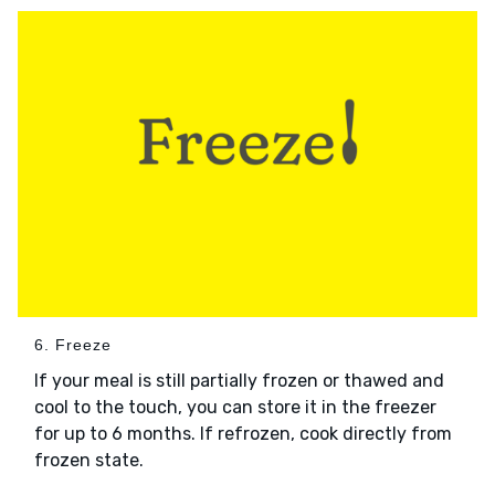
6. Freeze
If your meal is still partially frozen or thawed and
cool to the touch, you can store it in the freezer
for up to 6 months. If refrozen, cook directly from
frozen state.