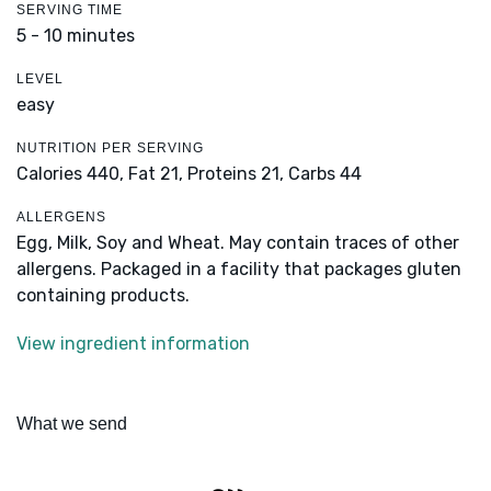
SERVING TIME
5 - 10 minutes
LEVEL
easy
NUTRITION PER SERVING
Calories 440,
Fat 21,
Proteins 21,
Carbs 44
ALLERGENS
Egg, Milk, Soy and Wheat. May contain traces of other
allergens. Packaged in a facility that packages gluten
containing products.
View ingredient information
What we send