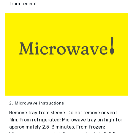
from receipt.
2. Microwave instructions
Remove tray from sleeve. Do not remove or vent
film. From refrigerated: Microwave tray on high for
approximately 2.5–3 minutes. From frozen: