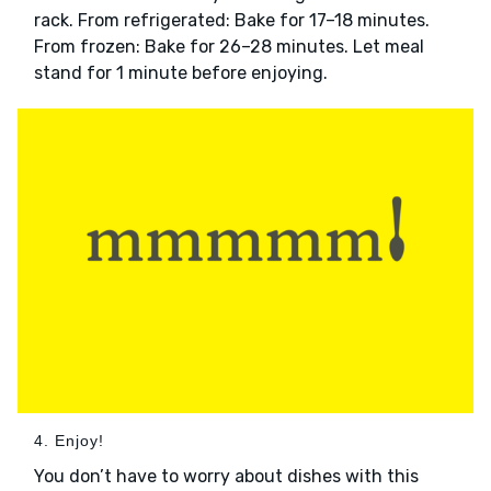
rack. From refrigerated: Bake for 17–18 minutes.
From frozen: Bake for 26–28 minutes. Let meal
stand for 1 minute before enjoying.
4. Enjoy!
You don’t have to worry about dishes with this