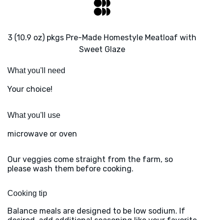
3 (10.9 oz) pkgs Pre-Made Homestyle Meatloaf with
Sweet Glaze
What you'll need
Your choice!
What you'll use
microwave or oven
Our veggies come straight from the farm, so
please wash them before cooking.
Cooking tip
Balance meals are designed to be low sodium. If