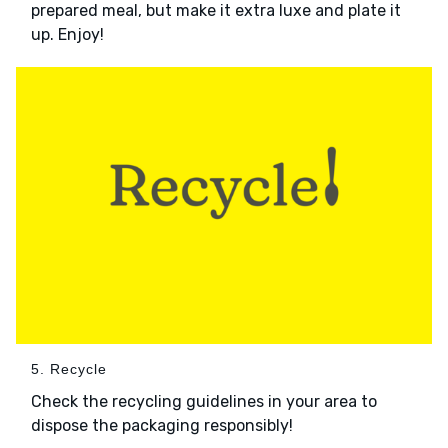
prepared meal, but make it extra luxe and plate it
up. Enjoy!
5. Recycle
Check the recycling guidelines in your area to
dispose the packaging responsibly!