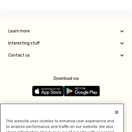
Learn more
Interesting stuff
Contact us
Download via
Follow us
This website uses cookies to enhance user experience and
to analyze performance and traffic on our website. We also
Pay with