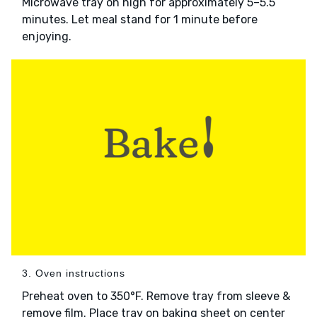
Microwave tray on high for approximately 5–5.5
minutes. Let meal stand for 1 minute before
enjoying.
3. Oven instructions
Preheat oven to 350°F. Remove tray from sleeve &
remove film. Place tray on baking sheet on center