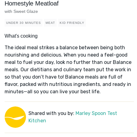
Homestyle Meatloaf
with Sweet Glaze
UNDER 30 MINUTES
MEAT
KID FRIENDLY
What's cooking
The ideal meal strikes a balance between being both
nourishing and delicious. When you need a feel-good
meal to fuel your day, look no further than our Balance
meals. Our dietitians and culinary team put the work in
so that you don’t have to! Balance meals are full of
flavor, packed with nutritious ingredients, and ready in
minutes—all so you can live your best life.
Shared with you by:
Marley Spoon Test
Kitchen