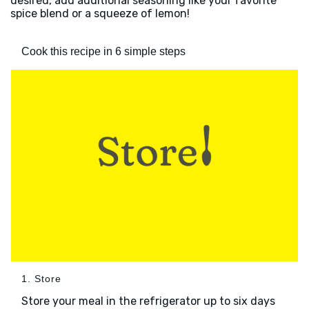
desired, add additional seasoning like your favorite
spice blend or a squeeze of lemon!
Cook this recipe in 6 simple steps
1. Store
Store your meal in the refrigerator up to six days