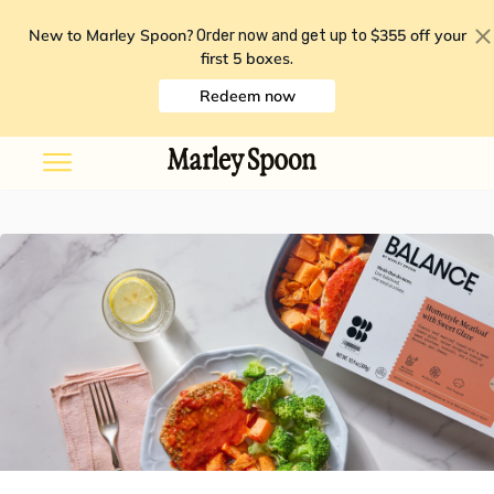
New to Marley Spoon?
$355 off your
Order now and get up to
first 5 boxes
.
Redeem now