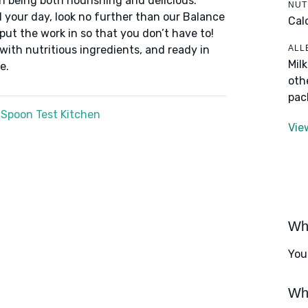
n being both nourishing and delicious.
NUT
 your day, look no further than our Balance
Cal
put the work in so that you don’t have to!
ALL
 with nutritious ingredients, and ready in
Mil
e.
oth
pac
 Spoon Test Kitchen
Vie
Wha
You
Wha