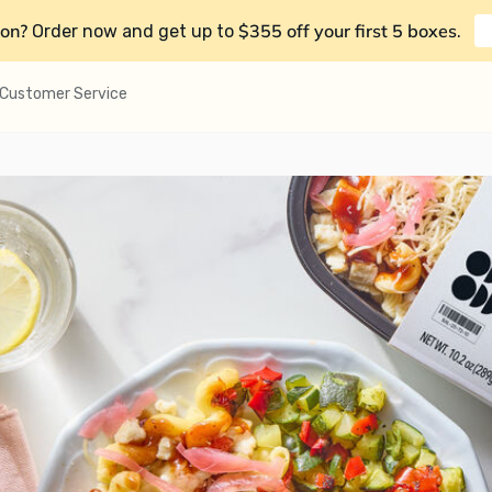
on?
$355 off your first 5 boxes
Order now and get up to
.
Customer Service