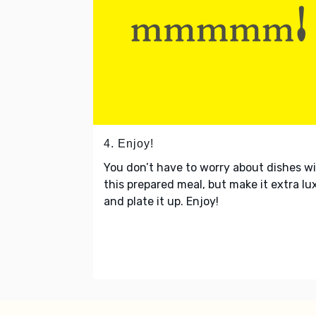
4. Enjoy!
You don’t have to worry about dishes w
this prepared meal, but make it extra lu
and plate it up. Enjoy!