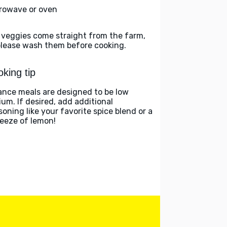
rowave or oven
 veggies come straight from the farm,
please wash them before cooking.
king tip
ance meals are designed to be low
ium. If desired, add additional
soning like your favorite spice blend or a
eeze of lemon!