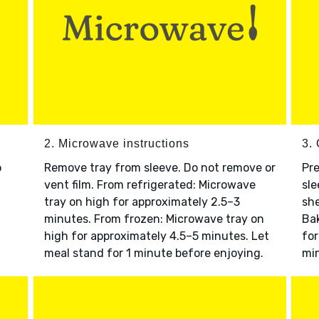
2. Microwave instructions
3. 
o
Remove tray from sleeve. Do not remove or
Pre
vent film. From refrigerated: Microwave
sle
tray on high for approximately 2.5–3
she
minutes. From frozen: Microwave tray on
Bak
high for approximately 4.5–5 minutes. Let
for
meal stand for 1 minute before enjoying.
min