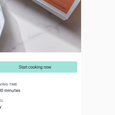
Start cooking now
VING TIME
 10 minutes
EL
y