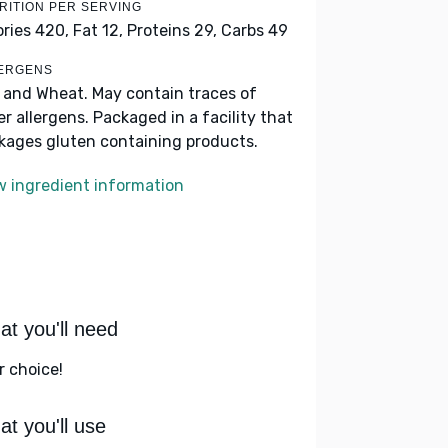
RITION PER SERVING
ories 420,
Fat 12,
Proteins 29,
Carbs 49
ERGENS
k and Wheat. May contain traces of
er allergens. Packaged in a facility that
kages gluten containing products.
w ingredient information
t you'll need
r choice!
t you'll use