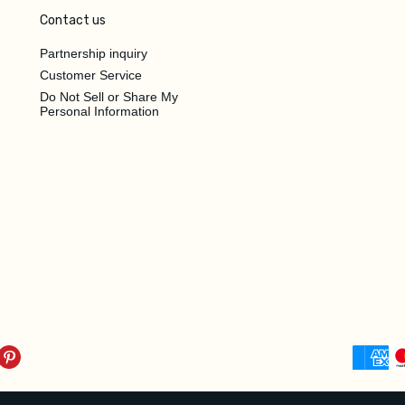
Contact us
Partnership inquiry
Customer Service
Do Not Sell or Share My
Personal Information