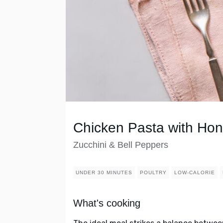
Chicken Pasta with H
Zucchini & Bell Peppers
UNDER 30 MINUTES
POULTRY
LOW-CALORIE
What's cooking