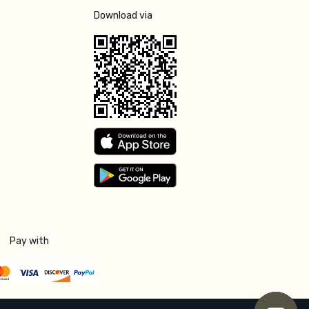
Download via
Pay with