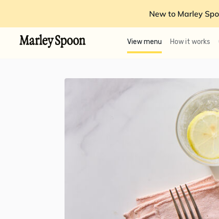
New to Marley Spo
View menu
How it works