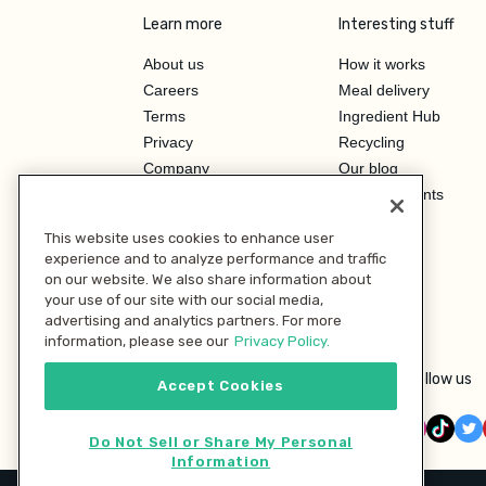
Learn more
Interesting stuff
About us
How it works
Careers
Meal delivery
Terms
Ingredient Hub
Privacy
Recycling
Company
Our blog
Press
Hero Discounts
Affiliate Program
This website uses cookies to enhance user
Investor Relations
experience and to analyze performance and traffic
on our website. We also share information about
your use of our site with our social media,
advertising and analytics partners. For more
information, please see our
Privacy Policy.
Follow us
Accept Cookies
Do Not Sell or Share My Personal
Information