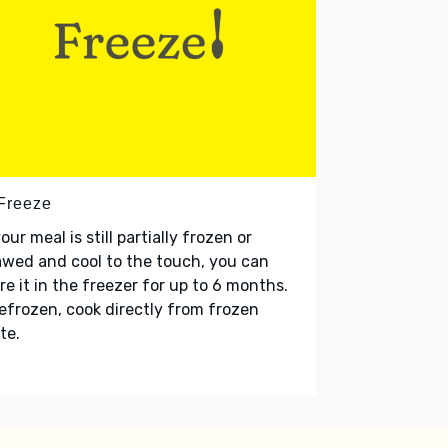
 Freeze
your meal is still partially frozen or
wed and cool to the touch, you can
re it in the freezer for up to 6 months.
refrozen, cook directly from frozen
te.