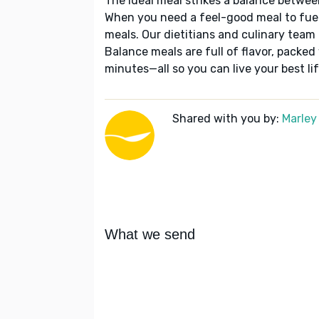
The ideal meal strikes a balance betwee
When you need a feel-good meal to fuel
meals. Our dietitians and culinary team 
Balance meals are full of flavor, packed
minutes—all so you can live your best lif
Shared with you by:
Marley
What we send