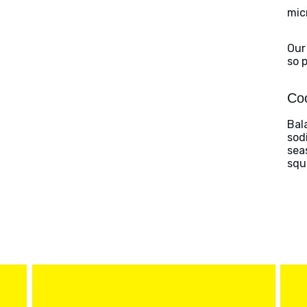
mic
Our
so 
Coo
Bal
sod
sea
squ