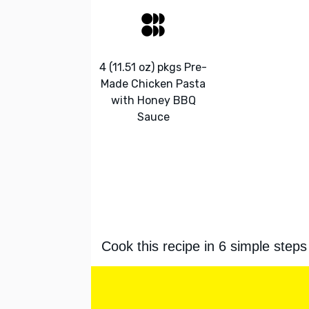
4 (11.51 oz) pkgs Pre-
Made Chicken Pasta
with Honey BBQ
Sauce
Cook this recipe in 6 simple steps