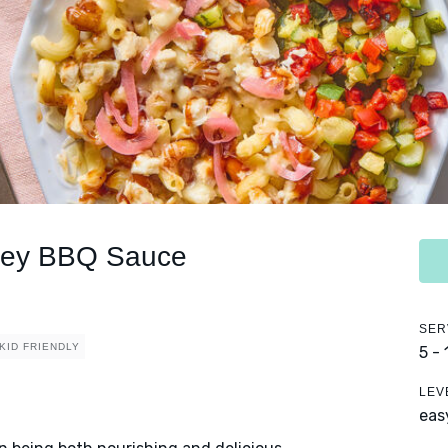
oney BBQ Sauce
SER
KID FRIENDLY
5 -
LEV
eas