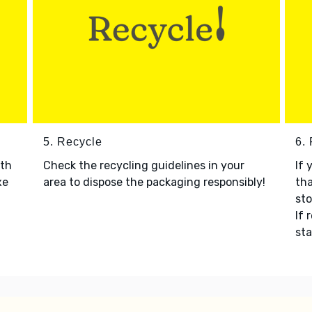
5. Recycle
6.
ith
Check the recycling guidelines in your
If 
xe
area to dispose the packaging responsibly!
tha
sto
If 
sta