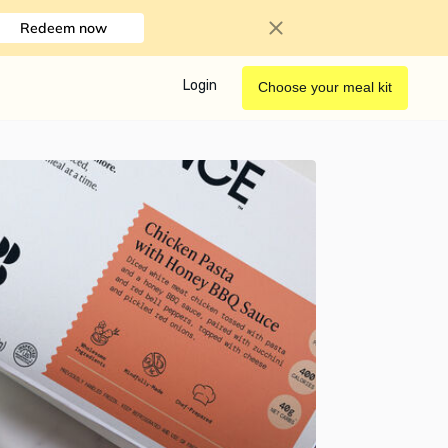
Redeem now
Login
Choose your meal kit