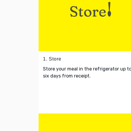
1. Store
Store your meal in the refrigerator up t
six days from receipt.