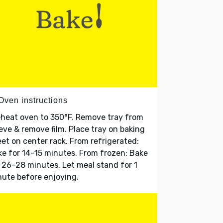
Oven instructions
heat oven to 350°F. Remove tray from
eve & remove film. Place tray on baking
et on center rack. From refrigerated:
e for 14–15 minutes. From frozen: Bake
 26–28 minutes. Let meal stand for 1
ute before enjoying.